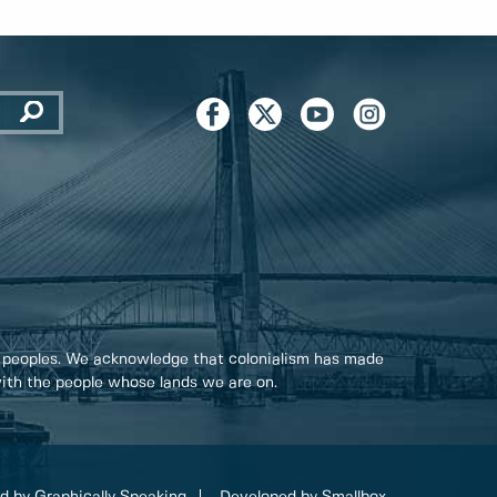
 peoples. We acknowledge that colonialism has made
 with the people whose lands we are on.
d by Graphically Speaking
Developed by Smallbox