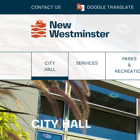
CONTACT US
GOOGLE
TRANSLATE
PARKS
CITY
SERVICES
&
HALL
RECREATI
CITY HALL