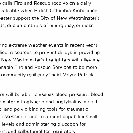
he calls Fire and Rescue receive on a daily
lly valuable when British Columbia Ambulance
 better support the City of New Westminster’s
, declared states of emergency, or mass
ing extreme weather events in recent years
cal resources to prevent delays in providing
New Westminster’s firefighters will alleviate
nable Fire and Rescue Services to be more
 community resiliency,” said Mayor Patrick
s will be able to assess blood pressure, blood
nister nitroglycerin and acetylsalicylic acid
 and pelvic binding tools for traumatic
t assessment and treatment capabilities will
r levels and administering glucagon for
ns, and salbutamol for respiratory