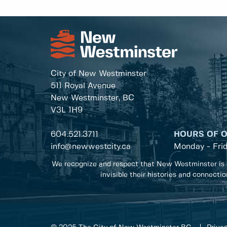
City of New Westminster
511 Royal Avenue
New Westminster, BC
V3L 1H9
604.521.3711
HOURS OF 
info@newwestcity.ca
Monday - Fri
We recognize and respect that New Westminster is 
invisible their histories and connecti