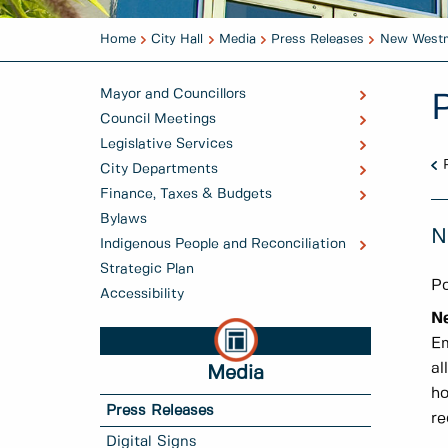
Home
City Hall
Media
Press Releases
New Westmi
Mayor and Councillors
Council Meetings
Legislative Services
City Departments
Finance, Taxes & Budgets
Bylaws
N
Indigenous People and Reconciliation
Strategic Plan
Po
Accessibility
N
Em
al
Media
ho
Press Releases
re
Digital Signs