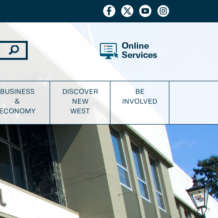
Online
Services
BUSINESS
DISCOVER
BE
&
NEW
INVOLVED
ECONOMY
WEST