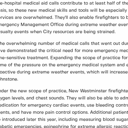
e-hospital medical aid calls contribute to at least half of t
sis, so these new medical skills and tools will be especia
rvices are overwhelmed. They’ll also enable firefighters to
ergency Management Office during extreme weather events
sualty events when City resources are being strained.
he overwhelming number of medical calls that went out dur
ve demonstrated the critical need for more emergency medi
me-sensitive treatment. Expanding the scope of practice for 
me of the pressure on the emergency medical system and e
oactive during extreme weather events, which will increase
hnstone.
der the new scope of practice, New Westminster firefighter
ygen levels, and chest sounds. They will also be able to admi
dication for emergency cardiac events, use bleeding control
ents, and have more pain control options. Additional patien
 introduced later this year, including measuring blood suga
abetic emergencies, epinephrine for extreme allergic reactio