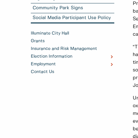
Pr
Community Park Signs
ba
Social Media Participant Use Policy
Se
Em
Illuminate City Hall
ca
Grants
“T
Insurance and Risk Management
ha
Election Information
ti
Employment
so
Contact Us
pr
Jo
Un
ox
me
ev
be
di