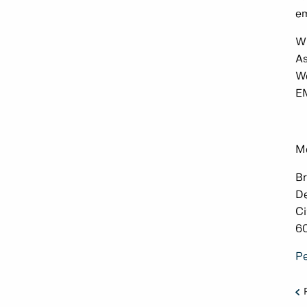
em
Wi
As
We
EM
Me
Br
De
Ci
6
Pe