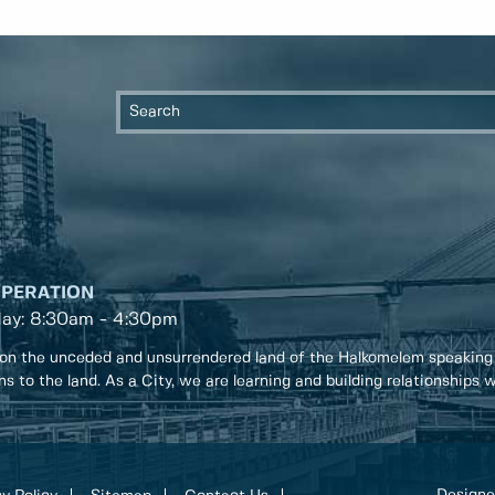
OPERATION
day: 8:30am - 4:30pm
on the unceded and unsurrendered land of the Halkomelem speaking
ons to the land. As a City, we are learning and building relationships
Designe