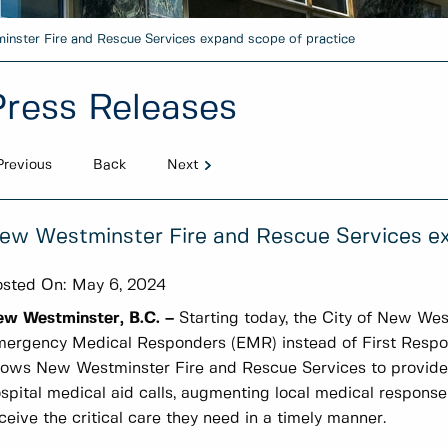
nster Fire and Rescue Services expand scope of practice
Press Releases
Previous
Back
Next
ew Westminster Fire and Rescue Services ex
sted On:
May 6, 2024
ew Westminster, B.C. –
Starting today, the City of New West
ergency Medical Responders (EMR) instead of First Responde
lows New Westminster Fire and Rescue Services to provide a
spital medical aid calls, augmenting local medical response
ceive the critical care they need in a timely manner.