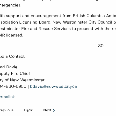
ergencies.
th support and encouragement from British Columbia Amb
sociation Licensing Board, New Westminster City Council p
stminster Fire and Rescue Services to proceed with the req
R licensed.
-30-
dia Contact:
ad Davie
puty Fire Chief
ty of New Westminster
04-830-6950 |
bdavie@newwestcity.ca
rmalink
Previous
Back
Next