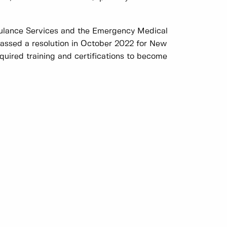
ulance Services and the Emergency Medical
assed a resolution in October 2022 for New
uired training and certifications to become