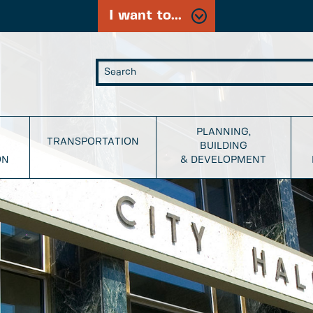
I want to...
PLANNING,
TRANSPORTATION
BUILDING
ON
& DEVELOPMENT