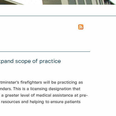
pand scope of practice
minster’s firefighters will be practicing as
rs. This is a licensing designation that
 greater level of medical assistance at pre-
 resources and helping to ensure patients