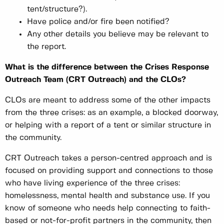
tent/structure?).
Have police and/or fire been notified?
Any other details you believe may be relevant to
the report.
What is the difference between the Crises Response
Outreach Team (CRT Outreach) and the CLOs?
CLOs are meant to address some of the other impacts
from the three crises: as an example, a blocked doorway,
or helping with a report of a tent or similar structure in
the community.
CRT Outreach takes a person-centred approach and is
focused on providing support and connections to those
who have living experience of the three crises:
homelessness, mental health and substance use. If you
know of someone who needs help connecting to faith-
based or not-for-profit partners in the community, then