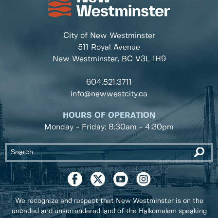
City of New Westminster
511 Royal Avenue
New Westminster, BC
V3L 1H9
604.521.3711
info@newwestcity.ca
HOURS OF OPERATION
Monday - Friday: 8:30am - 4:30pm
We recognize and respect that New Westminster is on the
unceded and unsurrendered land of the Halkomelem speaking