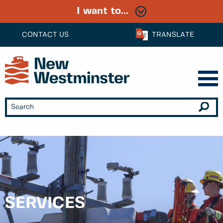
I want to...
CONTACT US
TRANSLATE
SERVICES