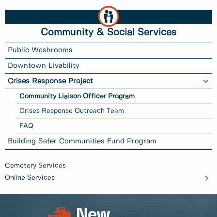
Community & Social Services
Public Washrooms
Downtown Livability
Crises Response Project
Community Liaison Officer Program
Crises Response Outreach Team
FAQ
Building Safer Communities Fund Program
Cemetery Services
Online Services