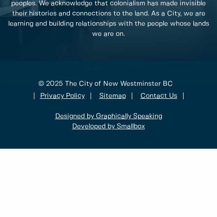
peoples. We acknowledge that colonialism has made invisible
their histories and connections to the land. As a City, we are
learning and building relationships with the people whose lands
we are on.
© 2025 The City of New Westminster BC
Privacy Policy
Sitemap
Contact Us
Designed by Graphically Speaking
Developed by Smallbox