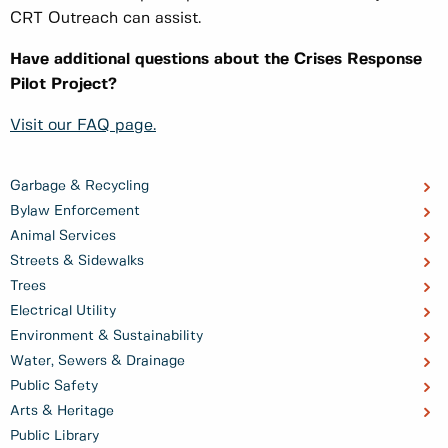
CRT Outreach can assist.
Have additional questions about the Crises Response
Pilot Project?
Visit our FAQ page.
Garbage & Recycling
Bylaw Enforcement
Animal Services
Streets & Sidewalks
Trees
Electrical Utility
Environment & Sustainability
Water, Sewers & Drainage
Public Safety
Arts & Heritage
Public Library