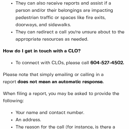
They can also receive reports and assist if a
person and/or their belongings are impacting
pedestrian traffic or spaces like fire exits,
doorways, and sidewalks.
They can redirect a call you're unsure about to the
appropriate resources as needed.
How do I get in touch with a CLO?
To connect with CLOs, please call
604-527-4502.
Please note that simply emailing or calling in a
report
does not mean an automatic response.
When filing a report, you may be asked to provide the
following:
Your name and contact number.
An address.
The reason for the call (for instance, is there a