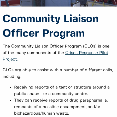
Community Liaison
Officer Program
The Community Liaison Officer Program (CLOs) is one
of the many components of the
Crises Response Pilot
Project.
CLOs are able to assist with a number of different calls,
including:
Receiving reports of a tent or structure around a
public space like a community centre.
They can receive reports of drug paraphernalia,
remnants of a possible encampment, and/or
biohazardous/human waste.