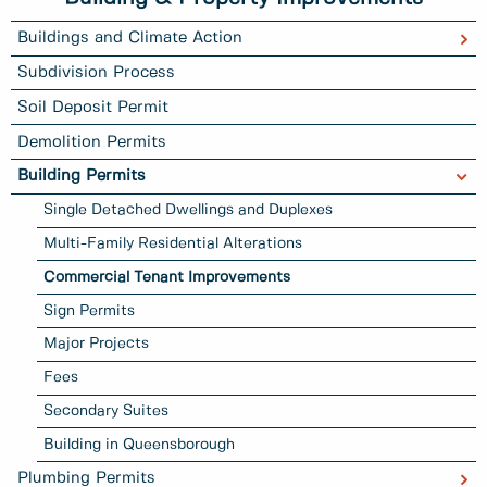
Buildings and Climate Action
Subdivision Process
Soil Deposit Permit
Demolition Permits
Building Permits
Single Detached Dwellings and Duplexes
Multi-Family Residential Alterations
Commercial Tenant Improvements
Sign Permits
Major Projects
Fees
Secondary Suites
Building in Queensborough
Plumbing Permits