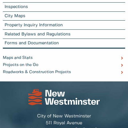
Inspections
City Maps
Property Inquiry Information
Related Bylaws and Regulations
Forms and Documentation
Maps and Stats
Projects on the Go
Roadworks & Construction Projects
City of New Westminster
511 Royal Avenue