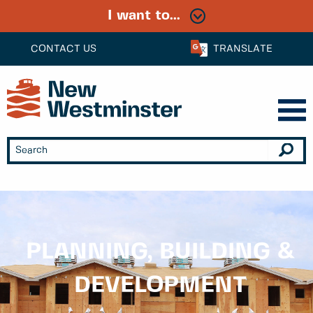
I want to...
CONTACT US
TRANSLATE
PLANNING, BUILDING &
DEVELOPMENT