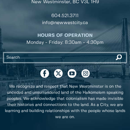
New Westminster, BC
V3L 1H9
604.521.3711
info@newwestcity.ca
HOURS OF OPERATION
Monday - Friday: 8:30am - 4:30pm
We recognize and respect that New Westminster is on the
unceded and unsurrendered land of the Halkomelem speaking
peoples. We acknowledge that colonialism has made invisible
their histories and connections to the land. As a City, we are
learning and building relationships with the people whose lands
we are on.