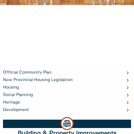
Official Community Plan
New Provincial Housing Legislation
Housing
Social Planning
Heritage
Development
Building & Property Improvements