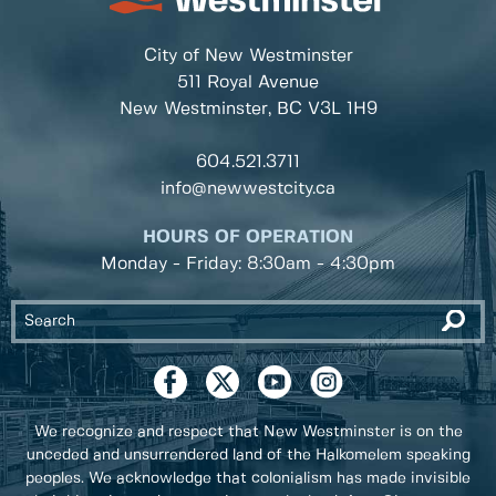
City of New Westminster
511 Royal Avenue
New Westminster, BC
V3L 1H9
604.521.3711
info@newwestcity.ca
HOURS OF OPERATION
Monday - Friday: 8:30am - 4:30pm
We recognize and respect that New Westminster is on the
unceded and unsurrendered land of the Halkomelem speaking
peoples. We acknowledge that colonialism has made invisible