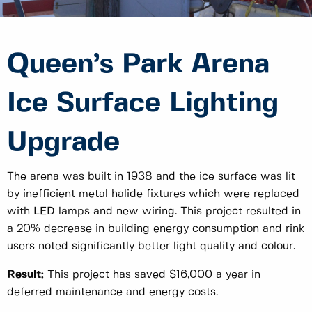
Queen’s Park Arena
Ice Surface Lighting
Upgrade
The arena was built in 1938 and the ice surface was lit
by inefficient metal halide fixtures which were replaced
with LED lamps and new wiring. This project resulted in
a 20% decrease in building energy consumption and rink
users noted significantly better light quality and colour.
Result:
This project has saved $16,000 a year in
deferred maintenance and energy costs.