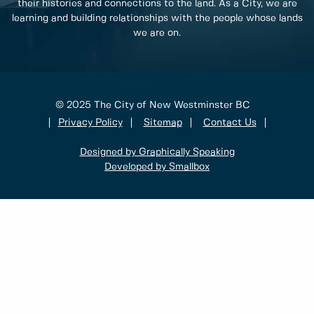
their histories and connections to the land. As a City, we are
learning and building relationships with the people whose lands
we are on.
© 2025 The City of New Westminster BC
Privacy Policy
Sitemap
Contact Us
Designed by Graphically Speaking
Developed by Smallbox