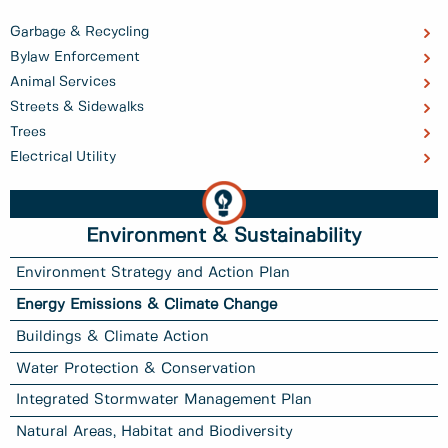
Garbage & Recycling
Bylaw Enforcement
Animal Services
Streets & Sidewalks
Trees
Electrical Utility
Environment & Sustainability
Environment Strategy and Action Plan
Energy Emissions & Climate Change
Buildings & Climate Action
Water Protection & Conservation
Integrated Stormwater Management Plan
Natural Areas, Habitat and Biodiversity