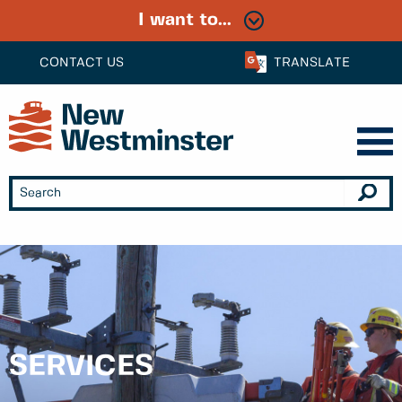
I want to...
CONTACT US
TRANSLATE
SERVICES