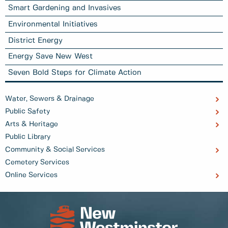
Smart Gardening and Invasives
Environmental Initiatives
District Energy
Energy Save New West
Seven Bold Steps for Climate Action
Water, Sewers & Drainage
Public Safety
Arts & Heritage
Public Library
Community & Social Services
Cemetery Services
Online Services