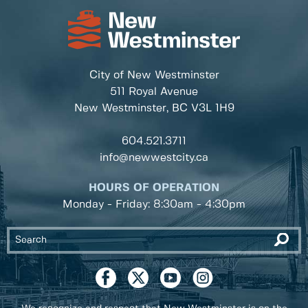
City of New Westminster
511 Royal Avenue
New Westminster, BC
V3L 1H9
604.521.3711
info@newwestcity.ca
HOURS OF OPERATION
Monday - Friday: 8:30am - 4:30pm