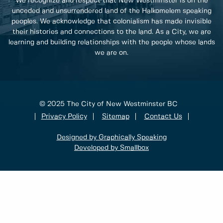
We recognize and respect that New Westminster is on the
unceded and unsurrendered land of the Halkomelem speaking
peoples. We acknowledge that colonialism has made invisible
their histories and connections to the land. As a City, we are
learning and building relationships with the people whose lands
we are on.
© 2025 The City of New Westminster BC
Privacy Policy
Sitemap
Contact Us
Designed by Graphically Speaking
Developed by Smallbox