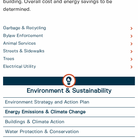
building. Overall cost and energy savings to be
determined.
Garbage & Recycling
Bylaw Enforcement
Animal Services
Streets & Sidewalks
Trees
Electrical Utility
Environment & Sustainability
Environment Strategy and Action Plan
Energy Emissions & Climate Change
Buildings & Climate Action
Water Protection & Conservation