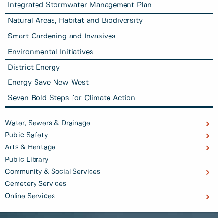
Integrated Stormwater Management Plan
Natural Areas, Habitat and Biodiversity
Smart Gardening and Invasives
Environmental Initiatives
District Energy
Energy Save New West
Seven Bold Steps for Climate Action
Water, Sewers & Drainage
Public Safety
Arts & Heritage
Public Library
Community & Social Services
Cemetery Services
Online Services