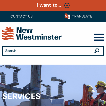
I want to...
CONTACT US
TRANSLATE
SERVICES