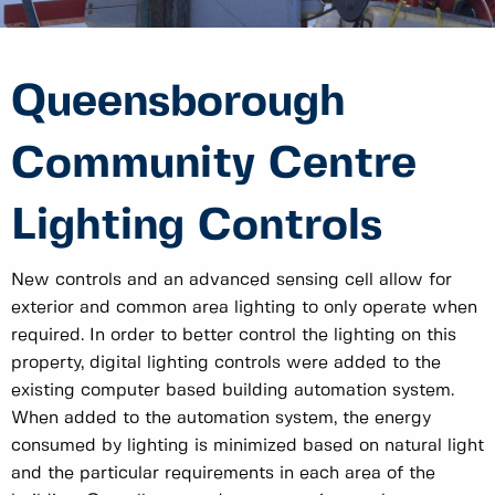
Queensborough
Community Centre
Lighting Controls
New controls and an advanced sensing cell allow for
exterior and common area lighting to only operate when
required. In order to better control the lighting on this
property, digital lighting controls were added to the
existing computer based building automation system.
When added to the automation system, the energy
consumed by lighting is minimized based on natural light
and the particular requirements in each area of the