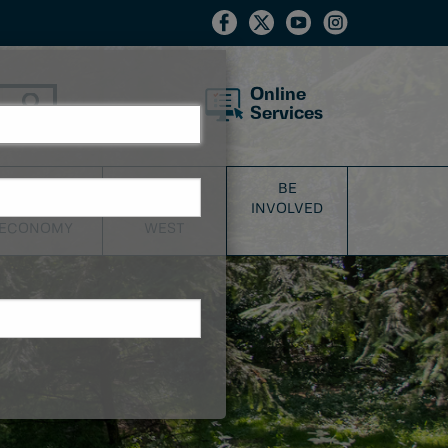
Online
Services
BUSINESS
DISCOVER
BE
&
NEW
INVOLVED
ECONOMY
WEST