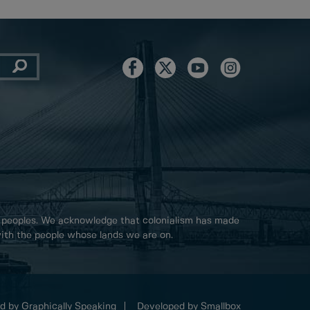
 peoples. We acknowledge that colonialism has made
 with the people whose lands we are on.
d by Graphically Speaking
Developed by Smallbox