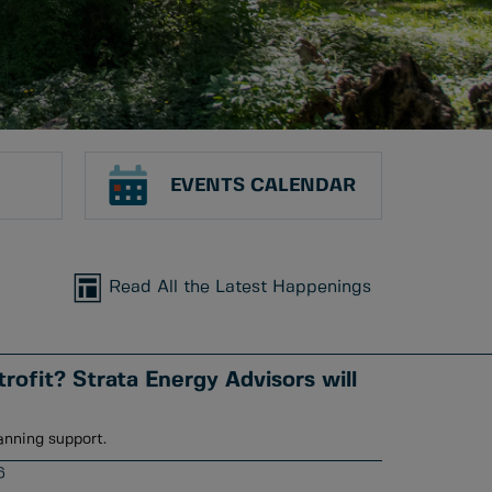
EVENTS CALENDAR
Read All the Latest Happenings
rofit? Strata Energy Advisors will
anning support.
6