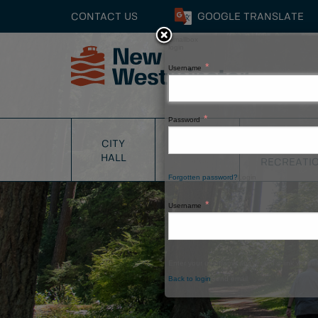
CONTACT US
GOOGLE
TRANSLATE
Smallbox
login
Username
Close
Password
PARKS
CITY
SERVICES
&
HALL
RECREATI
Forgotten password?
Login
Username
Enter your username above and a link will be 
Back to login
Send email
Window