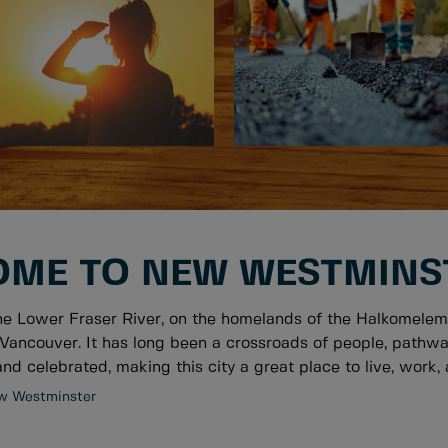
ME TO NEW WESTMINS
he Lower Fraser River, on the homelands of the Halkomelem
Vancouver. It has long been a crossroads of people, pathwa
nd celebrated, making this city a great place to live, work, a
w Westminster