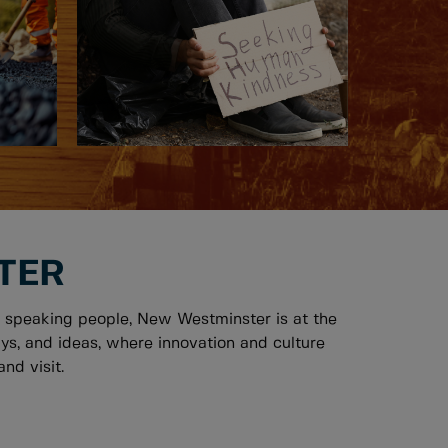
TER
 speaking people, New Westminster is at the
ys, and ideas, where innovation and culture
nd visit.