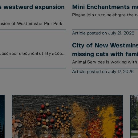
s westward expansion
Mini Enchantments mur
Please join us to celebrate the c
sion of Westminster Pier Park
July 21, 2026
City of New Westminst
January to June 2026 credits have been posted to subscriber electrical utility accounts.
missing cats with fami
July 17, 2026