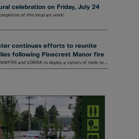
al celebration on Friday, July 24
ompletion of this local art work!
er continues efforts to reunite
lies following Pinecrest Manor fire
Animal Services is working with NWFRS and VOKRA to deploy a variety of tools to locate cats.