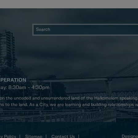
OPERATION
day: 8:30am - 4:30pm
on the unceded and unsurrendered land of the Halkomelem speaking
ons to the land. As a City, we are learning and building relationships
Designe
y Policy
Sitemap
Contact Us