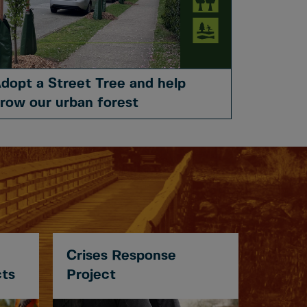
dopt a Street Tree and help
row our urban forest
Crises Response
cts
Project