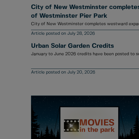
City of New Westminster complete
of Westminster Pier Park
City of New Westminster completes westward expan
July 28, 2026
Urban Solar Garden Credits
July 20, 2026