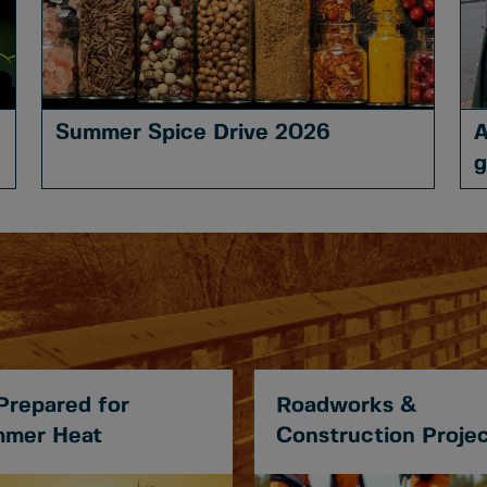
Summer Spice Drive 2026
A
g
Prepared for
Roadworks &
mer Heat
Construction Proje