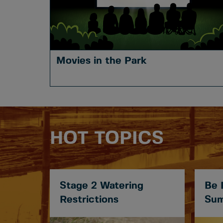
Movies in the Park
HOT TOPICS
Stage 2 Watering
Be 
Restrictions
Sum