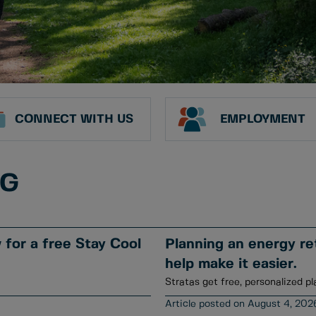
CONNECT WITH US
EMPLOYMENT
NG
for a free Stay Cool
Planning an energy ret
help make it easier.
Stratas get free, personalized pl
August 4, 202