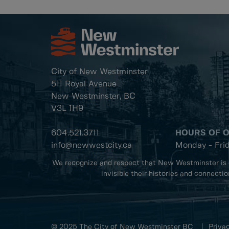
City of New Westminster
511 Royal Avenue
New Westminster, BC
V3L 1H9
604.521.3711
HOURS OF 
info@newwestcity.ca
Monday - Fri
We recognize and respect that New Westminster is 
invisible their histories and connecti
© 2025 The City of New Westminster BC
Privac