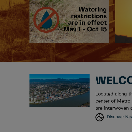
WELCO
Located along t
center of Metro 
are interwoven a
Discover Ne