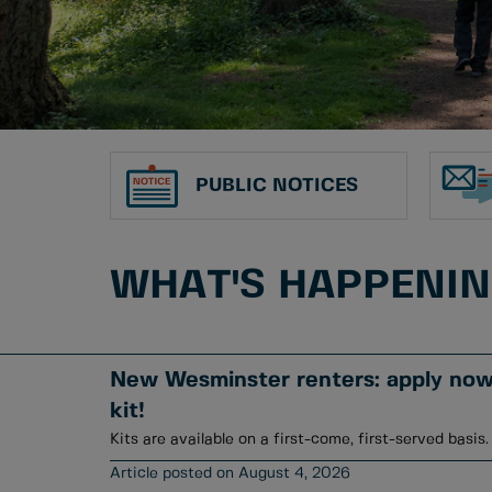
PUBLIC NOTICES
WHAT'S HAPPENI
New Wesminster renters: apply now 
kit!
Kits are available on a first-come, first-served basis.
August 4, 2026