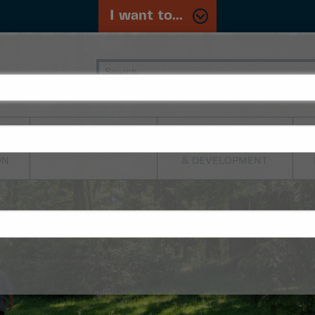
I want to...
PLANNING,
TRANSPORTATION
BUILDING
ON
& DEVELOPMENT
sent to you to help reset your password.