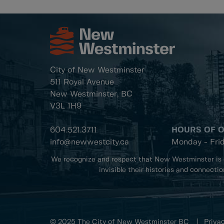
City of New Westminster
511 Royal Avenue
New Westminster, BC
V3L 1H9
604.521.3711
HOURS OF 
info@newwestcity.ca
Monday - Fri
We recognize and respect that New Westminster is 
invisible their histories and connecti
© 2025 The City of New Westminster BC
Privac