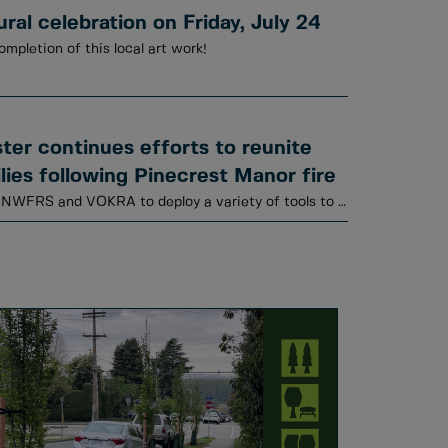
al celebration on Friday, July 24
ompletion of this local art work!
er continues efforts to reunite
lies following Pinecrest Manor fire
Animal Services is working with NWFRS and VOKRA to deploy a variety of tools to locate cats.