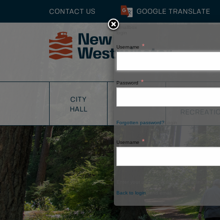
CONTACT US
GOOGLE
TRANSLATE
Smallbox
login
Username
Close
Password
PARKS
CITY
SERVICES
&
HALL
RECREATI
Forgotten password?
Login
Username
Enter your username above and a link will be 
Back to login
Send email
Window