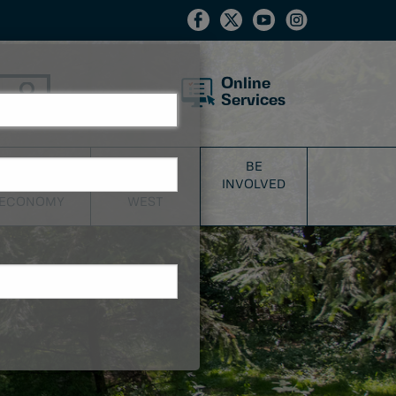
Online
Services
BUSINESS
DISCOVER
BE
&
NEW
INVOLVED
ECONOMY
WEST