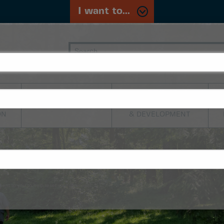
I want to...
PLANNING,
TRANSPORTATION
BUILDING
ON
& DEVELOPMENT
sent to you to help reset your password.