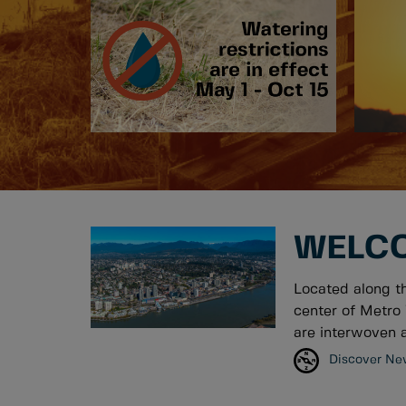
WELCO
Located along t
center of Metro 
are interwoven a
Discover Ne