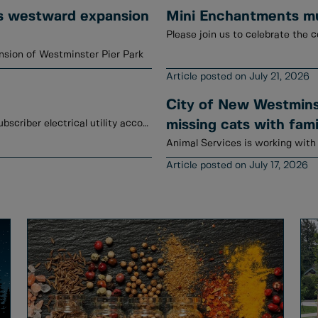
s westward expansion
Mini Enchantments mur
Please join us to celebrate the c
sion of Westminster Pier Park
July 21, 2026
City of New Westminst
January to June 2026 credits have been posted to subscriber electrical utility accounts.
missing cats with fami
July 17, 2026