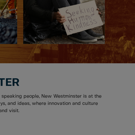
TER
 speaking people, New Westminster is at the
ys, and ideas, where innovation and culture
nd visit.