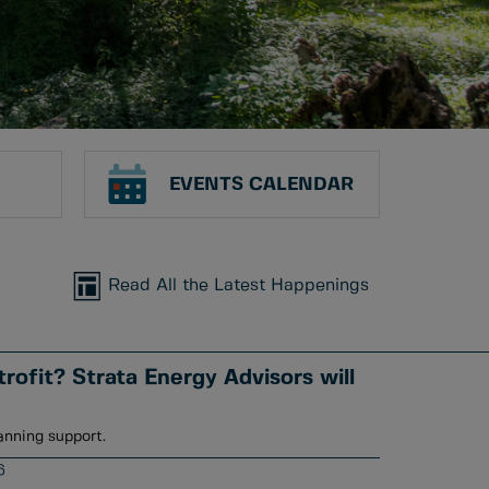
EVENTS CALENDAR
Read All the Latest Happenings
rofit? Strata Energy Advisors will
anning support.
6