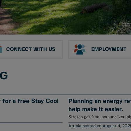
CONNECT WITH US
EMPLOYMENT
NG
for a free Stay Cool
Planning an energy ret
help make it easier.
Stratas get free, personalized pl
August 4, 202