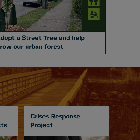
dopt a Street Tree and help
row our urban forest
Crises Response
cts
Project