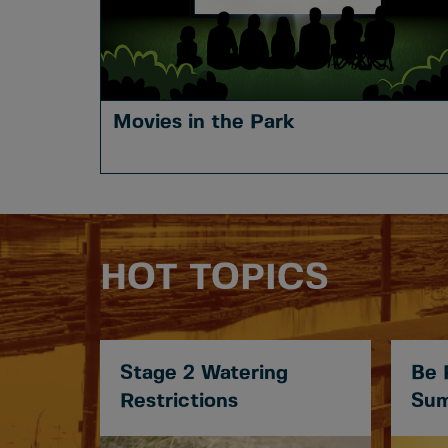
Movies in the Park
HOT TOPICS
Stage 2 Watering
Be 
Restrictions
Sum