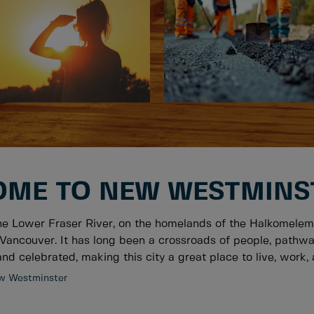
ME TO NEW WESTMINS
he Lower Fraser River, on the homelands of the Halkomelem
Vancouver. It has long been a crossroads of people, pathwa
nd celebrated, making this city a great place to live, work, a
w Westminster