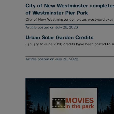
City of New Westminster complete
of Westminster Pier Park
City of New Westminster completes westward expan
July 28, 2026
Urban Solar Garden Credits
July 20, 2026