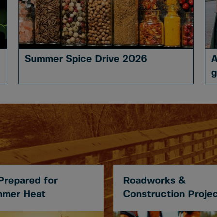
Summer Spice Drive 2026
A
g
Prepared for
Roadworks &
mer Heat
Construction Proje