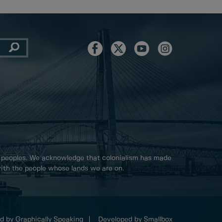
 peoples. We acknowledge that colonialism has made
 with the people whose lands we are on.
d by Graphically Speaking
Developed by Smallbox