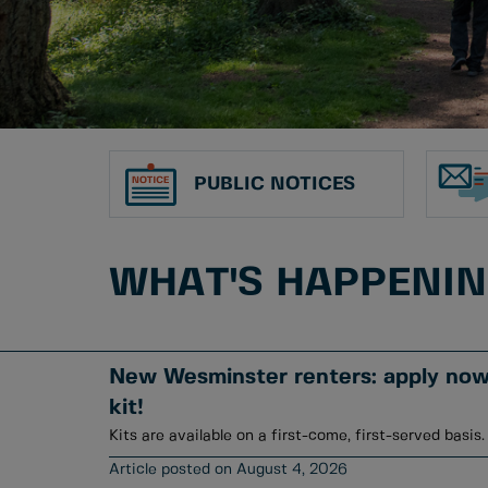
PUBLIC NOTICES
WHAT'S HAPPENI
New Wesminster renters: apply now 
kit!
Kits are available on a first-come, first-served basis.
August 4, 2026