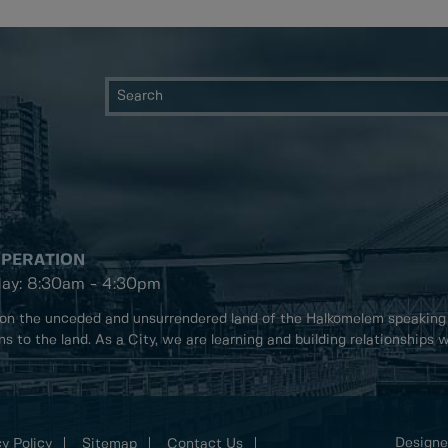
OPERATION
day: 8:30am - 4:30pm
on the unceded and unsurrendered land of the Halkomelem speaking
ons to the land. As a City, we are learning and building relationships
Designe
y Policy
Sitemap
Contact Us