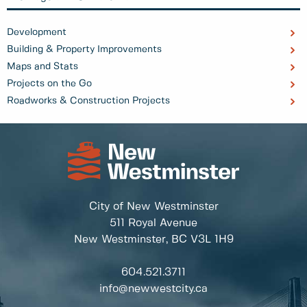
Development
Building & Property Improvements
Maps and Stats
Projects on the Go
Roadworks & Construction Projects
City of New Westminster
511 Royal Avenue
New Westminster, BC
V3L 1H9
604.521.3711
info@newwestcity.ca