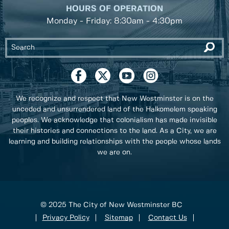
HOURS OF OPERATION
Monday - Friday: 8:30am - 4:30pm
We recognize and respect that New Westminster is on the
unceded and unsurrendered land of the Halkomelem speaking
peoples. We acknowledge that colonialism has made invisible
their histories and connections to the land. As a City, we are
learning and building relationships with the people whose lands
we are on.
© 2025 The City of New Westminster BC
Privacy Policy
Sitemap
Contact Us