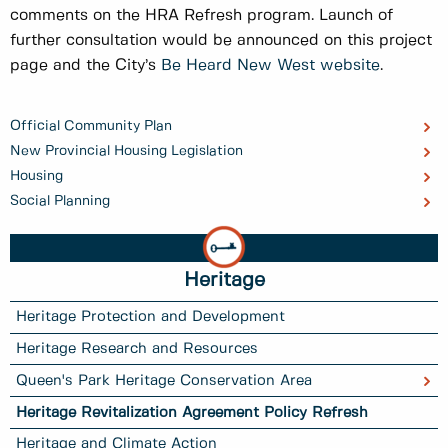
comments on the HRA Refresh program. Launch of
further consultation would be announced on this project
page and the City’s
Be Heard New West website
.
Official Community Plan
New Provincial Housing Legislation
Housing
Social Planning
Heritage
Heritage Protection and Development
Heritage Research and Resources
Queen's Park Heritage Conservation Area
Heritage Revitalization Agreement Policy Refresh
Heritage and Climate Action