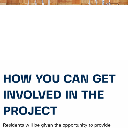
HOW YOU CAN GET
INVOLVED IN THE
PROJECT
Residents will be given the opportunity to provide