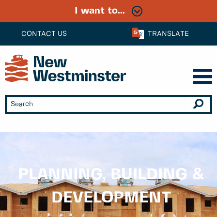
I want to...
CONTACT US
TRANSLATE
PLANNING, BUILDING &
DEVELOPMENT