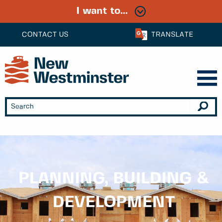
I want to...
CONTACT US
TRANSLATE
PLANNING, BUILDING &
DEVELOPMENT