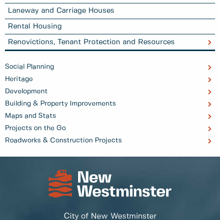
Laneway and Carriage Houses
Rental Housing
Renovictions, Tenant Protection and Resources
Social Planning
Heritage
Development
Building & Property Improvements
Maps and Stats
Projects on the Go
Roadworks & Construction Projects
City of New Westminster