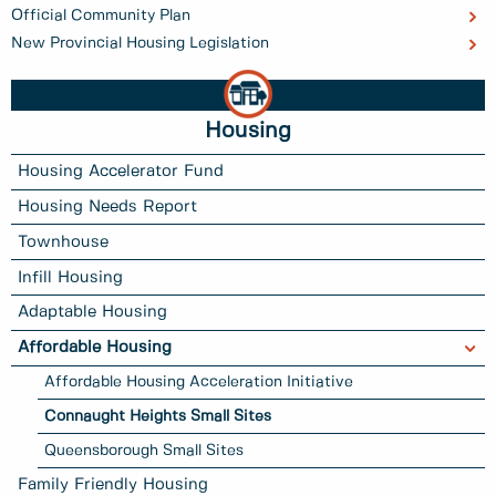
Official Community Plan
New Provincial Housing Legislation
Housing
Housing Accelerator Fund
Housing Needs Report
Townhouse
Infill Housing
Adaptable Housing
Affordable Housing
Affordable Housing Acceleration Initiative
Connaught Heights Small Sites
Queensborough Small Sites
Family Friendly Housing