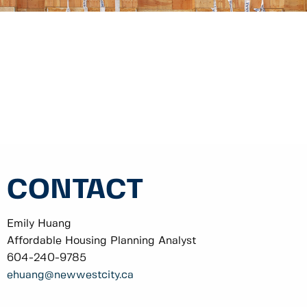
CONTACT
Emily Huang
Affordable Housing Planning Analyst
604-240-9785
ehuang
@newwestcity.ca