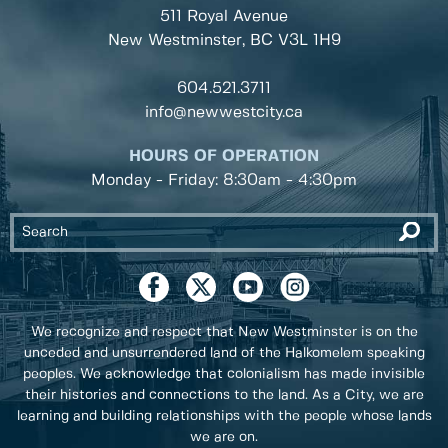
511 Royal Avenue
New Westminster, BC
V3L 1H9
604.521.3711
info@newwestcity.ca
HOURS OF OPERATION
Monday - Friday: 8:30am - 4:30pm
We recognize and respect that New Westminster is on the
unceded and unsurrendered land of the Halkomelem speaking
peoples. We acknowledge that colonialism has made invisible
their histories and connections to the land. As a City, we are
learning and building relationships with the people whose lands
we are on.