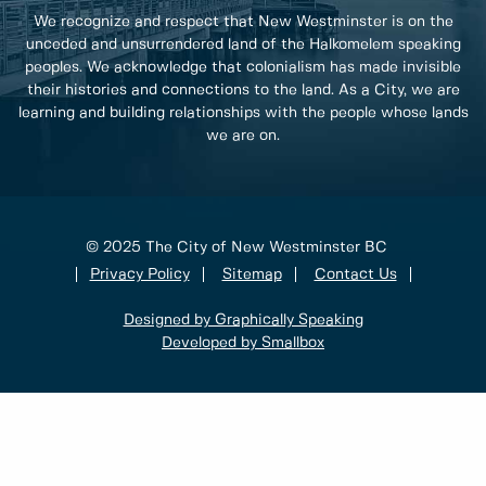
We recognize and respect that New Westminster is on the
unceded and unsurrendered land of the Halkomelem speaking
peoples. We acknowledge that colonialism has made invisible
their histories and connections to the land. As a City, we are
learning and building relationships with the people whose lands
we are on.
© 2025 The City of New Westminster BC
Privacy Policy
Sitemap
Contact Us
Designed by Graphically Speaking
Developed by Smallbox