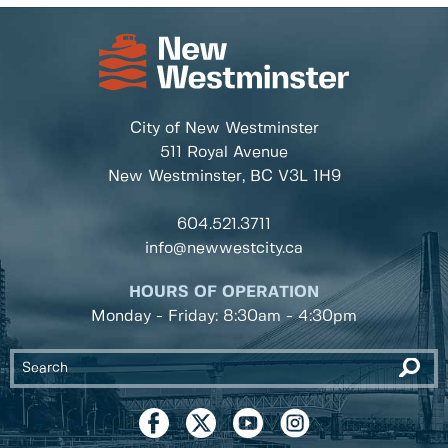
City of New Westminster
511 Royal Avenue
New Westminster, BC
V3L 1H9
604.521.3711
info@newwestcity.ca
HOURS OF OPERATION
Monday - Friday: 8:30am - 4:30pm