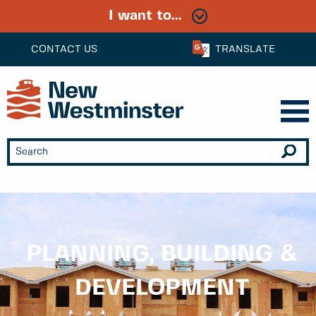
I want to...
CONTACT US
TRANSLATE
PLANNING, BUILDING &
DEVELOPMENT