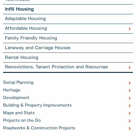
Infill Housing
Adaptable Housing
Affordable Housing
Family Friendly Housing
Laneway and Carriage Houses
Rental Housing
Renovictions, Tenant Protection and Resources
Social Planning
Heritage
Development
Building & Property Improvements
Maps and Stats
Projects on the Go
Roadworks & Construction Projects