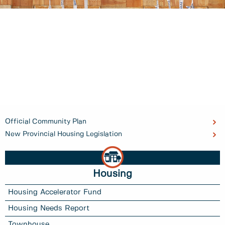
Official Community Plan
New Provincial Housing Legislation
Housing
Housing Accelerator Fund
Housing Needs Report
Townhouse