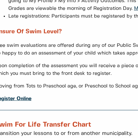
going to My Profile > My Info > Activity Outcomes. This
Grades are viewable the morning of Registration Day.
M
Late registrations: Participants must be registered by th
nsure Of Swim Level?
ee swim evaluations are offered during any of our Public Sw
 happy to do an assessment of your child which takes appr
on completion of the assessment you will receive a piece o
ich you must bring to the front desk to register.
ving from Tots to Preschool age, or Preschool to School a
gister Online
wim For Life Transfer Chart
ansition your lessons to or from another municipality.