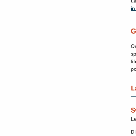
L
in
G
On
sp
li
po
L
S
Le
Di