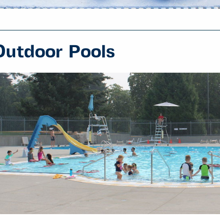
Outdoor Pools