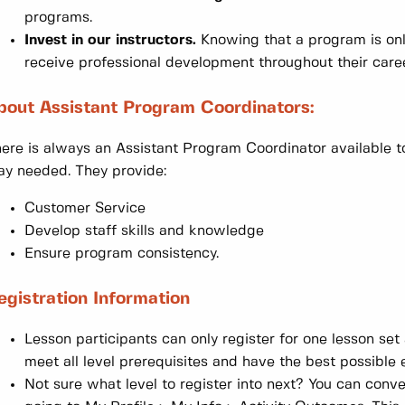
programs.
Invest in our instructors.
Knowing that a program is only 
receive professional development throughout their caree
bout Assistant Program Coordinators:
ere is always an Assistant Program Coordinator available to
y needed. They provide:
Customer Service
Develop staff skills and knowledge
Ensure program consistency.
egistration Information
Lesson participants can only register for one lesson set
meet all level prerequisites and have the best possible 
Not sure what level to register into next? You can conv