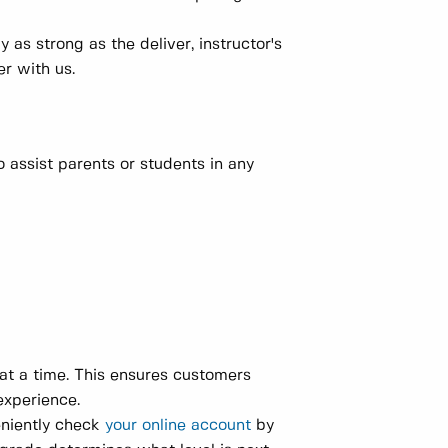
as strong as the deliver, instructor's
r with us.
 assist parents or students in any
 at a time. This ensures customers
experience.
eniently check
your online account
by