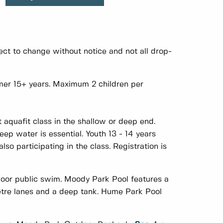
ct to change without notice and not all drop-
er 15+ years. Maximum 2 children per
 aquafit class in the shallow or deep end.
ep water is essential. Youth 13 - 14 years
so participating in the class. Registration is
door public swim. Moody Park Pool features a
metre lanes and a deep tank. Hume Park Pool