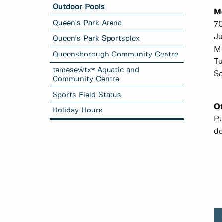
Outdoor Pools
M
Queen's Park Arena
70
Ju
Queen's Park Sportsplex
Mo
Queensborough Community Centre
Tu
təməsew̓txʷ Aquatic and
Sa
Community Centre
Sports Field Status
Of
Holiday Hours
Pu
de