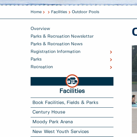
Home
Facilities
Outdoor Pools
Overview
Parks & Recreation Newsletter
Parks & Recreation News
Registration Information
Parks
Recreation
Facilities
Book Facilities, Fields & Parks
Century House
Moody Park Arena
New West Youth Services