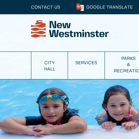
CONTACT US
GOOGLE
TRANSLATE
PARKS
CITY
SERVICES
&
HALL
RECREATI