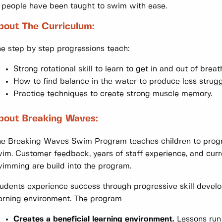
 people have been taught to swim with ease.
bout The Curriculum:
e step by step progressions teach:
Strong rotational skill to learn to get in and out of breat
How to find balance in the water to produce less strugg
Practice techniques to create strong muscle memory.
bout Breaking Waves:
e Breaking Waves Swim Program teaches children to progre
im. Customer feedback, years of staff experience, and curr
imming are build into the program.
udents experience success through progressive skill develo
arning environment. The program
Creates a beneficial learning environment.
Lessons run 