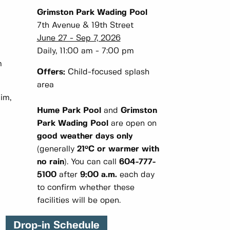
Grimston Park Wading Pool
7th Avenue & 19th Street
June 27 - Sep 7, 2026
m
Daily, 11:00 am - 7:00 pm
m
Offers:
Child-focused splash
area
im,
Hume Park Pool
and
Grimston
Park Wading Pool
are open on
good weather days only
(generally
21°C or warmer with
no rain
). You can call
604-777-
5100
after
9:00 a.m.
each day
to confirm whether these
facilities will be open.
Drop-in Schedule