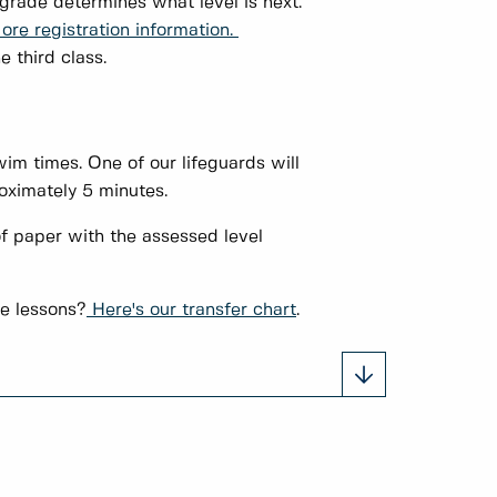
 grade determines what level is next.
ore registration information.
e third class.
im times. One of our lifeguards will
oximately 5 minutes.
f paper with the assessed level
ge lessons?
Here's our transfer chart
.