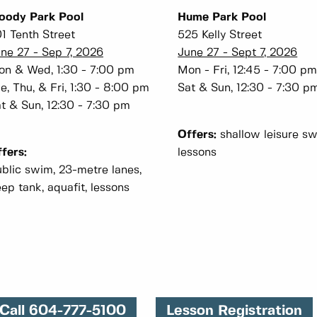
oody Park Pool
Hume Park Pool
1 Tenth Street
525 Kelly Street
ne 27 - Sep 7, 2026
June 27 - Sept 7, 2026
n & Wed, 1:30 - 7:00 pm
Mon - Fri, 12:45 - 7:00 p
e, Thu, & Fri, 1:30 - 8:00 pm
Sat & Sun, 12:30 - 7:30 p
t & Sun, 12:30 - 7:30 pm
Offers:
shallow leisure sw
fers:
lessons
blic swim, 23-metre lanes,
ep tank, aquafit, lessons
Call 604-777-5100
Lesson Registration