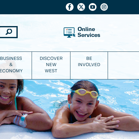
Online
Services
BUSINESS
DISCOVER
BE
&
NEW
INVOLVED
ECONOMY
WEST