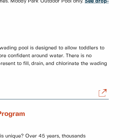
times. Moody Park Outdoor Pool only.
See drop-
wading pool is designed to allow toddlers to
re confident around water. There is no
esent to fill, drain, and chlorinate the wading
Program
s unique? Over 45 years, thousands