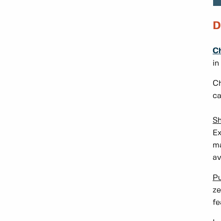
D
Ch
in
Ch
ca
Sh
Ex
ma
av
Pu
ze
fe