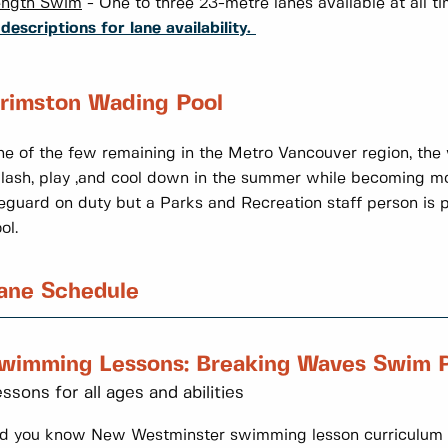
ength Swim
- One to three 23-metre lanes available at all 
 descriptions for lane availability.
rimston Wading Pool
e of the few remaining in the Metro Vancouver region, the 
lash, play ,and cool down in the summer while becoming mo
feguard on duty but a Parks and Recreation staff person is pr
ol.
ane Schedule
wimming Lessons: Breaking Waves Swim 
ssons for all ages and abilities
d you know New Westminster swimming lesson curriculum i