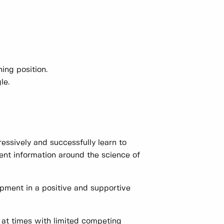
hing position.
le.
ssively and successfully learn to
ent information around the science of
pment in a positive and supportive
at times with limited competing