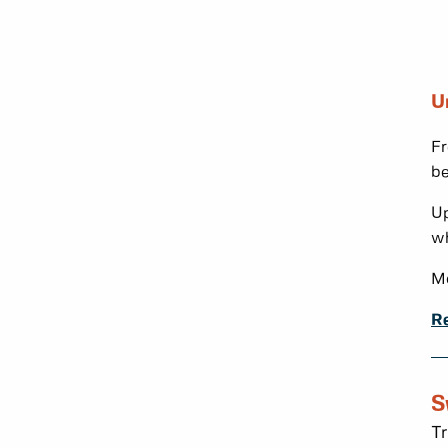
U
Fr
be
Up
wh
Mo
Re
S
Tr