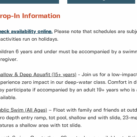
rop-In Information
eck availability online.
Please note that schedules are subje
 activities run on holidays.
ildren 6 years and under must be accompanied by a swimm
regiver.
allow & Deep Aquafit (15+ years)
- Join us for a low-impact
perience zero impact in our deep-water class. Comfort in de
y participate if accompanied by an adult 19+ years who is al
ailable.
blic Swim (All Ages)
– Float with family and friends at out
ro depth entry ramp, tot pool, shallow end with slide, 23-
atures a shallow area with tot slide.