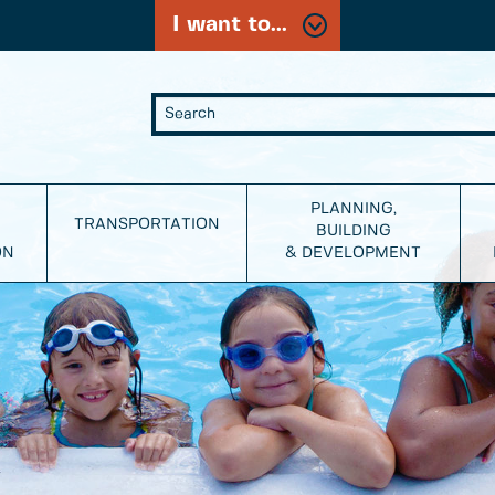
I want to...
PLANNING,
TRANSPORTATION
BUILDING
ON
& DEVELOPMENT