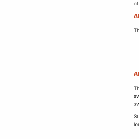
of
A
Th
A
Th
sw
sw
St
le