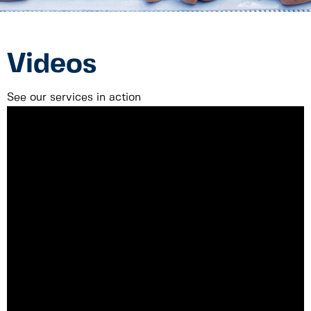
Videos
See our services in action