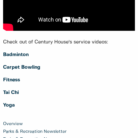
Check out of Century House's service videos:
Badminton
Carpet Bowling
Fitness
Tai Chi
Yoga
Overview
Parks & Recreation Newsletter