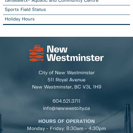
təməsew̓txʷ Aquatic and Community Centre
Sports Field Status
Holiday Hours
City of New Westminster
511 Royal Avenue
New Westminster, BC
V3L 1H9
604.521.3711
info@newwestcity.ca
HOURS OF OPERATION
Monday - Friday: 8:30am - 4:30pm