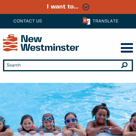
I want to...
CONTACT US
TRANSLATE