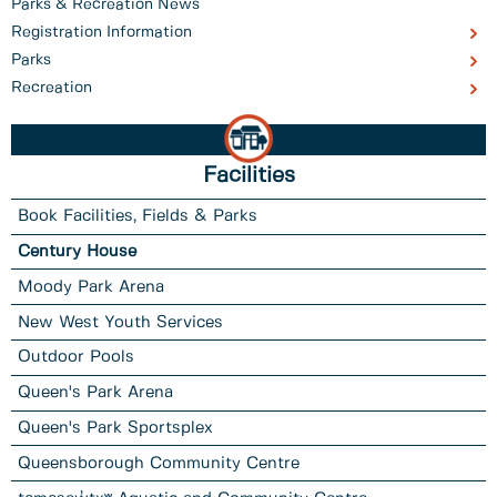
Parks & Recreation News
Registration Information
Parks
Recreation
Facilities
Book Facilities, Fields & Parks
Century House
Moody Park Arena
New West Youth Services
Outdoor Pools
Queen's Park Arena
Queen's Park Sportsplex
Queensborough Community Centre