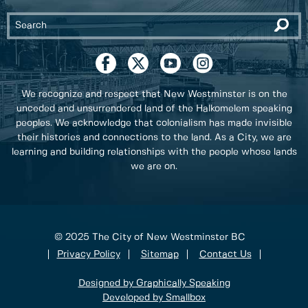
We recognize and respect that New Westminster is on the
unceded and unsurrendered land of the Halkomelem speaking
peoples. We acknowledge that colonialism has made invisible
their histories and connections to the land. As a City, we are
learning and building relationships with the people whose lands
we are on.
© 2025 The City of New Westminster BC
Privacy Policy
Sitemap
Contact Us
Designed by Graphically Speaking
Developed by Smallbox