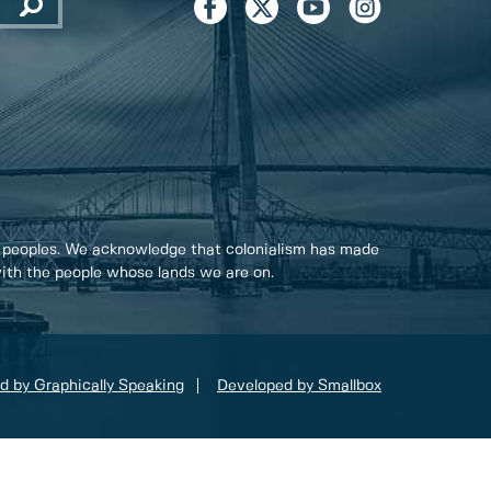
 peoples. We acknowledge that colonialism has made
 with the people whose lands we are on.
d by Graphically Speaking
Developed by Smallbox