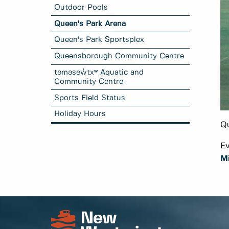
Outdoor Pools
Queen's Park Arena
Queen's Park Sportsplex
Queensborough Community Centre
təməsew̓txʷ Aquatic and
Community Centre
Sports Field Status
Holiday Hours
Qu
Ev
M