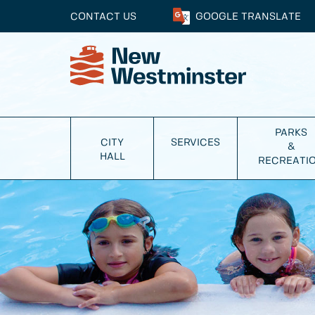
CONTACT US
GOOGLE
TRANSLATE
PARKS
CITY
SERVICES
&
HALL
RECREATI