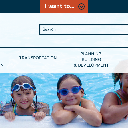
I want to...
PLANNING,
TRANSPORTATION
BUILDING
ON
& DEVELOPMENT