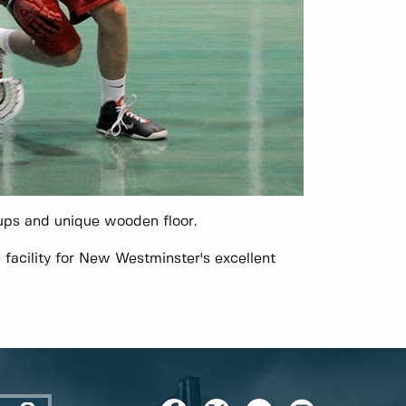
ups and unique wooden floor.
facility for New Westminster's excellent