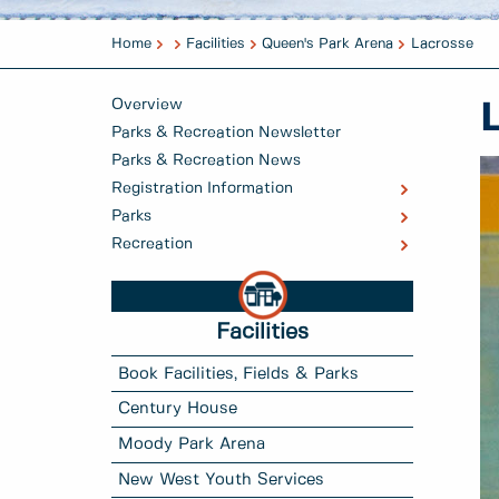
Home
Facilities
Queen's Park Arena
Lacrosse
Overview
Parks & Recreation Newsletter
Parks & Recreation News
Registration Information
Parks
Recreation
Facilities
Book Facilities, Fields & Parks
Century House
Moody Park Arena
New West Youth Services