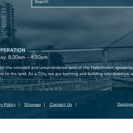
OPERATION
day: 8:30am - 4:30pm
on the unceded and unsurrendered land of the Halkomelem speaking
ons to the land. As a City, we are learning and building relationships
Designe
y Policy
Sitemap
Contact Us