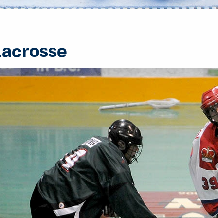
Lacrosse