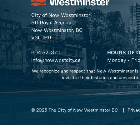
City of New Westminster
511 Royal Avenue
New Westminster, BC
V3L 1H9
604.521.3711
HOURS OF 
info@newwestcity.ca
Monday - Fri
We recognize and respect that New Westminster is 
invisible their histories and connecti
© 2025 The City of New Westminster BC
Privac