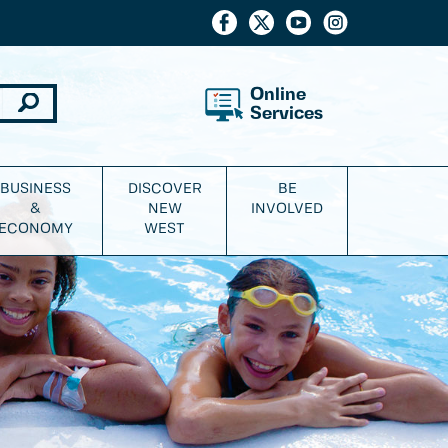
Online
Services
BUSINESS
DISCOVER
BE
&
NEW
INVOLVED
ECONOMY
WEST