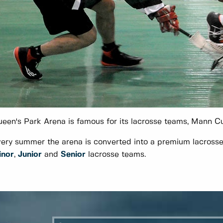
een's Park Arena is famous for its lacrosse teams, Mann C
ery summer the arena is converted into a premium lacrosse 
inor
,
Junior
and
Senior
lacrosse teams.