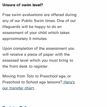
Unsure of swim level?
Free swim evaluations are offered during
any of our Public Swim times. One of our
lifeguards will be happy to do an
assessment of your child which takes
approximately 5 minutes.
Upon completion of the assessment you
will receive a piece of paper with the
assessed level which you must bring to
the front desk to register.
Moving from Tots to Preschool age, or
Preschool to School age lessons?
Here's
our transfer chart
.