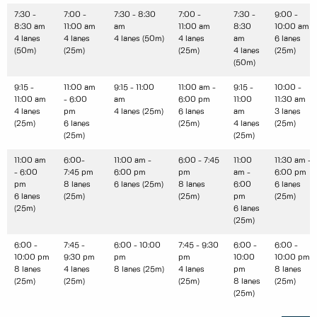
7:30 -
7:00 -
7:30 - 8:30
7:00 -
7:30 -
9:00 -
8:30 am
11:00 am
am
11:00 am
8:30
10:00 am
4 lanes
4 lanes
4 lanes (50m)
4 lanes
am
6 lanes
(50m)
(25m)
(25m)
4 lanes
(25m)
(50m)
9:15 -
11:00 am
9:15 - 11:00
11:00 am -
9:15 -
10:00 -
11:00 am
- 6:00
am
6:00 pm
11:00
11:30 am
4 lanes
pm
4 lanes (25m)
6 lanes
am
3 lanes
(25m)
6 lanes
(25m)
4 lanes
(25m)
(25m)
(25m)
11:00 am
6:00-
11:00 am -
6:00 - 7:45
11:00
11:30 am -
- 6:00
7:45 pm
6:00 pm
pm
am -
6:00 pm
pm
8 lanes
6 lanes (25m)
8 lanes
6:00
6 lanes
6 lanes
(25m)
(25m)
pm
(25m)
(25m)
6 lanes
(25m)
6:00 -
7:45 -
6:00 - 10:00
7:45 - 9:30
6:00 -
6:00 -
10:00 pm
9:30 pm
pm
pm
10:00
10:00 pm
8 lanes
4 lanes
8 lanes (25m)
4 lanes
pm
8 lanes
(25m)
(25m)
(25m)
8 lanes
(25m)
(25m)