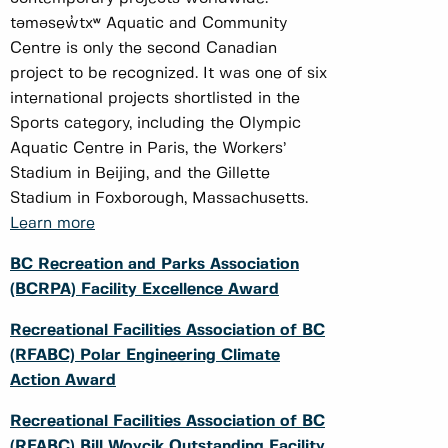
təməsew̓txʷ Aquatic and Community
Centre is only the second Canadian
project to be recognized. It was one of six
international projects shortlisted in the
Sports category, including the Olympic
Aquatic Centre in Paris, the Workers’
Stadium in Beijing, and the Gillette
Stadium in Foxborough, Massachusetts.
Learn more
BC Recreation and Parks Association
(BCRPA) Facility Excellence Award
Recreational Facilities Association of BC
(RFABC) Polar Engineering Climate
Action Award
Recreational Facilities Association of BC
(RFABC) Bill Woycik Outstanding Facility