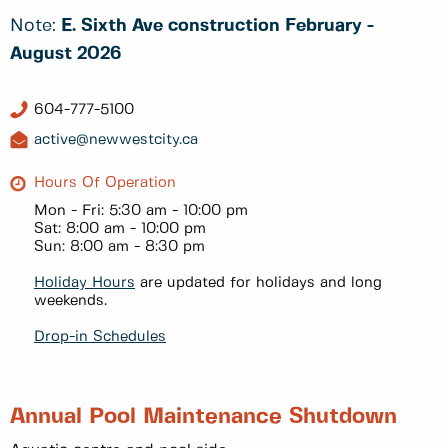
Note:
E. Sixth Ave construction February -
August 2026
604-777-5100
active@newwestcity.ca
Hours Of Operation
Mon - Fri: 5:30 am - 10:00 pm
Sat: 8:00 am - 10:00 pm
Sun: 8:00 am - 8:30 pm
Holiday Hours
are updated for holidays and long
weekends.
Drop-in Schedules
Annual Pool Maintenance Shutdown