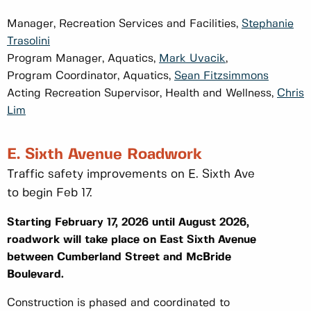
Manager, Recreation Services and Facilities,
Stephanie
Trasolini
Program Manager, Aquatics,
Mark Uvacik
,
Program Coordinator, Aquatics,
Sean Fitzsimmons
Acting Recreation Supervisor, Health and Wellness,
Chris
Lim
E. Sixth Avenue Roadwork
Traffic safety improvements on E. Sixth Ave
to begin Feb 17.
Starting February 17, 2026 until August 2026,
roadwork will take place on East Sixth Avenue
between Cumberland Street and McBride
Boulevard.
Construction is phased and coordinated to