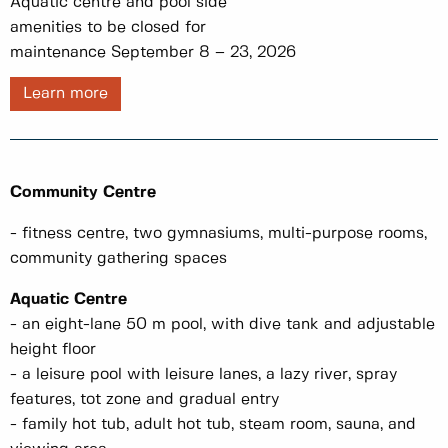
Aquatic centre and pool side
amenities to be closed for
maintenance September 8 – 23, 2026
Learn more
Community Centre
- fitness centre, two gymnasiums, multi-purpose rooms,
community gathering spaces
Aquatic Centre
- an eight-lane 50 m pool, with dive tank and adjustable
height floor
- a leisure pool with leisure lanes, a lazy river, spray
features, tot zone and gradual entry
- family hot tub, adult hot tub, steam room, sauna, and