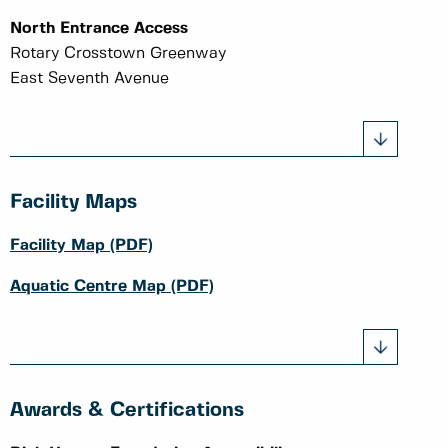
North Entrance Access
Rotary Crosstown Greenway
East Seventh Avenue
Facility Maps
Facility Map (PDF)
Aquatic Centre Map (PDF)
Awards & Certifications