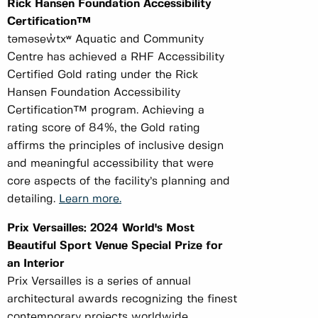
Rick Hansen Foundation Accessibility
Certification™
təməsew̓txʷ Aquatic and Community
Centre has achieved a RHF Accessibility
Certified Gold rating under the Rick
Hansen Foundation Accessibility
Certification™ program. Achieving a
rating score of 84%, the Gold rating
affirms the principles of inclusive design
and meaningful accessibility that were
core aspects of the facility’s planning and
detailing.
Learn more.
Prix Versailles: 2024 World's Most
Beautiful Sport Venue Special Prize for
an Interior
Prix Versailles is a series of annual
architectural awards recognizing the finest
contemporary projects worldwide.