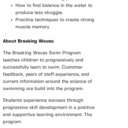
How to find balance in the water to
produce less struggle.
Practice techniques to create strong
muscle memory.
About Breaking Waves:
The Breaking Waves Swim Program
teaches children to progressively and
successfully learn to swim. Customer
feedback, years of staff experience, and
current information around the science of
swimming are build into the program.
Students experience success through
progressive skill development in a positive
and supportive learning environment. The
program