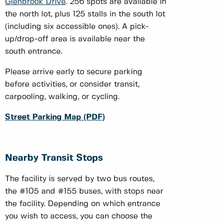
Glenbrook Drive
. 256 spots are available in
the north lot, plus 125 stalls in the south lot
(including six accessible ones). A pick-
up/drop-off area is available near the
south entrance.
Please arrive early to secure parking
before activities, or consider transit,
carpooling, walking, or cycling.
Street Parking Map (PDF)
Nearby Transit Stops
The facility is served by two bus routes,
the #105 and #155 buses, with stops near
the facility. Depending on which entrance
you wish to access, you can choose the