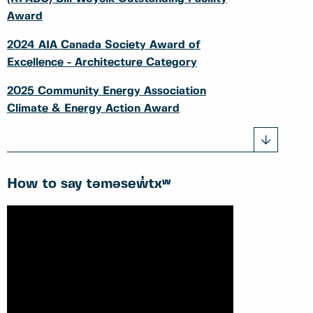
Award
2024 AIA Canada Society Award of
Excellence - Architecture Category
2025 Community Energy Association
Climate & Energy Action Award
How to say təməsew̓txʷ