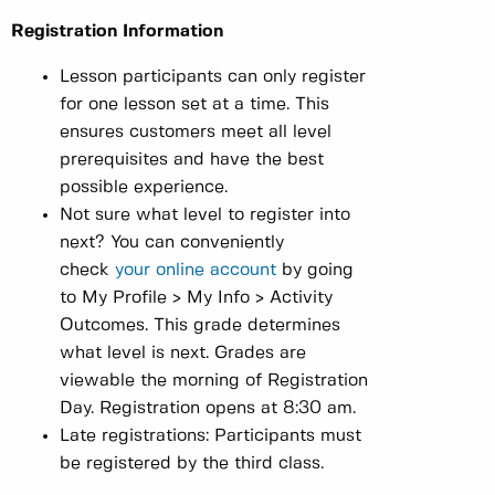
Registration Information
Lesson participants can only register
for one lesson set at a time. This
ensures customers meet all level
prerequisites and have the best
possible experience.
Not sure what level to register into
next? You can conveniently
check
your online account
by going
to My Profile > My Info > Activity
Outcomes. This grade determines
what level is next. Grades are
viewable the morning of Registration
Day. Registration opens at 8:30 am.
Late registrations: Participants must
be registered by the third class.