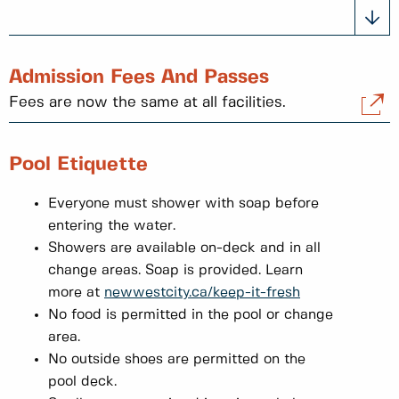
Admission Fees And Passes
Fees are now the same at all facilities.
Pool Etiquette
Everyone must shower with soap before
entering the water.
Showers are available on-deck and in all
change areas. Soap is provided. Learn
more at
newwestcity.ca/keep-it-fresh
No food is permitted in the pool or change
area.
No outside shoes are permitted on the
pool deck.