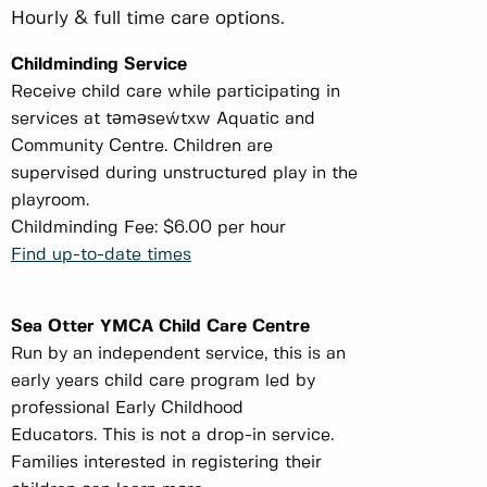
Hourly & full time care options.
Childminding Service
Receive child care while participating in
services at tәmәseẃtxw Aquatic and
Community Centre. Children are
supervised during unstructured play in the
playroom.
Childminding Fee: $6.00 per hour
Find up-to-date times
Sea Otter YMCA Child Care Centre
Run by an independent service, this is an
early years child care program led by
professional Early Childhood
Educators. This is not a drop-in service.
Families interested in registering their