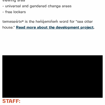
viewing area
- universal and gendered change areas
- free lockers
təməsew̓txʷ is the hən̓q̓əmin̓əm̓ word for “sea otter
house.”
Read more about the development project
.
STAFF: