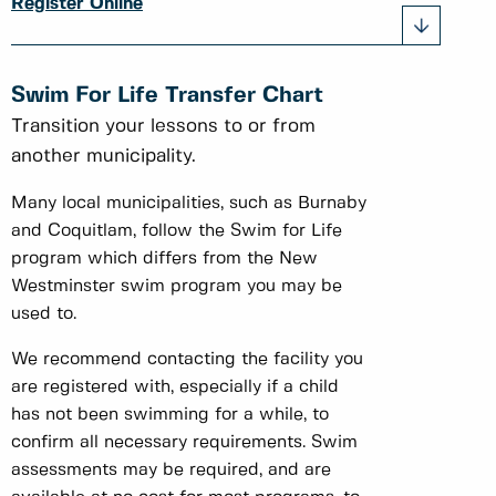
Register Online
Swim For Life Transfer Chart
Transition your lessons to or from
another municipality.
Many local municipalities, such as Burnaby
and Coquitlam, follow the Swim for Life
program which differs from the New
Westminster swim program you may be
used to.
We recommend contacting the facility you
are registered with, especially if a child
has not been swimming for a while, to
confirm all necessary requirements. Swim
assessments may be required, and are