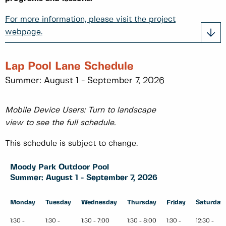
For more information, please visit the project
webpage.
Lap Pool Lane Schedule
Summer: August 1 - September 7, 2026
Mobile Device Users: Turn to landscape
view to see the full schedule.
This schedule is subject to change.
Moody Park Outdoor Pool
Summer: August 1 - September 7, 2026
Monday
Tuesday
Wednesday
Thursday
Friday
Saturday
1:30 -
1:30 -
1:30 - 7:00
1:30 - 8:00
1:30 -
12:30 -