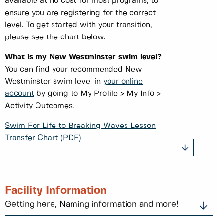
available at no cost for most programs, to
ensure you are registering for the correct
level. To get started with your transition,
please see the chart below.
What is my New Westminster swim level?
You can find your recommended New
Westminster swim level in
your online
account
by going to My Profile > My Info >
Activity Outcomes.
Swim For Life to Breaking Waves Lesson
Transfer Chart (PDF)
Facility Information
Getting here, Naming information and more!