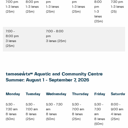
7:00 pm
8:00 pm
pm
pm
8:00
7:30 pm
1-3 lanes
1-3 lanes
1-3 lanes
1-3 lanes
pm
1-3 lanes
(25m)
(25m)
(25m)
(25m)
1-3
(25)
lanes
(25m)
7:00 -
7:00 - 8:00
8:00 pm
pm
3 lanes
3 lanes (25m)
(25m)
təməsew̓txʷ Aquatic and Community Centre
Summer: August 1 - September 7, 2026
Monday
Tuesday
Wednesday
Thursday
Friday
Saturday
5:30 -
5:30 -
5:30 - 7:30
5:30 -
5:30 -
8:00 -
7:30 am
7:00 am
am
7:00 am
7:30
9:00 am
8 lanes
8 lanes
8 lanes
8 lanes
am
4 lanes
(50m)
(25m)
(50m)
(25m)
8 lanes
(25m)
(50m)