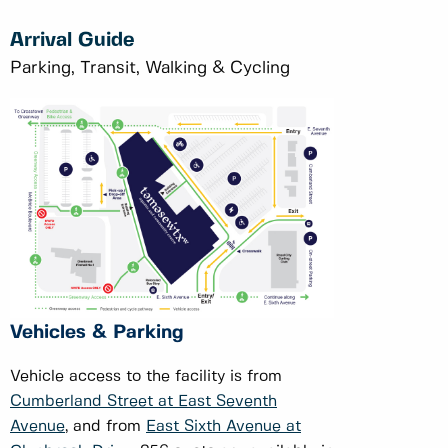
Arrival Guide
Parking, Transit, Walking & Cycling
Vehicles & Parking
Vehicle access to the facility is from
Cumberland Street at East Seventh
Avenue
, and from
East Sixth Avenue at