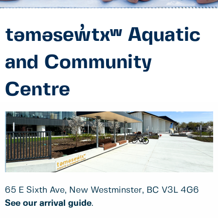
təməsew̓txʷ Aquatic
and Community
Centre
65 E Sixth Ave, New Westminster, BC V3L 4G6
See our arrival guide
.