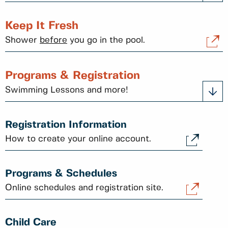
Keep It Fresh
Shower
before
you go in the pool.
Programs & Registration
Swimming Lessons and more!
Registration Information
How to create your online account.
Programs & Schedules
Online schedules and registration site.
Child Care