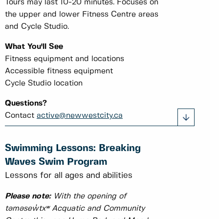
Tours may last 10-20 minutes. Focuses on
the upper and lower Fitness Centre areas
and Cycle Studio.
What You'll See
Fitness equipment and locations
Accessible fitness equipment
Cycle Studio location
Questions?
Contact
active@newwestcity.ca
Swimming Lessons: Breaking
Waves Swim Program
Lessons for all ages and abilities
Please note:
With the opening of
təməsew̓txʷ Acquatic and Community