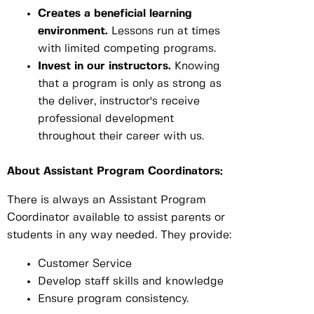
Creates a beneficial learning
environment.
Lessons run at times
with limited competing programs.
Invest in our instructors.
Knowing
that a program is only as strong as
the deliver, instructor's receive
professional development
throughout their career with us.
About Assistant Program Coordinators:
There is always an Assistant Program
Coordinator available to assist parents or
students in any way needed. They provide:
Customer Service
Develop staff skills and knowledge
Ensure program consistency.