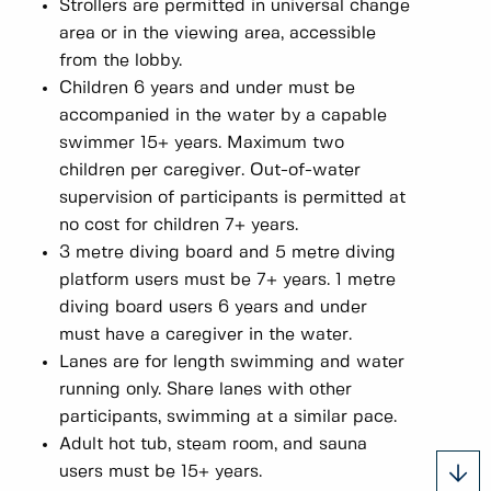
Strollers are permitted in universal change
area or in the viewing area, accessible
from the lobby.
Children 6 years and under must be
accompanied in the water by a capable
swimmer 15+ years. Maximum two
children per caregiver. Out-of-water
supervision of participants is permitted at
no cost for children 7+ years.
3 metre diving board and 5 metre diving
platform users must be 7+ years. 1 metre
diving board users 6 years and under
must have a caregiver in the water.
Lanes are for length swimming and water
running only. Share lanes with other
participants, swimming at a similar pace.
Adult hot tub, steam room, and sauna
users must be 15+ years.