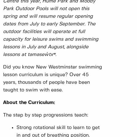
Centre this year, Hume Park and Moody
Park Outdoor Pools will not open this
spring and will resume regular opening
dates from July to early September. The
outdoor facilities will operate at full
capacity for leisure swims and swimming
lessons in July and August, alongside
lessons at təməsew̓txʷ.
Did you know New Westminster swimming
lesson curriculum is unique? Over 45
years, thousands of people have been
taught to swim with ease.
About the Curriculum:
The step by step progressions teach:
Strong rotational skill to learn to get
in and out of breathing position.