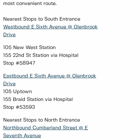
most convenient route.
Nearest Stops to South Entrance
Westbound E Sixth Avenue @ Glenbrook
Drive
105 New West Station
155 22nd St Station via Hospital
Stop #58947
Eastbound E Sixth Avenue @ Glenbrook
Drive
105 Uptown
155 Braid Station via Hospital
Stop #53593
Nearest Stops to North Entrance
Northbound Cumberland Street @ E
Seventh Avenue