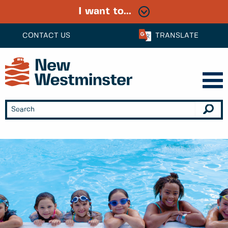
I want to...
CONTACT US
TRANSLATE