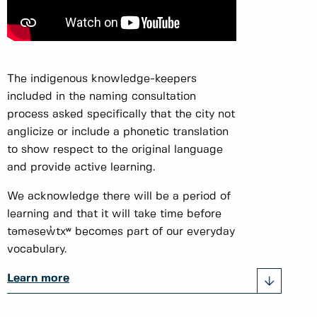
The indigenous knowledge-keepers
included in the naming consultation
process asked specifically that the city not
anglicize or include a phonetic translation
to show respect to the original language
and provide active learning.
We acknowledge there will be a period of
learning and that it will take time before
təməsew̓txʷ becomes part of our everyday
vocabulary.
Learn more