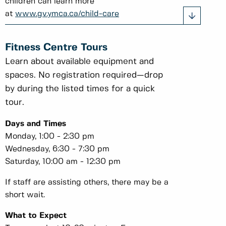
children can learn more
at
www.gv.ymca.ca/child-care
Fitness Centre Tours
Learn about available equipment and
spaces. No registration required—drop
by during the listed times for a quick
tour.
Days and Times
Monday, 1:00 - 2:30 pm
Wednesday, 6:30 - 7:30 pm
Saturday, 10:00 am - 12:30 pm
If staff are assisting others, there may be a
short wait.
What to Expect