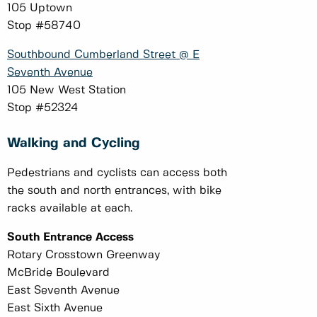
105 Uptown
Stop #58740
Southbound Cumberland Street @ E
Seventh Avenue
105 New West Station
Stop #52324
Walking and Cycling
Pedestrians and cyclists can access both
the south and north entrances, with bike
racks available at each.
South Entrance Access
Rotary Crosstown Greenway
McBride Boulevard
East Seventh Avenue
East Sixth Avenue