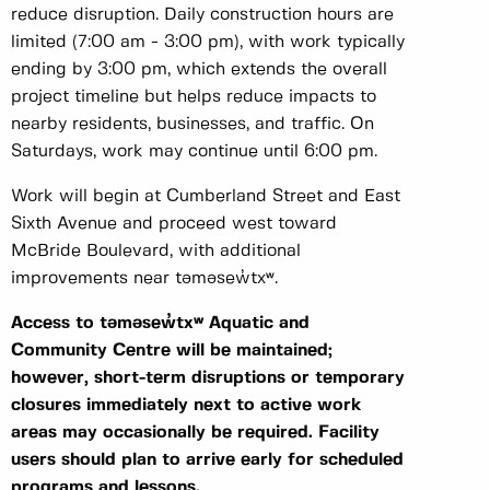
reduce disruption. Daily construction hours are
limited (7:00 am - 3:00 pm), with work typically
ending by 3:00 pm, which extends the overall
project timeline but helps reduce impacts to
nearby residents, businesses, and traffic. On
Saturdays, work may continue until 6:00 pm.
Work will begin at Cumberland Street and East
Sixth Avenue and proceed west toward
McBride Boulevard, with additional
improvements near
təməsew̓txʷ
.
Access to təməsew̓txʷ Aquatic and
Community Centre will be maintained;
however, short-term disruptions or temporary
closures immediately next to active work
areas may occasionally be required. Facility
users should plan to arrive early for scheduled
programs and lessons.