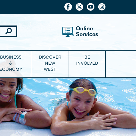
Online
Services
BUSINESS
DISCOVER
BE
&
NEW
INVOLVED
ECONOMY
WEST