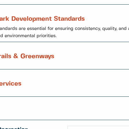
ark Development Standards
andards are essential for ensuring consistency, quality, an
d environmental priorities.
rails & Greenways
ervices