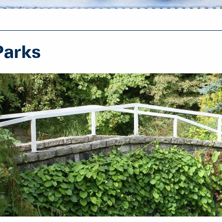
Parks