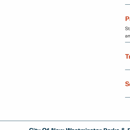
P
St
an
T
S