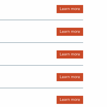
Learn more
Learn more
Learn more
Learn more
Learn more