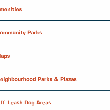
menities
ommunity Parks
aps
eighbourhood Parks & Plazas
ff-Leash Dog Areas