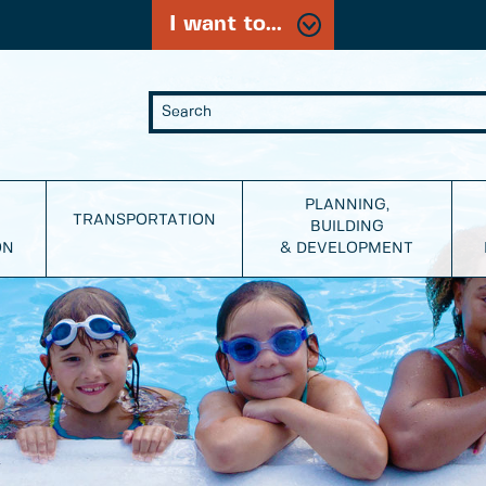
I want to...
PLANNING,
TRANSPORTATION
BUILDING
ON
& DEVELOPMENT