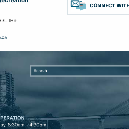
Recreation
CONNECT WITH
V3L 1H9
.ca
OPERATION
day: 8:30am - 4:30pm