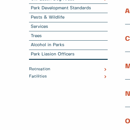
Park Development Standards
A
Pests & Wildlife
Services
Trees
C
Alcohol in Parks
Park Liasion Officers
M
Recreation
Facilities
N
O