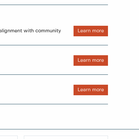
d alignment with community
Learn more
Learn more
Learn more