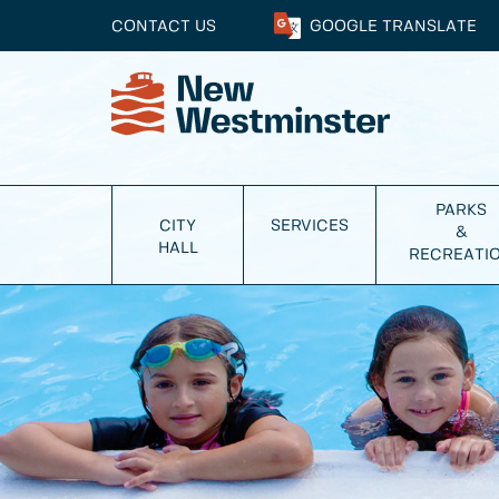
CONTACT US
GOOGLE
TRANSLATE
PARKS
CITY
SERVICES
&
HALL
RECREATI