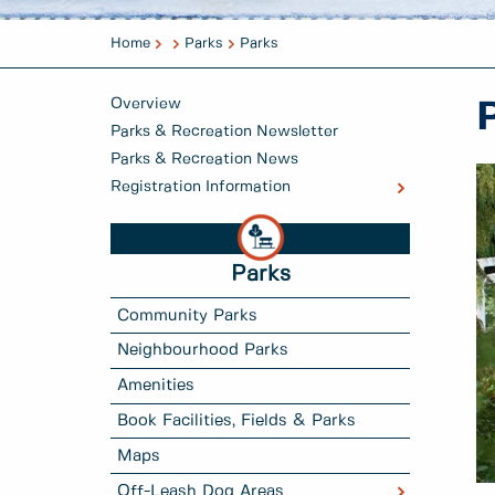
Home
Parks
Parks
Overview
Parks & Recreation Newsletter
Parks & Recreation News
Registration Information
Parks
Community Parks
Neighbourhood Parks
Amenities
Book Facilities, Fields & Parks
Maps
Off-Leash Dog Areas