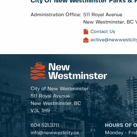
City Of New Westminster Parks & 
Administration Office:
511 Royal Avenue
New Westminster, BC 
Contact Us
active@newwestcity
City of New Westminster
511 Royal Avenue
New Westminster, BC
V3L 1H9
604.521.3711
HOURS OF 
info@newwestcity.ca
Monday - Fri