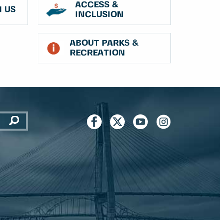
ACCESS &
 US
INCLUSION
ABOUT PARKS &
RECREATION