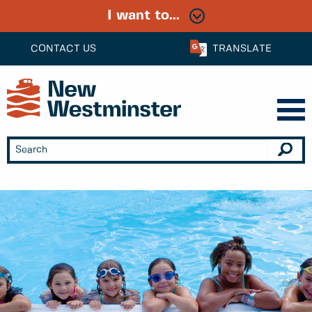
I want to...
CONTACT US
TRANSLATE