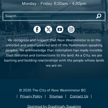
Monday - Friday: 8:30am - 4:30pm
We recognize and respect that New Westminster is on the
unceded and unsurrendered land of the Halkomelem speaking
peoples. We acknowledge that colonialism has made invisible
their histories and connections to the land. As a City, we are
learning and building relationships with the people whose lands
we are on.
© 2025 The City of New Westminster BC
Privacy Policy
Sitemap
Contact Us
Designed by Graphically Speaking