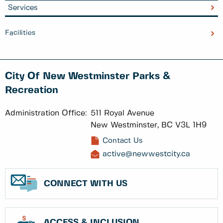
Services
Facilities
City Of New Westminster Parks &
Recreation
Administration Office:
511 Royal Avenue
New Westminster, BC V3L 1H9
Contact Us
active@newwestcity.ca
CONNECT WITH US
ACCESS & INCLUSION