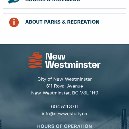
ABOUT PARKS & RECREATION
City of New Westminster
511 Royal Avenue
New Westminster, BC
V3L 1H9
604.521.3711
info@newwestcity.ca
HOURS OF OPERATION