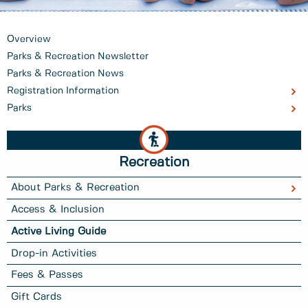
Overview
Parks & Recreation Newsletter
Parks & Recreation News
Registration Information
Parks
Recreation
About Parks & Recreation
Access & Inclusion
Active Living Guide
Drop-in Activities
Fees & Passes
Gift Cards