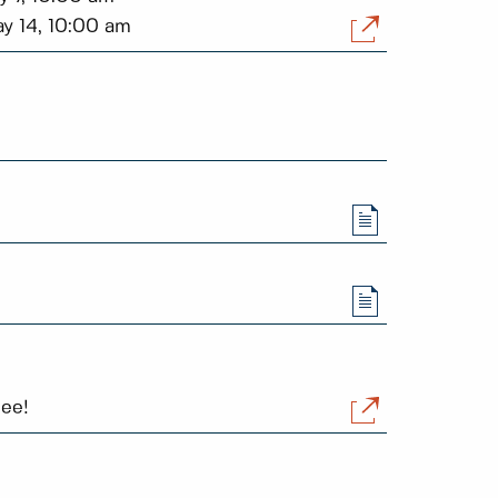
ay 14, 10:00 am
ree!