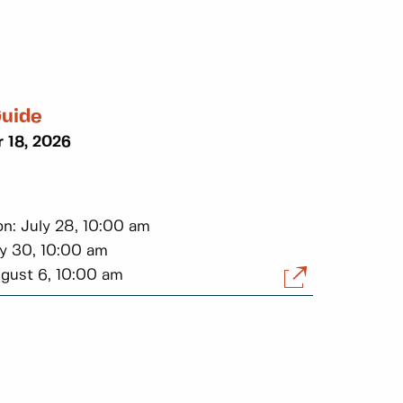
Guide
 18, 2026
on: July 28, 10:00 am
ly 30, 10:00 am
ugust 6, 10:00 am