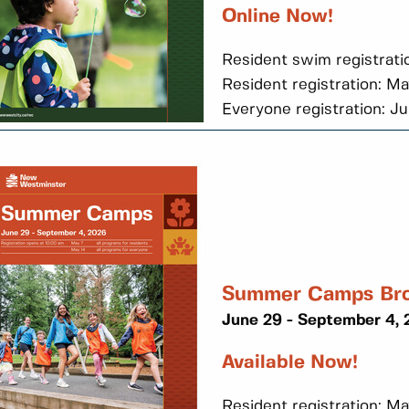
Online Now!
Resident swim registrati
Resident registration: M
Everyone registration: J
Summer Camps Br
June 29 - September 4,
Available Now!
Resident registration: Ma