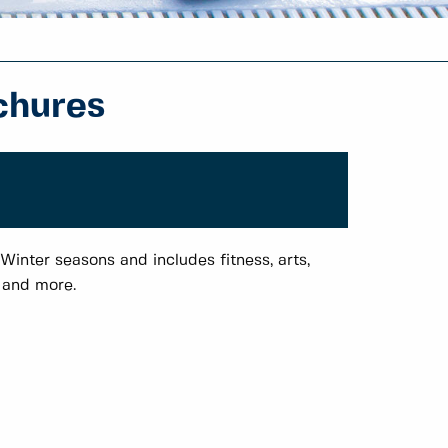
chures
Winter seasons and includes fitness, arts,
s and more.