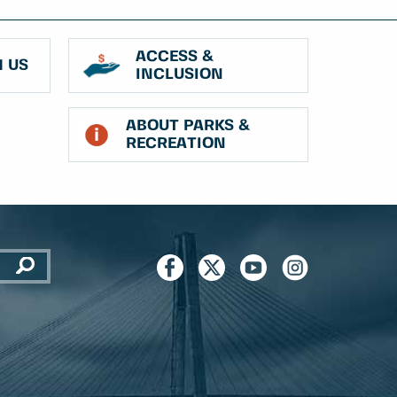
ACCESS &
 US
INCLUSION
ABOUT PARKS &
RECREATION