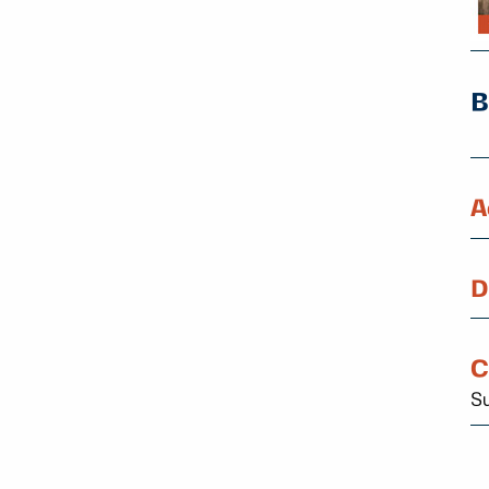
A
D
C
Su