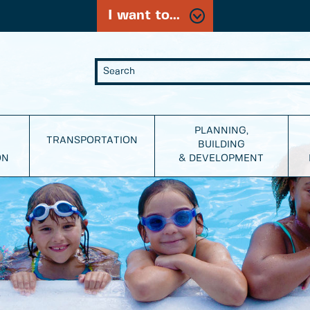
I want to...
PLANNING,
TRANSPORTATION
BUILDING
ON
& DEVELOPMENT