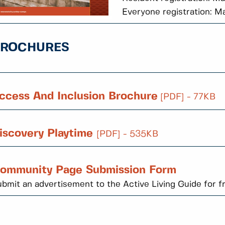
Everyone registration: M
BROCHURES
ccess And Inclusion Brochure
[PDF] - 77KB
iscovery Playtime
[PDF] - 535KB
ommunity Page Submission Form
bmit an advertisement to the Active Living Guide for f