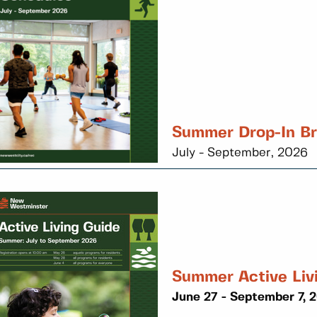
Summer Drop-In B
July - September, 2026
Summer Active Liv
June 27 - September 7, 