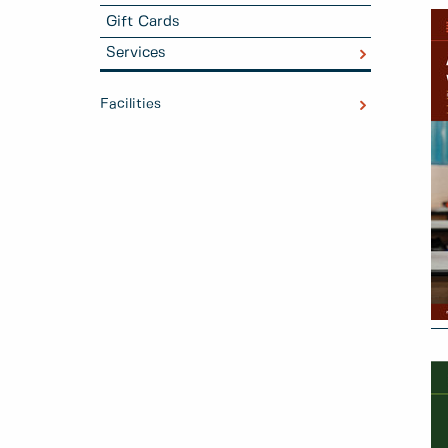
Gift Cards
Services
Facilities