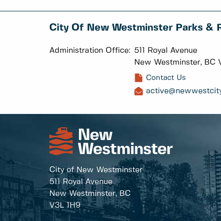
City Of New Westminster Parks & 
Administration Office:
511 Royal Avenue
New Westminster, BC 
Contact Us
active@newwestcity
City of New Westminster
511 Royal Avenue
New Westminster, BC
V3L 1H9