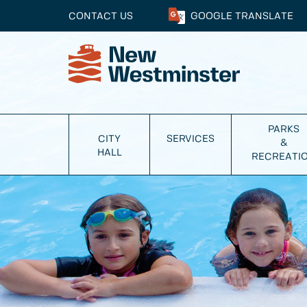
CONTACT US
GOOGLE
TRANSLATE
PARKS
CITY
SERVICES
&
HALL
RECREATI