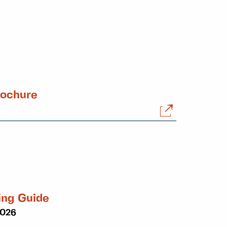
rochure
ing Guide
2026