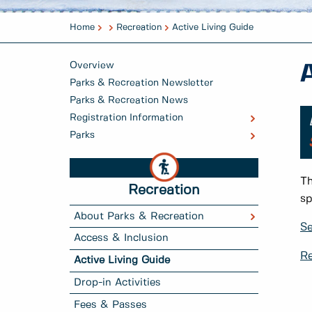
Home
Recreation
Active Living Guide
Overview
Parks & Recreation Newsletter
Parks & Recreation News
Registration Information
Parks
Th
Recreation
sp
About Parks & Recreation
Se
Access & Inclusion
Re
Active Living Guide
Drop-in Activities
Fees & Passes