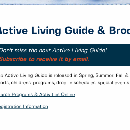
Active Living Guide & Bro
Don't miss the next Active Living Guide!
Subscribe to receive it by email.
e Active Living Guide is released in Spring, Summer, Fall & 
orts, childrens' programs, drop-in schedules, special event
arch Programs & Activities Online
gistration Information