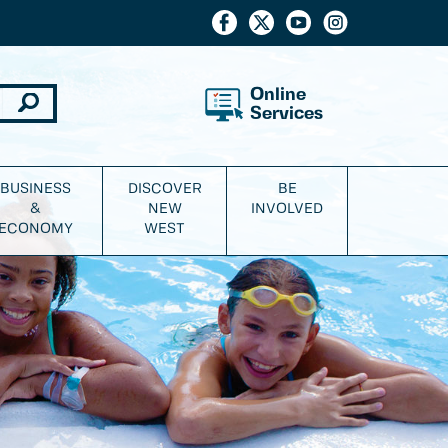
Online
Services
BUSINESS
DISCOVER
BE
&
NEW
INVOLVED
ECONOMY
WEST