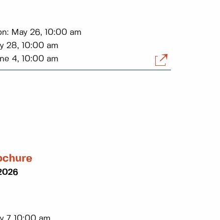
on: May 26, 10:00 am
ay 28, 10:00 am
une 4, 10:00 am
ochure
 2026
y 7, 10:00 am