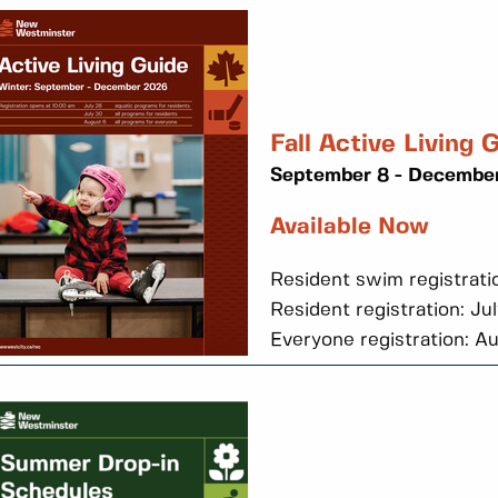
Fall Active Living 
September 8 - December
Available Now
Resident swim registrati
Resident registration: Ju
Everyone registration: A