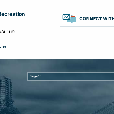
Recreation
CONNECT WITH
V3L 1H9
.ca