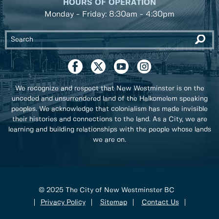
HOURS OF OPERATION
Monday - Friday: 8:30am - 4:30pm
We recognize and respect that New Westminster is on the
unceded and unsurrendered land of the Halkomelem speaking
peoples. We acknowledge that colonialism has made invisible
their histories and connections to the land. As a City, we are
learning and building relationships with the people whose lands
we are on.
© 2025 The City of New Westminster BC
Privacy Policy
Sitemap
Contact Us