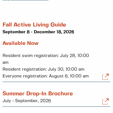
Fall Active Living Guide
September 8 - December 18, 2026
Available Now
Resident swim registration: July 28, 10:00
am
Resident registration: July 30, 10:00 am
Everyone registration: August 6, 10:00 am
Summer Drop-In Brochure
July - September, 2026