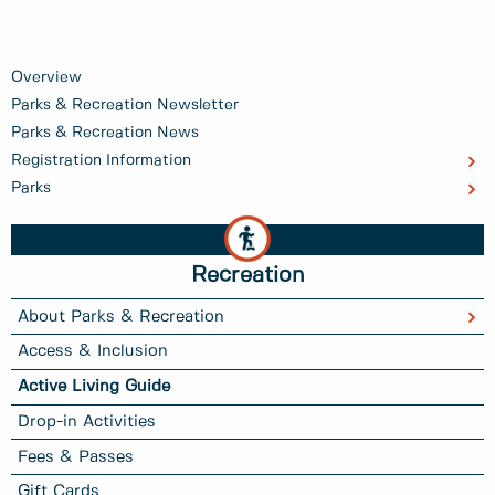
Overview
Parks & Recreation Newsletter
Parks & Recreation News
Registration Information
Parks
Recreation
About Parks & Recreation
Access & Inclusion
Active Living Guide
Drop-in Activities
Fees & Passes
Gift Cards