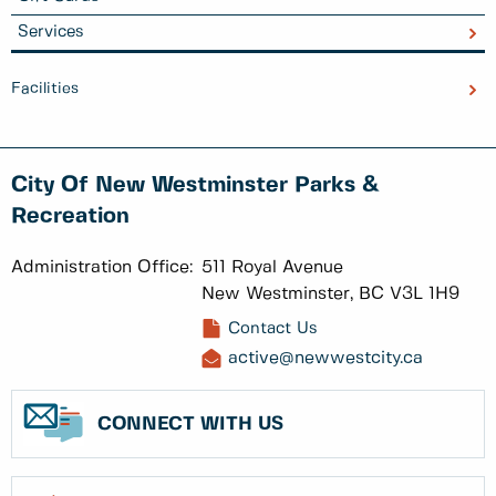
Services
Facilities
City Of New Westminster Parks &
Recreation
Administration Office:
511 Royal Avenue
New Westminster, BC V3L 1H9
Contact Us
active@newwestcity.ca
CONNECT WITH US