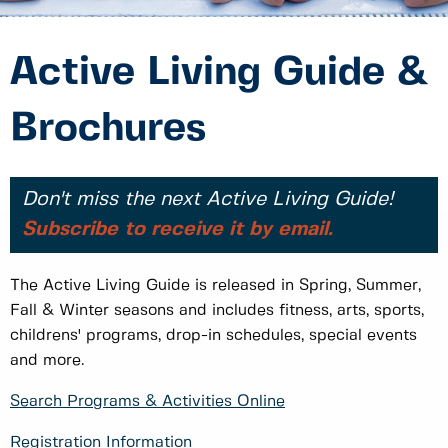
Active Living Guide &
Brochures
Don't miss the next Active Living Guide!
Subscribe to receive it by email.
The Active Living Guide is released in Spring, Summer,
Fall & Winter seasons and includes fitness, arts, sports,
childrens' programs, drop-in schedules, special events
and more.
Search Programs & Activities Online
Registration Information