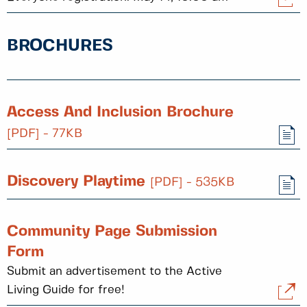
BROCHURES
Access And Inclusion Brochure
[PDF] - 77KB
Discovery Playtime
[PDF] - 535KB
Community Page Submission
Form
Submit an advertisement to the Active
Living Guide for free!