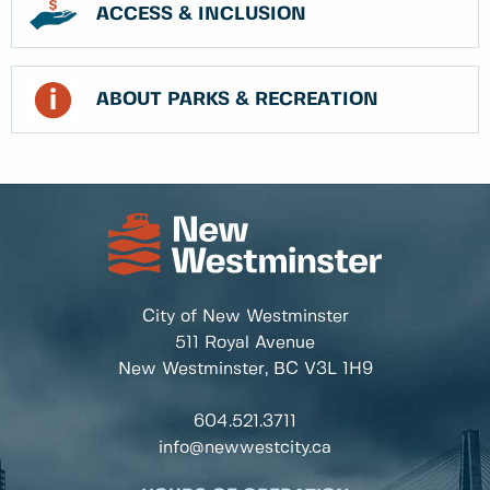
ACCESS & INCLUSION
ABOUT PARKS & RECREATION
City of New Westminster
511 Royal Avenue
New Westminster, BC
V3L 1H9
604.521.3711
info@newwestcity.ca