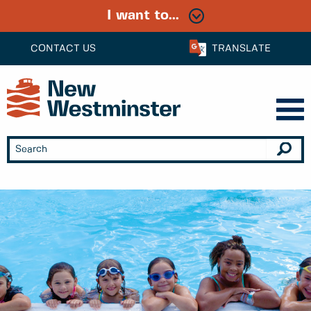
I want to...
CONTACT US
TRANSLATE