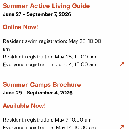
Summer Active Living Guide
June 27 - September 7, 2026
Online Now!
Resident swim registration: May 26, 10:00
am
Resident registration: May 28, 10:00 am
Everyone registration: June 4, 10:00 am
Summer Camps Brochure
June 29 - September 4, 2026
Available Now!
Resident registration: May 7, 10:00 am
Everyone registration: May 14, 10:00 am