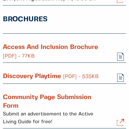
BROCHURES
Access And Inclusion Brochure
[PDF] - 77KB
Discovery Playtime
[PDF] - 535KB
Community Page Submission
Form
Submit an advertisement to the Active
Living Guide for free!