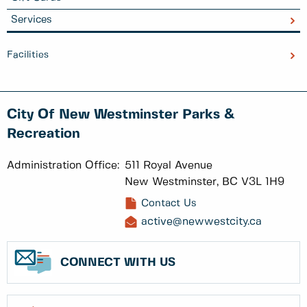
Services
Facilities
City Of New Westminster Parks &
Recreation
Administration Office:
511 Royal Avenue
New Westminster, BC V3L 1H9
Contact Us
active@newwestcity.ca
CONNECT WITH US