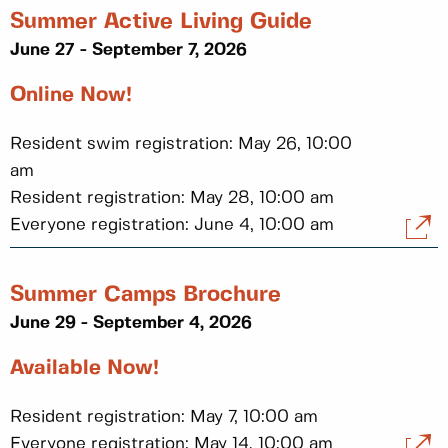
Summer Active Living Guide
June 27 - September 7, 2026
Online Now!
Resident swim registration: May 26, 10:00
am
Resident registration: May 28, 10:00 am
Everyone registration: June 4, 10:00 am
Summer Camps Brochure
June 29 - September 4, 2026
Available Now!
Resident registration: May 7, 10:00 am
Everyone registration: May 14, 10:00 am