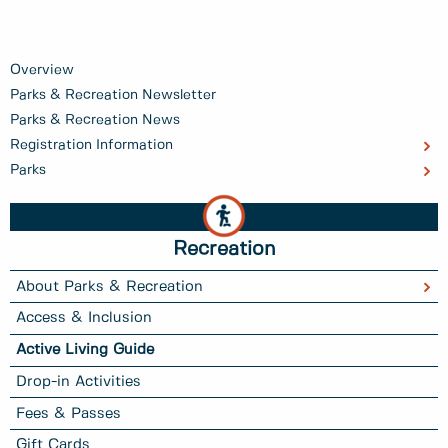
Overview
Parks & Recreation Newsletter
Parks & Recreation News
Registration Information
Parks
Recreation
About Parks & Recreation
Access & Inclusion
Active Living Guide
Drop-in Activities
Fees & Passes
Gift Cards