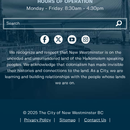
HOURS OF OPERATION
Monday - Friday: 8:30am - 4:30pm
We recognize and respect that New Westminster is on the
unceded and unsurrendered land of the Halkomelem speaking
peoples. We acknowledge that colonialism has made invisible
their histories and connections to the land. As a City, we are
learning and building relationships with the people whose lands
we are on.
© 2025 The City of New Westminster BC
Privacy Policy
Sitemap
Contact Us