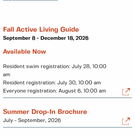
Fall Active Living Guide
September 8 - December 18, 2026
Available Now
Resident swim registration: July 28, 10:00
am
Resident registration: July 30, 10:00 am
Everyone registration: August 6, 10:00 am
Summer Drop-In Brochure
July - September, 2026