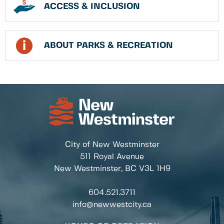
ACCESS & INCLUSION
ABOUT PARKS & RECREATION
City of New Westminster
511 Royal Avenue
New Westminster, BC
V3L 1H9
604.521.3711
info@newwestcity.ca