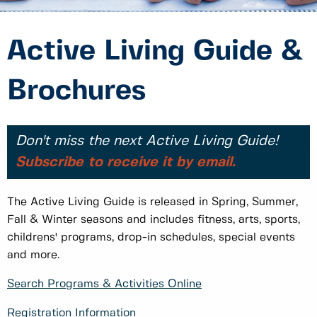
Active Living Guide &
Brochures
Don't miss the next Active Living Guide!
Subscribe to receive it by email.
The Active Living Guide is released in Spring, Summer,
Fall & Winter seasons and includes fitness, arts, sports,
childrens' programs, drop-in schedules, special events
and more.
Search Programs & Activities Online
Registration Information