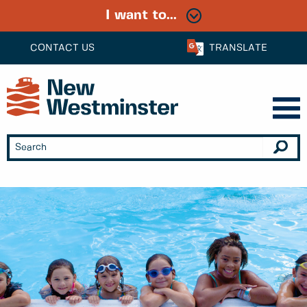
I want to...
CONTACT US
TRANSLATE