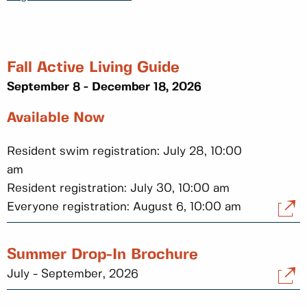
Fall Active Living Guide
September 8 - December 18, 2026
Available Now
Resident swim registration: July 28, 10:00
am
Resident registration: July 30, 10:00 am
Everyone registration: August 6, 10:00 am
Summer Drop-In Brochure
July - September, 2026