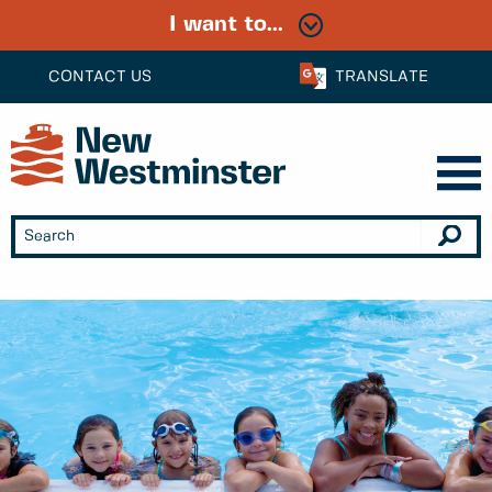
I want to...
CONTACT US
TRANSLATE