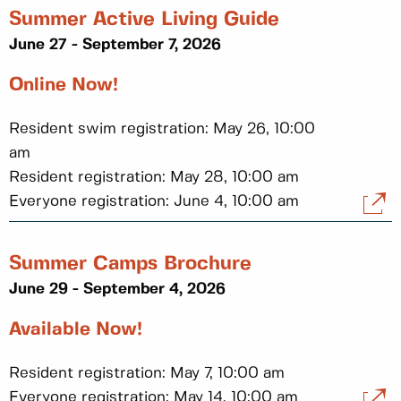
Summer Active Living Guide
June 27 - September 7, 2026
Online Now!
Resident swim registration: May 26, 10:00
am
Resident registration: May 28, 10:00 am
Everyone registration: June 4, 10:00 am
Summer Camps Brochure
June 29 - September 4, 2026
Available Now!
Resident registration: May 7, 10:00 am
Everyone registration: May 14, 10:00 am