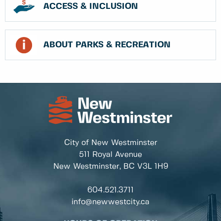
ACCESS & INCLUSION
ABOUT PARKS & RECREATION
City of New Westminster
511 Royal Avenue
New Westminster, BC
V3L 1H9
604.521.3711
info@newwestcity.ca