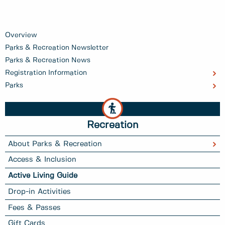
Overview
Parks & Recreation Newsletter
Parks & Recreation News
Registration Information
Parks
Recreation
About Parks & Recreation
Access & Inclusion
Active Living Guide
Drop-in Activities
Fees & Passes
Gift Cards