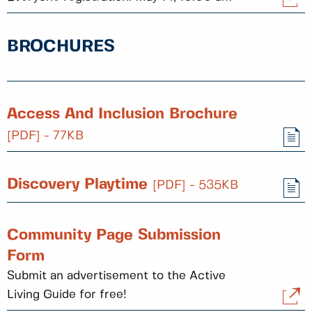
BROCHURES
Access And Inclusion Brochure
[PDF] - 77KB
Discovery Playtime
[PDF] - 535KB
Community Page Submission
Form
Submit an advertisement to the Active
Living Guide for free!