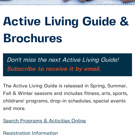
Active Living Guide &
Brochures
Don't miss the next Active Living Guide!
Subscribe to receive it by email.
The Active Living Guide is released in Spring, Summer,
Fall & Winter seasons and includes fitness, arts, sports,
childrens' programs, drop-in schedules, special events
and more.
Search Programs & Activities Online
Registration Information