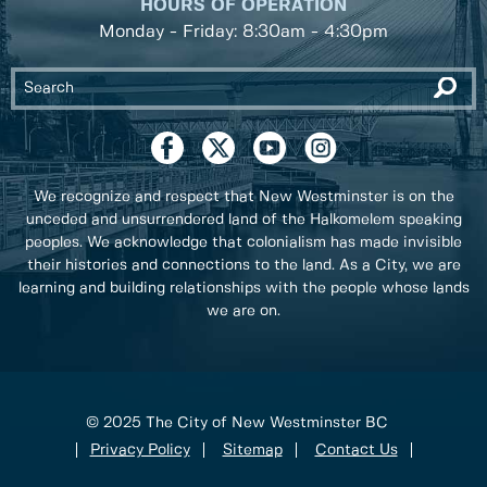
HOURS OF OPERATION
Monday - Friday: 8:30am - 4:30pm
We recognize and respect that New Westminster is on the
unceded and unsurrendered land of the Halkomelem speaking
peoples. We acknowledge that colonialism has made invisible
their histories and connections to the land. As a City, we are
learning and building relationships with the people whose lands
we are on.
© 2025 The City of New Westminster BC
Privacy Policy
Sitemap
Contact Us