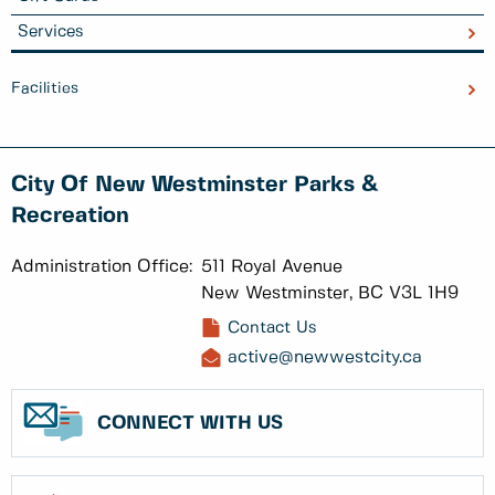
Services
Facilities
City Of New Westminster Parks &
Recreation
Administration Office:
511 Royal Avenue
New Westminster, BC V3L 1H9
Contact Us
active@newwestcity.ca
CONNECT WITH US