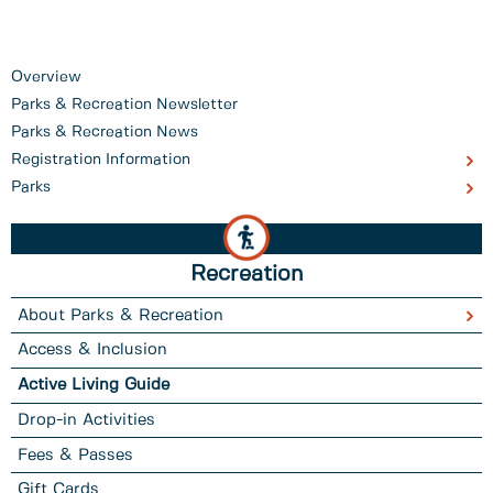
Overview
Parks & Recreation Newsletter
Parks & Recreation News
Registration Information
Parks
Recreation
About Parks & Recreation
Access & Inclusion
Active Living Guide
Drop-in Activities
Fees & Passes
Gift Cards