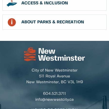
ACCESS & INCLUSION
ABOUT PARKS & RECREATION
City of New Westminster
511 Royal Avenue
New Westminster, BC
V3L 1H9
604.521.3711
info@newwestcity.ca