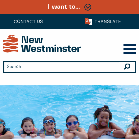
I want to...
CONTACT US
TRANSLATE