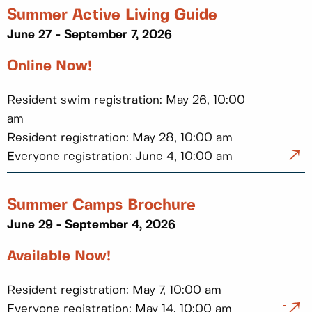
Summer Active Living Guide
June 27 - September 7, 2026
Online Now!
Resident swim registration: May 26, 10:00
am
Resident registration: May 28, 10:00 am
Everyone registration: June 4, 10:00 am
Summer Camps Brochure
June 29 - September 4, 2026
Available Now!
Resident registration: May 7, 10:00 am
Everyone registration: May 14, 10:00 am