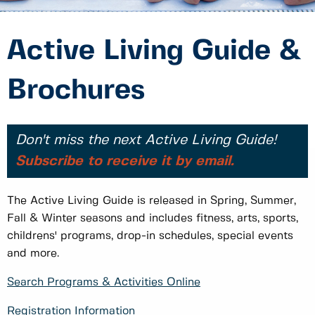
Active Living Guide &
Brochures
Don't miss the next Active Living Guide!
Subscribe to receive it by email.
The Active Living Guide is released in Spring, Summer,
Fall & Winter seasons and includes fitness, arts, sports,
childrens' programs, drop-in schedules, special events
and more.
Search Programs & Activities Online
Registration Information