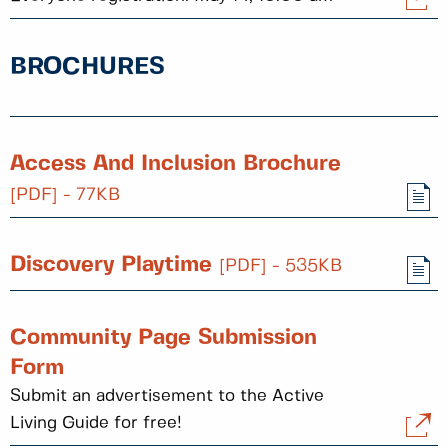
BROCHURES
Access And Inclusion Brochure
[PDF] - 77KB
Discovery Playtime
[PDF] - 535KB
Community Page Submission
Form
Submit an advertisement to the Active
Living Guide for free!