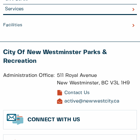
Services
Facilities
City Of New Westminster Parks &
Recreation
Administration Office:
511 Royal Avenue
New Westminster, BC V3L 1H9
Contact Us
active@newwestcity.ca
CONNECT WITH US