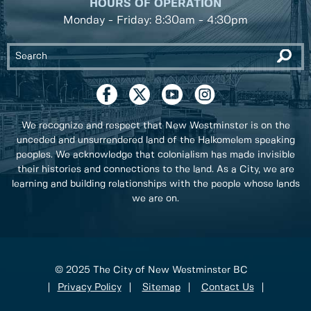
HOURS OF OPERATION
Monday - Friday: 8:30am - 4:30pm
We recognize and respect that New Westminster is on the
unceded and unsurrendered land of the Halkomelem speaking
peoples. We acknowledge that colonialism has made invisible
their histories and connections to the land. As a City, we are
learning and building relationships with the people whose lands
we are on.
© 2025 The City of New Westminster BC
Privacy Policy
Sitemap
Contact Us