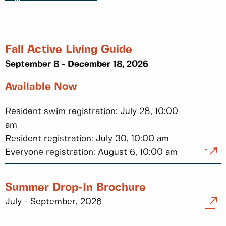
Fall Active Living Guide
September 8 - December 18, 2026
Available Now
Resident swim registration: July 28, 10:00
am
Resident registration: July 30, 10:00 am
Everyone registration: August 6, 10:00 am
Summer Drop-In Brochure
July - September, 2026