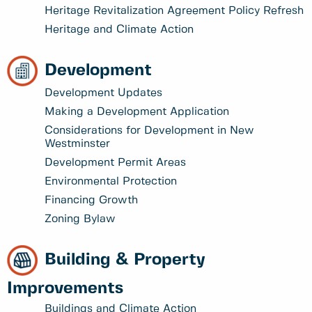
Heritage Revitalization Agreement Policy Refresh
Heritage and Climate Action
Development
Development Updates
Making a Development Application
Considerations for Development in New
Westminster
Development Permit Areas
Environmental Protection
Financing Growth
Zoning Bylaw
Building & Property
Improvements
Buildings and Climate Action