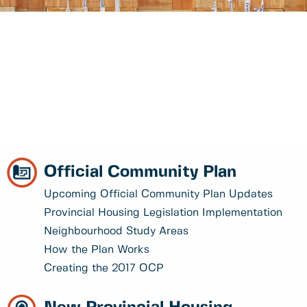
Official Community Plan
Upcoming Official Community Plan Updates
Provincial Housing Legislation Implementation
Neighbourhood Study Areas
How the Plan Works
Creating the 2017 OCP