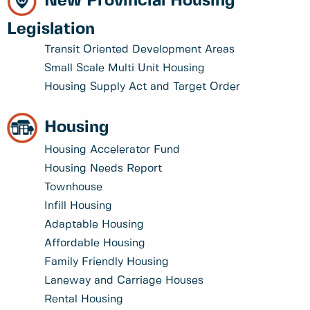
New Provincial Housing
Legislation
Transit Oriented Development Areas
Small Scale Multi Unit Housing
Housing Supply Act and Target Order
Housing
Housing Accelerator Fund
Housing Needs Report
Townhouse
Infill Housing
Adaptable Housing
Affordable Housing
Family Friendly Housing
Laneway and Carriage Houses
Rental Housing