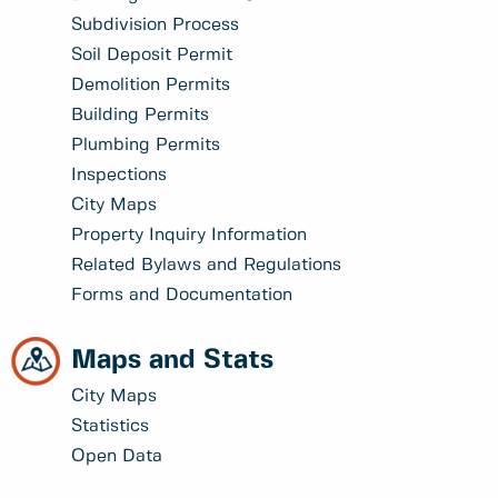
Subdivision Process
Soil Deposit Permit
Demolition Permits
Building Permits
Plumbing Permits
Inspections
City Maps
Property Inquiry Information
Related Bylaws and Regulations
Forms and Documentation
Maps and Stats
City Maps
Statistics
Open Data