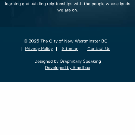
learning and building relationships with the people whose lands
we are on.
© 2025 The City of New Westminster BC
Privacy Policy
Sitemap
Contact Us
Designed by Graphically Speaking
Developed by Smallbox