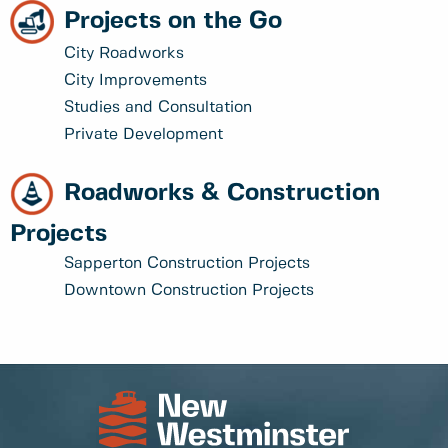
Projects on the Go
City Roadworks
City Improvements
Studies and Consultation
Private Development
Roadworks & Construction
Projects
Sapperton Construction Projects
Downtown Construction Projects