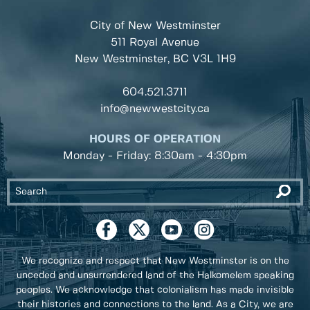
City of New Westminster
511 Royal Avenue
New Westminster, BC
V3L 1H9
604.521.3711
info@newwestcity.ca
HOURS OF OPERATION
Monday - Friday: 8:30am - 4:30pm
We recognize and respect that New Westminster is on the
unceded and unsurrendered land of the Halkomelem speaking
peoples. We acknowledge that colonialism has made invisible
their histories and connections to the land. As a City, we are