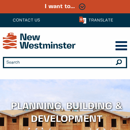
I want to...
CONTACT US
TRANSLATE
PLANNING, BUILDING &
DEVELOPMENT