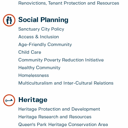
Renovictions, Tenant Protection and Resources
Social Planning
Sanctuary City Policy
Access & Inclusion
Age-Friendly Community
Child Care
Community Poverty Reduction Initiative
Healthy Community
Homelessness
Multiculturalism and Inter-Cultural Relations
Heritage
Heritage Protection and Development
Heritage Research and Resources
Queen's Park Heritage Conservation Area