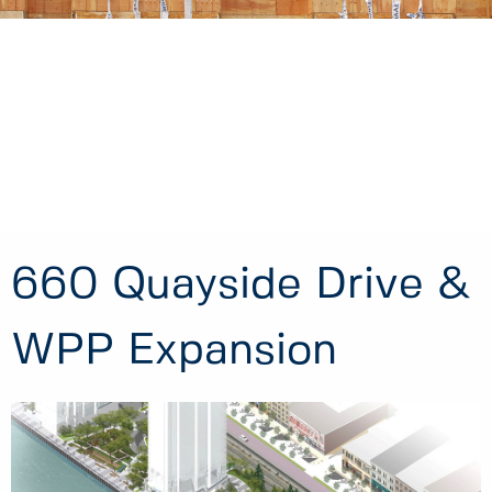
660 Quayside Drive &
WPP Expansion