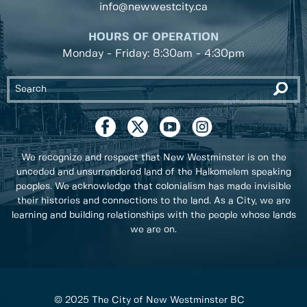
info@newwestcity.ca
HOURS OF OPERATION
Monday - Friday: 8:30am - 4:30pm
We recognize and respect that New Westminster is on the
unceded and unsurrendered land of the Halkomelem speaking
peoples. We acknowledge that colonialism has made invisible
their histories and connections to the land. As a City, we are
learning and building relationships with the people whose lands
we are on.
© 2025 The City of New Westminster BC