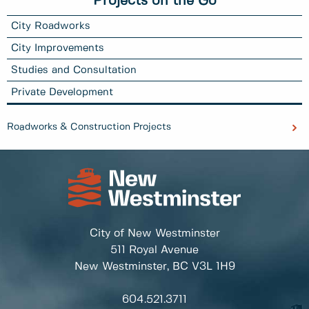
Projects on the Go
City Roadworks
City Improvements
Studies and Consultation
Private Development
Roadworks & Construction Projects
City of New Westminster
511 Royal Avenue
New Westminster, BC
V3L 1H9
604.521.3711