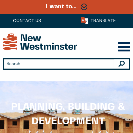
I want to...
CONTACT US
TRANSLATE
PLANNING, BUILDING &
DEVELOPMENT