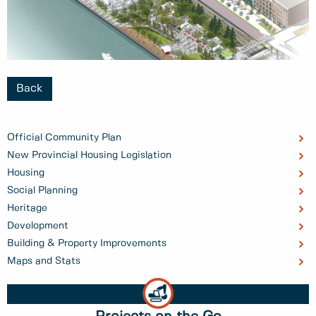
Back
Official Community Plan
New Provincial Housing Legislation
Housing
Social Planning
Heritage
Development
Building & Property Improvements
Maps and Stats