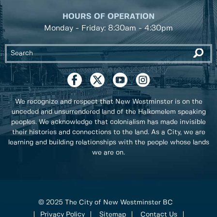
HOURS OF OPERATION
Monday - Friday: 8:30am - 4:30pm
We recognize and respect that New Westminster is on the
unceded and unsurrendered land of the Halkomelem speaking
peoples. We acknowledge that colonialism has made invisible
their histories and connections to the land. As a City, we are
learning and building relationships with the people whose lands
we are on.
© 2025 The City of New Westminster BC
Privacy Policy
Sitemap
Contact Us