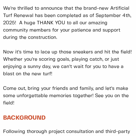
We’re thrilled to announce that the brand-new Artificial
Turf Renewal has been completed as of September 4th,
2025! A huge THANK YOU to all our amazing
community members for your patience and support
during the construction.
Now it’s time to lace up those sneakers and hit the field!
Whether you’re scoring goals, playing catch, or just
enjoying a sunny day, we can’t wait for you to have a
blast on the new turf!
Come out, bring your friends and family, and let’s make
some unforgettable memories together! See you on the
field!
BACKGROUND
Following thorough project consultation and third-party