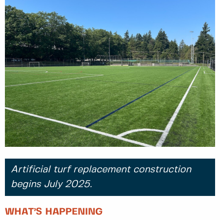
Artificial turf replacement construction
begins July 2025.
WHAT’S HAPPENING