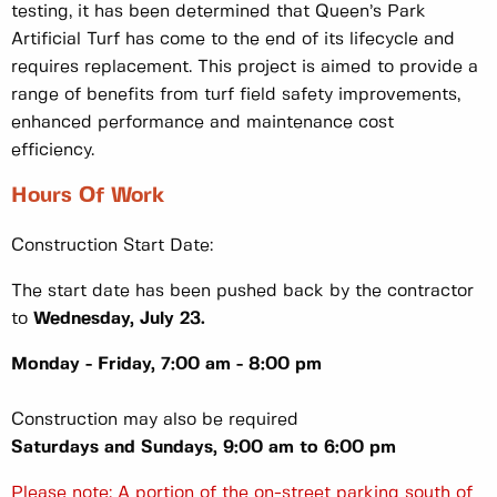
testing, it has been determined that Queen’s Park
Artificial Turf has come to the end of its lifecycle and
requires replacement. This project is aimed to provide a
range of benefits from turf field safety improvements,
enhanced performance and maintenance cost
efficiency.
Hours Of Work
Construction Start Date:
The start date has been pushed back by the contractor
to
Wednesday, July 23.
Monday - Friday, 7:00 am - 8:00 pm
Construction may also be required
Saturdays and Sundays, 9:00 am to 6:00 pm
Please note: A portion of the on-street parking south of