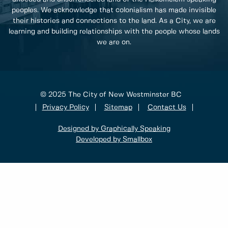
peoples. We acknowledge that colonialism has made invisible
their histories and connections to the land. As a City, we are
learning and building relationships with the people whose lands
we are on.
© 2025 The City of New Westminster BC
Privacy Policy
Sitemap
Contact Us
Designed by Graphically Speaking
Developed by Smallbox