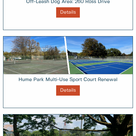
Off-Leash Dog Area: 260 Ross Drive
Details
Hume Park Multi-Use Sport Court Renewal
Details