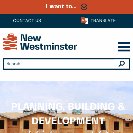
I want to...
CONTACT US
TRANSLATE
PLANNING, BUILDING &
DEVELOPMENT