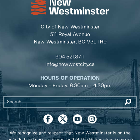
City of New Westminster
511 Royal Avenue
New Westminster, BC
V3L 1H9
604.521.3711
info@newwestcity.ca
HOURS OF OPERATION
Monday - Friday: 8:30am - 4:30pm
We recognize and respect that New Westminster is on the
unceded and unsurrendered land of the Halkomelem speaking