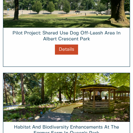
Pilot Project: Shared Use Dog Off-Leash Area In
Albert Crescent Park
Details
Habitat And Biodiversity Enhancements At The