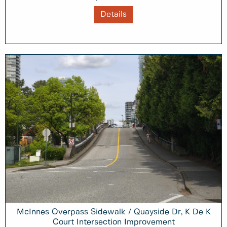
Details
McInnes Overpass Sidewalk / Quayside Dr, K De K
Court Intersection Improvement