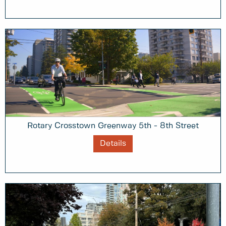
Rotary Crosstown Greenway 5th - 8th Street
Details