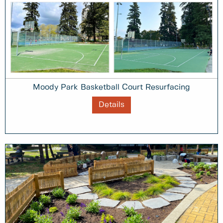
Moody Park Basketball Court Resurfacing
Details