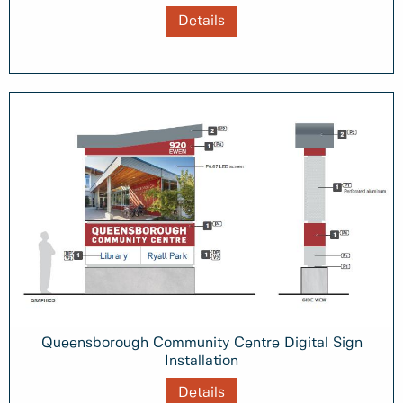
Details
Queensborough Community Centre Digital Sign
Installation
Details