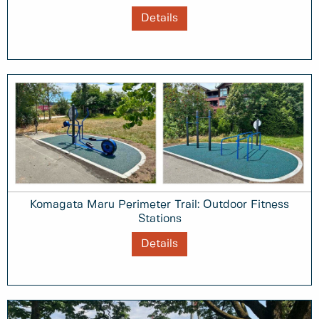
Details
Komagata Maru Perimeter Trail: Outdoor Fitness
Stations
Details