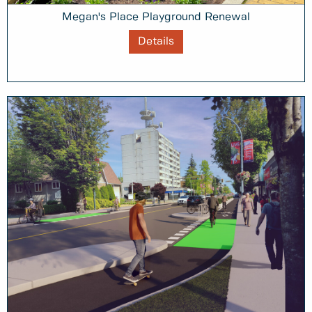
Megan's Place Playground Renewal
Details