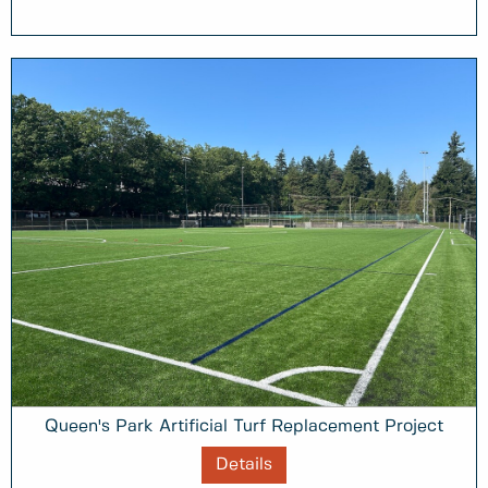
Queen's Park Artificial Turf Replacement Project
Details