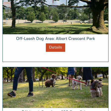
Off-Leash Dog Area: Albert Crescent Park
Details