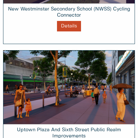
New Westminster Secondary School (NWSS) Cycling
Connector
Details
Uptown Plaza And Sixth Street Public Realm
Improvements