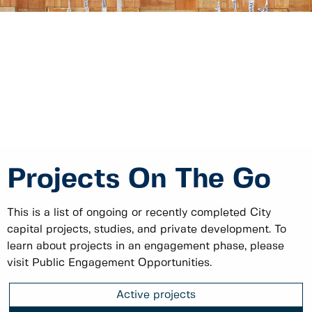
Projects On The Go
This is a list of ongoing or recently completed City
capital projects, studies, and private development. To
learn about projects in an engagement phase, please
visit Public Engagement Opportunities.
Active projects