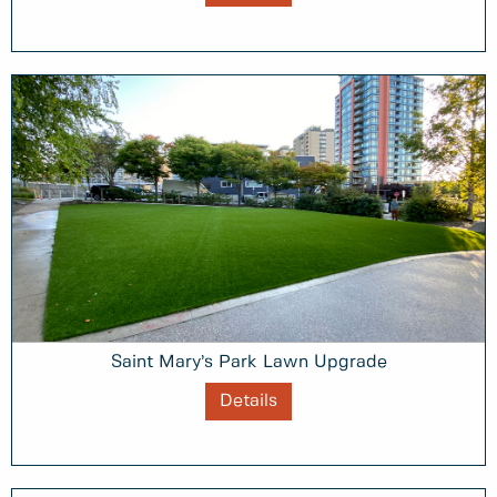
Saint Mary’s Park Lawn Upgrade
Details