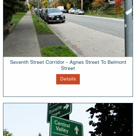
Seventh Street Corridor - Agnes Street To Belmont
Street
Details