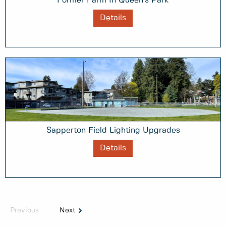
Former Farm In Queen's Park
Details
Sapperton Field Lighting Upgrades
Details
Previous
Next