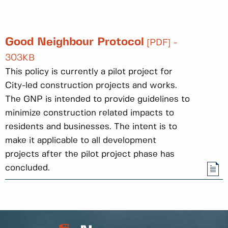
Good Neighbour Protocol
[PDF] -
303KB
This policy is currently a pilot project for
City-led construction projects and works.
The GNP is intended to provide guidelines to
minimize construction related impacts to
residents and businesses. The intent is to
make it applicable to all development
projects after the pilot project phase has
concluded.