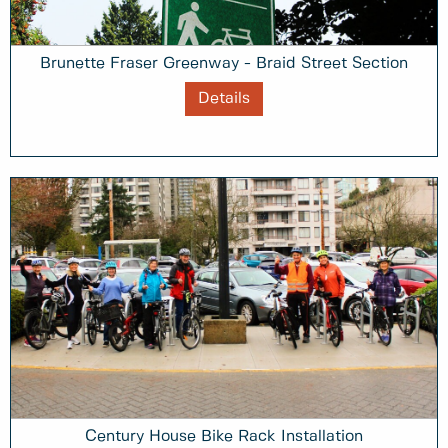
Brunette Fraser Greenway - Braid Street Section
Details
Century House Bike Rack Installation