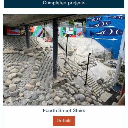
Completed projects
Fourth Street Stairs
Details