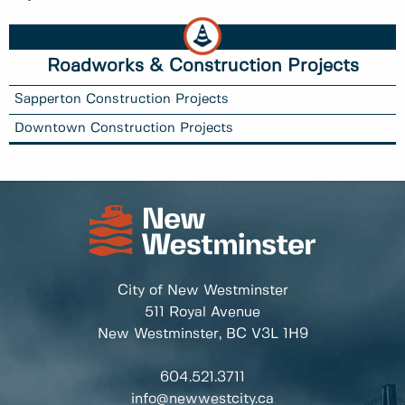
Roadworks & Construction Projects
Sapperton Construction Projects
Downtown Construction Projects
City of New Westminster
511 Royal Avenue
New Westminster, BC
V3L 1H9
604.521.3711
info@newwestcity.ca