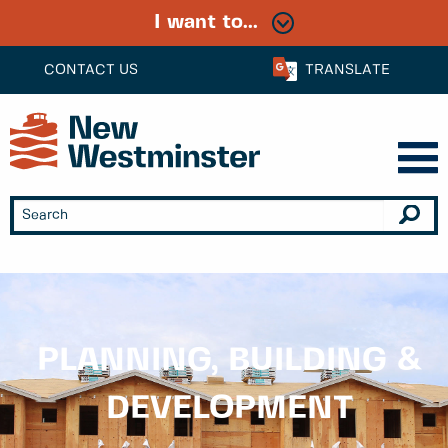
I want to...
CONTACT US
TRANSLATE
PLANNING, BUILDING &
DEVELOPMENT