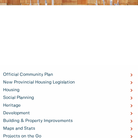
Official Community Plan
New Provincial Housing Legislation
Housing
Social Planning
Heritage
Development
Building & Property Improvements
Maps and Stats
Projects on the Go