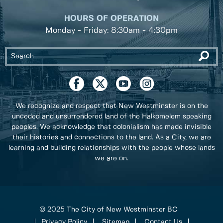
HOURS OF OPERATION
Monday - Friday: 8:30am - 4:30pm
We recognize and respect that New Westminster is on the
unceded and unsurrendered land of the Halkomelem speaking
peoples. We acknowledge that colonialism has made invisible
their histories and connections to the land. As a City, we are
learning and building relationships with the people whose lands
we are on.
© 2025 The City of New Westminster BC
Privacy Policy
Sitemap
Contact Us