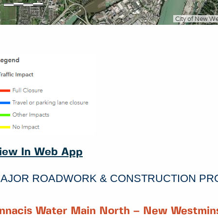
iew In Web App
AJOR ROADWORK & CONSTRUCTION PR
nnacis Water Main North – New Westmins