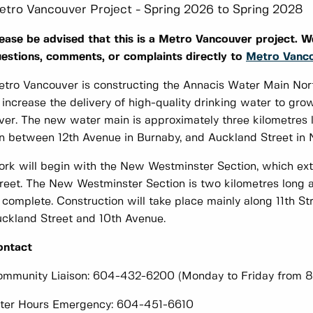
etro Vancouver Project - Spring 2026 to Spring 2028
ease be advised that this is a Metro Vancouver project. We
estions, comments, or complaints directly to
Metro Vanc
tro Vancouver is constructing the Annacis Water Main No
 increase the delivery of high-quality drinking water to gr
ver. The new water main is approximately three kilometres lo
n between 12th Avenue in Burnaby, and Auckland Street in
rk will begin with the New Westminster Section, which ex
reet. The New Westminster Section is two kilometres long a
 complete. Construction will take place mainly along 11th S
ckland Street and 10th Avenue. ​
ontact
mmunity Liaison: 604-432-6200 (Monday to Friday from 8
ter Hours Emergency: 604-451-6610