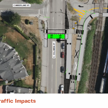
raffic Impacts