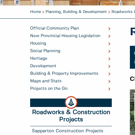
Home
Planning, Building & Development
Roadworks &
Official Community Plan
New Provincial Housing Legislation
Housing
Social Planning
Heritage
Development
Building & Property Improvements
C
Maps and Stats
Projects on the Go
Roadworks & Construction
Projects
Sapperton Construction Projects