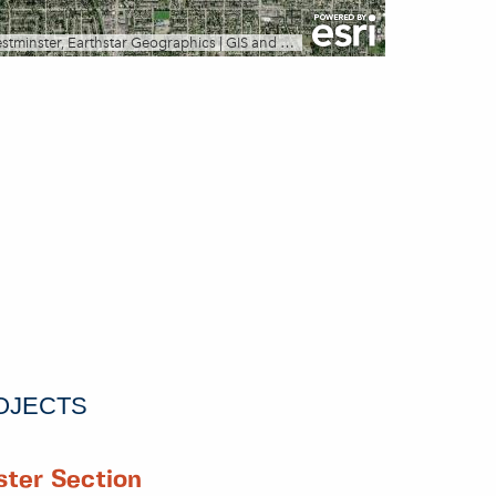
OJECTS
ter Section