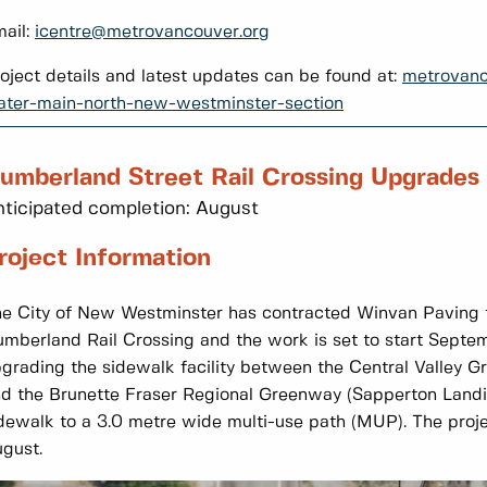
ail:
icentre@metrovancouver.org
oject details and latest updates can be found at:
metrovanc
ter-main-north-new-westminster-section
umberland Street Rail Crossing Upgrades
ticipated completion: August
roject Information
e City of New Westminster has contracted Winvan Paving 
mberland Rail Crossing and the work is set to start Septem
grading the sidewalk facility between the Central Valley 
d the Brunette Fraser Regional Greenway (Sapperton Landi
dewalk to a 3.0 metre wide multi-use path (MUP). The proje
gust.