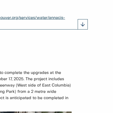
ouver.org/services/water/annacis-
to complete the upgrades at the
ber 17, 2025. The project includes
Greenway (West side of East Columbia)
ng Park) from a 2 metre wide
ct is anticipated to be completed in