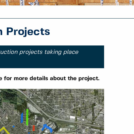
 Projects
uction projects taking place
e for more details about the project.