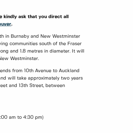
 kindly ask that you direct all
ouver
.
rth in Burnaby and New Westminster
owing communities south of the Fraser
ng and 1.8 metres in diameter. It will
 New Westminster.
tends from 10th Avenue to Auckland
nd will take approximately two years
treet and 13th Street, between
:00 am to 4:30 pm)