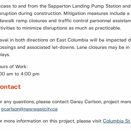
cess to and from the Sapperton Landing Pump Station and P
sruption during construction. Mitigation measures include a
dewalk ramp closures and traffic control personnel assistan
tivities to minimize disruptions as much as practicable.
avel in both directions on East Columbia will be impacted du
ossings and associated let-downs. Lane closures may be in 
lays.
urs of Work:
00 am to 4:00 pm
ontact
r any questions, please contact Garey Carlson, project ma
r
gcarlson@newwestcity.ca
r more information on this project, please visit
Columbia St 