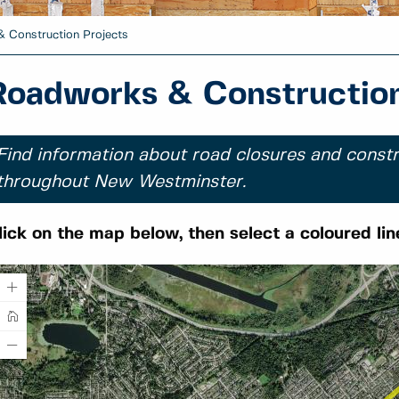
 Construction Projects
Roadworks & Construction
Find information about road closures and constr
throughout New Westminster.
lick on the map below, then select a coloured lin