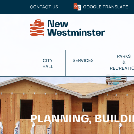
CONTACT US
GOOGLE
TRANSLATE
PARKS
CITY
SERVICES
&
HALL
RECREATI
PLANNING, BUILD