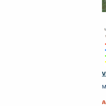
V
M
A