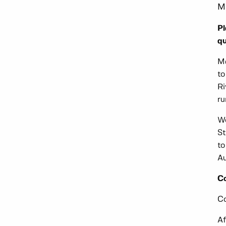
M
Pl
qu
Me
to
Ri
ru
Wo
St
to
Au
C
Co
Af