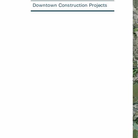
Downtown Construction Projects