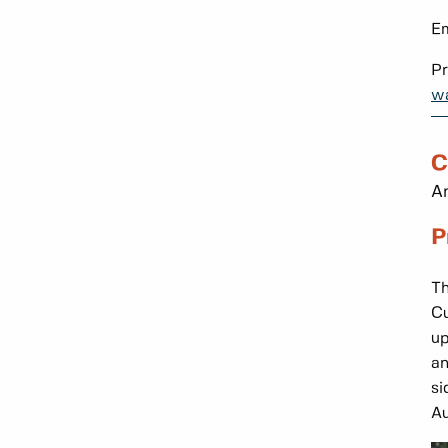
Em
Pr
wa
C
An
P
Th
Cu
up
an
si
Au