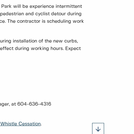
ark will be experience intermittent
 pedestrian and cyclist detour during
ce. The contractor is scheduling work
ring installation of the new curbs,
effect during working hours. Expect
nager, at 604-636-4316
Whistle Cessation
.