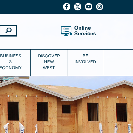
Online
Services
BUSINESS
DISCOVER
BE
&
NEW
INVOLVED
ECONOMY
WEST