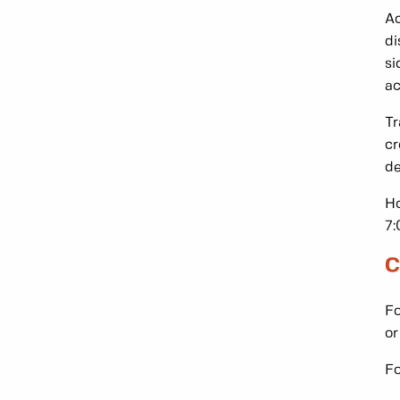
Ac
di
si
ac
Tr
cr
de
Ho
7:
C
Fo
o
Fo