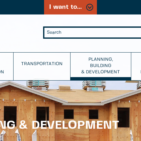
I want to...
PLANNING,
TRANSPORTATION
BUILDING
ON
& DEVELOPMENT
ING & DEVELOPMENT