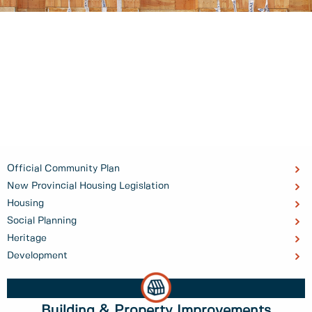
Official Community Plan
New Provincial Housing Legislation
Housing
Social Planning
Heritage
Development
Building & Property Improvements