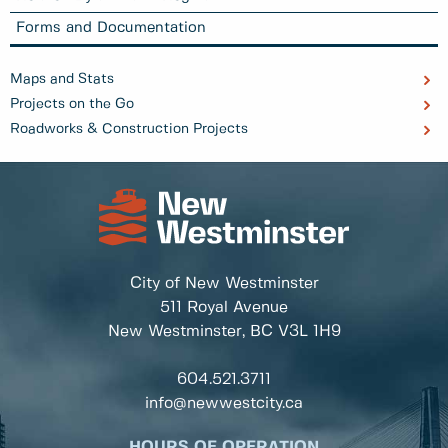
Forms and Documentation
Maps and Stats
Projects on the Go
Roadworks & Construction Projects
City of New Westminster
511 Royal Avenue
New Westminster, BC
V3L 1H9
604.521.3711
info@newwestcity.ca
HOURS OF OPERATION