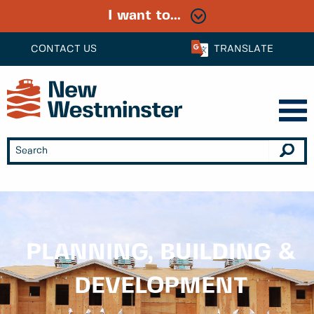
I want to...
CONTACT US
TRANSLATE
PLANNING, BUILDING &
DEVELOPMENT