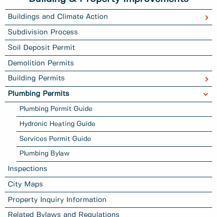
Buildings and Climate Action
Subdivision Process
Soil Deposit Permit
Demolition Permits
Building Permits
Plumbing Permits
Plumbing Permit Guide
Hydronic Heating Guide
Services Permit Guide
Plumbing Bylaw
Inspections
City Maps
Property Inquiry Information
Related Bylaws and Regulations