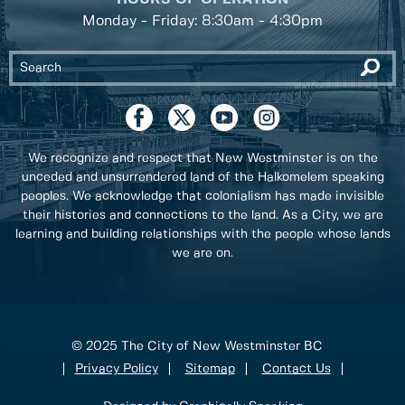
Monday - Friday: 8:30am - 4:30pm
We recognize and respect that New Westminster is on the
unceded and unsurrendered land of the Halkomelem speaking
peoples. We acknowledge that colonialism has made invisible
their histories and connections to the land. As a City, we are
learning and building relationships with the people whose lands
we are on.
© 2025 The City of New Westminster BC
Privacy Policy
Sitemap
Contact Us