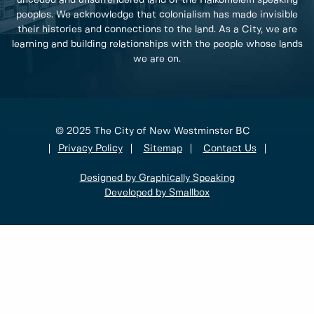
unceded and unsurrendered land of the Halkomelem speaking
peoples. We acknowledge that colonialism has made invisible
their histories and connections to the land. As a City, we are
learning and building relationships with the people whose lands
we are on.
© 2025 The City of New Westminster BC
Privacy Policy
Sitemap
Contact Us
Designed by Graphically Speaking
Developed by Smallbox