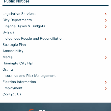
Public Notices
Legislative Services
City Departments
Finance, Taxes & Budgets
Bylaws
Indigenous People and Reconciliation
Strategic Plan
Accessibility
Media
Illuminate City Hall
Grants
Insurance and Risk Management
Election Information
Employment
Contact Us