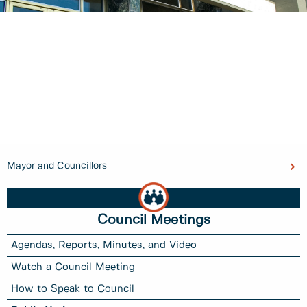
Mayor and Councillors
Council Meetings
Agendas, Reports, Minutes, and Video
Watch a Council Meeting
How to Speak to Council