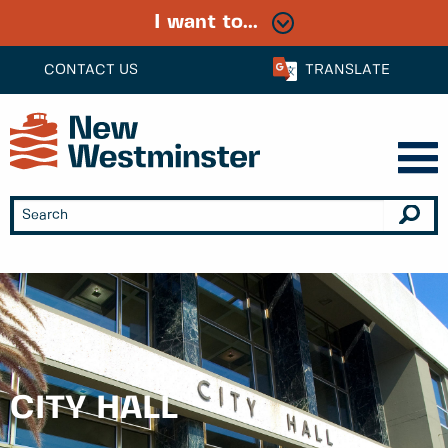
I want to...
CONTACT US
TRANSLATE
CITY HALL