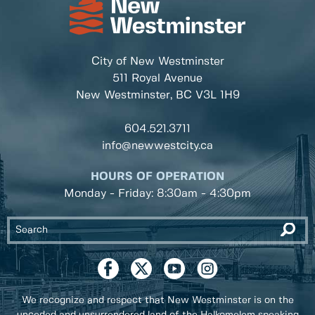
City of New Westminster
511 Royal Avenue
New Westminster, BC
V3L 1H9
604.521.3711
info@newwestcity.ca
HOURS OF OPERATION
Monday - Friday: 8:30am - 4:30pm
We recognize and respect that New Westminster is on the