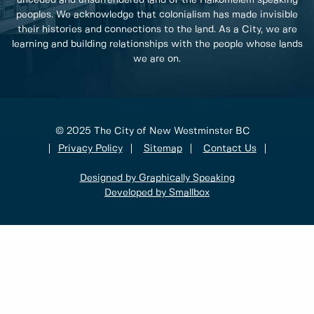
unceded and unsurrendered land of the Halkomelem speaking
peoples. We acknowledge that colonialism has made invisible
their histories and connections to the land. As a City, we are
learning and building relationships with the people whose lands
we are on.
© 2025 The City of New Westminster BC
Privacy Policy
Sitemap
Contact Us
Designed by Graphically Speaking
Developed by Smallbox