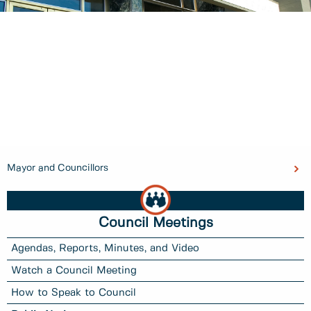
Mayor and Councillors
Council Meetings
Agendas, Reports, Minutes, and Video
Watch a Council Meeting
How to Speak to Council