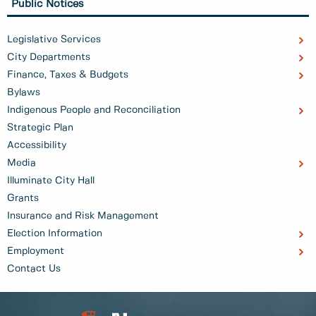
Public Notices
Legislative Services
City Departments
Finance, Taxes & Budgets
Bylaws
Indigenous People and Reconciliation
Strategic Plan
Accessibility
Media
Illuminate City Hall
Grants
Insurance and Risk Management
Election Information
Employment
Contact Us