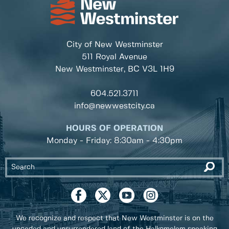
City of New Westminster
511 Royal Avenue
New Westminster, BC
V3L 1H9
604.521.3711
info@newwestcity.ca
HOURS OF OPERATION
Monday - Friday: 8:30am - 4:30pm
We recognize and respect that New Westminster is on the