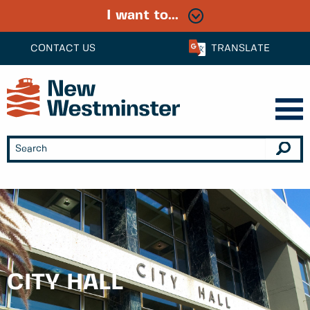
I want to...
CONTACT US
TRANSLATE
CITY HALL