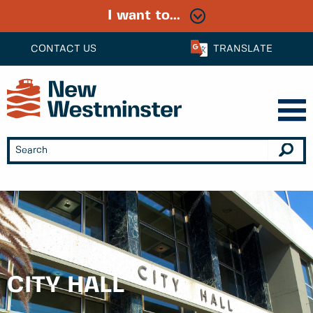
I want to...
CONTACT US
TRANSLATE
CITY HALL