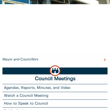
Mayor and Councillors
Council Meetings
Agendas, Reports, Minutes, and Video
Watch a Council Meeting
How to Speak to Council