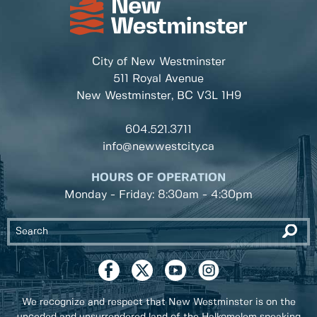
City of New Westminster
511 Royal Avenue
New Westminster, BC
V3L 1H9
604.521.3711
info@newwestcity.ca
HOURS OF OPERATION
Monday - Friday: 8:30am - 4:30pm
We recognize and respect that New Westminster is on the