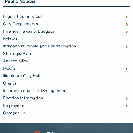
Public Notices
Legislative Services
City Departments
Finance, Taxes & Budgets
Bylaws
Indigenous People and Reconciliation
Strategic Plan
Accessibility
Media
Illuminate City Hall
Grants
Insurance and Risk Management
Election Information
Employment
Contact Us