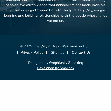
unceded and unsurrendered land of the Halkomelem speaking
peoples. We acknowledge that colonialism has made invisible
their histories and connections to the land. As a City, we are
learning and building relationships with the people whose lands
we are on.
© 2025 The City of New Westminster BC
Privacy Policy
Sitemap
Contact Us
Designed by Graphically Speaking
Developed by Smallbox