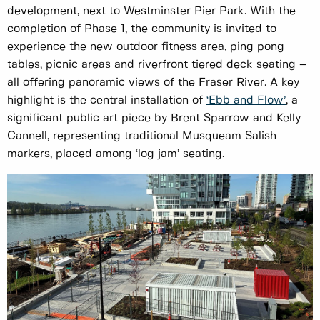
development, next to Westminster Pier Park. With the
completion of Phase 1, the community is invited to
experience the new outdoor fitness area, ping pong
tables, picnic areas and riverfront tiered deck seating –
all offering panoramic views of the Fraser River. A key
highlight is the central installation of
‘Ebb and Flow’
, a
significant public art piece by Brent Sparrow and Kelly
Cannell, representing traditional Musqueam Salish
markers, placed among ‘log jam’ seating.