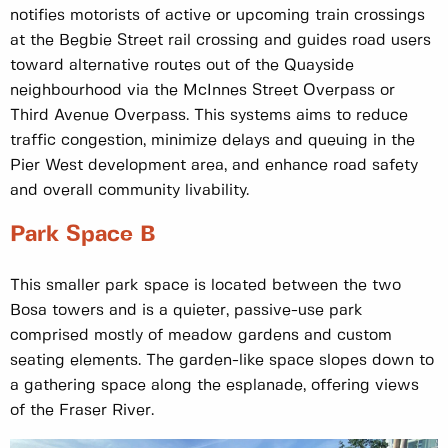
notifies motorists of active or upcoming train crossings
at the Begbie Street rail crossing and guides road users
toward alternative routes out of the Quayside
neighbourhood via the McInnes Street Overpass or
Third Avenue Overpass. This systems aims to reduce
traffic congestion, minimize delays and queuing in the
Pier West development area, and enhance road safety
and overall community livability.
Park Space B
This smaller park space is located between the two
Bosa towers and is a quieter, passive-use park
comprised mostly of meadow gardens and custom
seating elements. The garden-like space slopes down to
a gathering space along the esplanade, offering views
of the Fraser River.