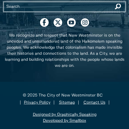
We recognize and respect that New Westminster is on the
unceded and unsurrendered land of the Halkomelem speaking
peoples. We acknowledge that colonialism has made invisible
their histories and connections to the land. As a City, we are
learning and building relationships with the people whose lands
we are on.
© 2025 The City of New Westminster BC
Privacy Policy
Sitemap
Contact Us
Designed by Graphically Speaking
Developed by Smallbox