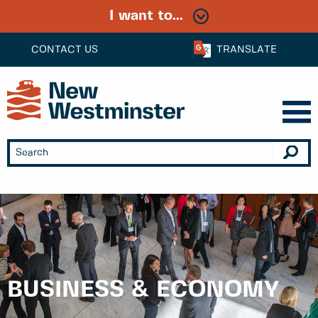
I want to...
CONTACT US
TRANSLATE
BUSINESS & ECONOMY