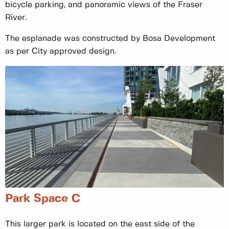
bicycle parking, and panoramic views of the Fraser
River.
The esplanade was constructed by Bosa Development
as per City approved design.
Park Space C
This larger park is located on the east side of the