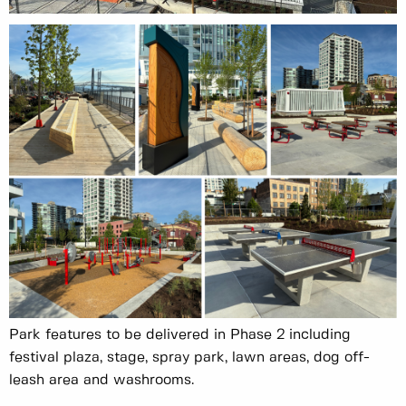
Park features to be delivered in Phase 2 including
festival plaza, stage, spray park, lawn areas, dog off-
leash area and washrooms.