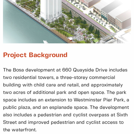
Project Background
The Bosa development at 660 Quayside Drive includes
two residential towers, a three-storey commercial
building with child care and retail, and approximately
two acres of additional park and open space. The park
space includes an extension to Westminster Pier Park, a
public plaza, and an esplanade space. The development
also includes a pedestrian and cyclist overpass at Sixth
Street and improved pedestrian and cyclist access to
the waterfront.