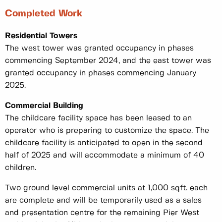
Completed Work
Residential Towers
The west tower was granted occupancy in phases
commencing September 2024, and the east tower was
granted occupancy in phases commencing January
2025.
Commercial Building
The childcare facility space has been leased to an
operator who is preparing to customize the space. The
childcare facility is anticipated to open in the second
half of 2025 and will accommodate a minimum of 40
children.
Two ground level commercial units at 1,000 sqft. each
are complete and will be temporarily used as a sales
and presentation centre for the remaining Pier West