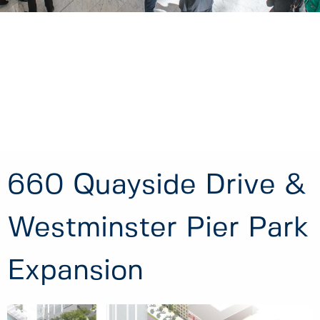
660 Quayside Drive &
Westminster Pier Park
Expansion