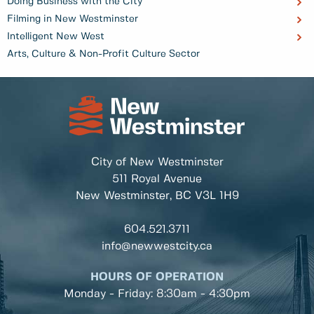
Doing Business with the City
Filming in New Westminster
Intelligent New West
Arts, Culture & Non-Profit Culture Sector
City of New Westminster
511 Royal Avenue
New Westminster, BC
V3L 1H9
604.521.3711
info@newwestcity.ca
HOURS OF OPERATION
Monday - Friday: 8:30am - 4:30pm