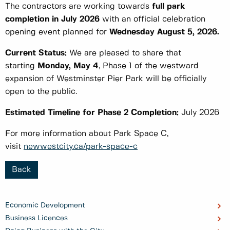
The contractors are working towards
full park
completion in July 2026
with an official celebration
opening event planned for
Wednesday
August 5, 2026.
Current Status:
We are pleased to share that
starting
Monday, May 4
, Phase 1 of the westward
expansion of Westminster Pier Park will be officially
open to the public.
Estimated Timeline for Phase 2 Completion:
July 2026
For more information about Park Space C,
visit
newwestcity.ca/park-space-c
Back
Economic Development
Business Licences