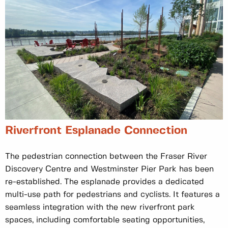
Riverfront Esplanade Connection
The pedestrian connection between the Fraser River
Discovery Centre and Westminster Pier Park has been
re-established. The esplanade provides a dedicated
multi-use path for pedestrians and cyclists. It features a
seamless integration with the new riverfront park
spaces, including comfortable seating opportunities,