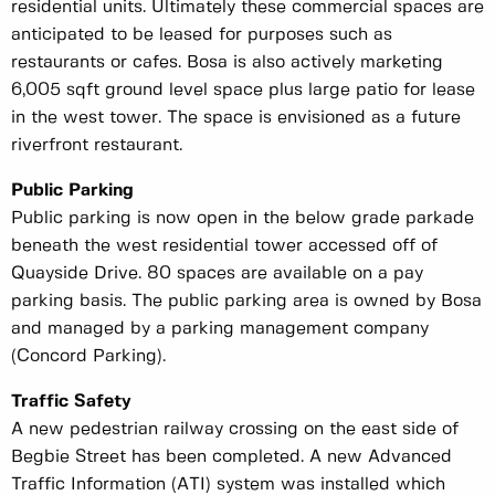
residential units. Ultimately these commercial spaces are
anticipated to be leased for purposes such as
restaurants or cafes. Bosa is also actively marketing
6,005 sqft ground level space plus large patio for lease
in the west tower. The space is envisioned as a future
riverfront restaurant.
Public Parking
Public parking is now open in the below grade parkade
beneath the west residential tower accessed off of
Quayside Drive. 80 spaces are available on a pay
parking basis. The public parking area is owned by Bosa
and managed by a parking management company
(Concord Parking).
Traffic Safety
A new pedestrian railway crossing on the east side of
Begbie Street has been completed. A new Advanced
Traffic Information (ATI) system was installed which