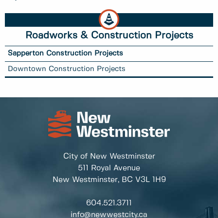
Roadworks & Construction Projects
Sapperton Construction Projects
Downtown Construction Projects
City of New Westminster
511 Royal Avenue
New Westminster, BC
V3L 1H9
604.521.3711
info@newwestcity.ca