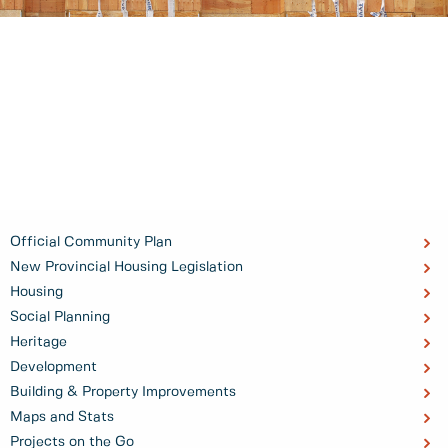
Official Community Plan
New Provincial Housing Legislation
Housing
Social Planning
Heritage
Development
Building & Property Improvements
Maps and Stats
Projects on the Go