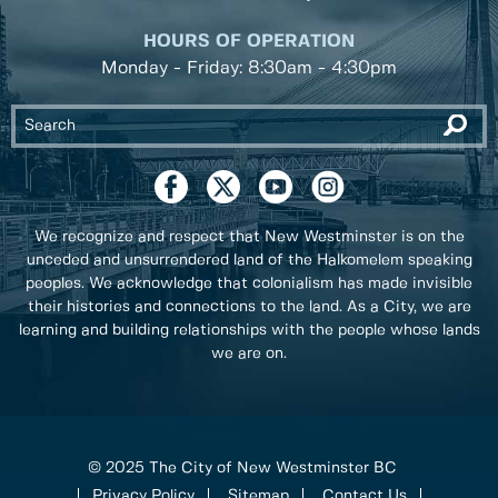
HOURS OF OPERATION
Monday - Friday: 8:30am - 4:30pm
We recognize and respect that New Westminster is on the
unceded and unsurrendered land of the Halkomelem speaking
peoples. We acknowledge that colonialism has made invisible
their histories and connections to the land. As a City, we are
learning and building relationships with the people whose lands
we are on.
© 2025 The City of New Westminster BC
Privacy Policy
Sitemap
Contact Us