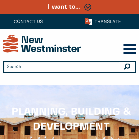
I want to...
CONTACT US
TRANSLATE
PLANNING, BUILDING &
DEVELOPMENT