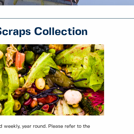
craps Collection
 weekly, year round. Please refer to the