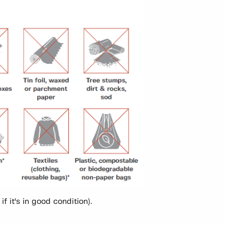
f it's in good condition).