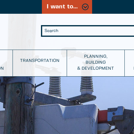
I want to...
PLANNING,
TRANSPORTATION
BUILDING
ON
& DEVELOPMENT