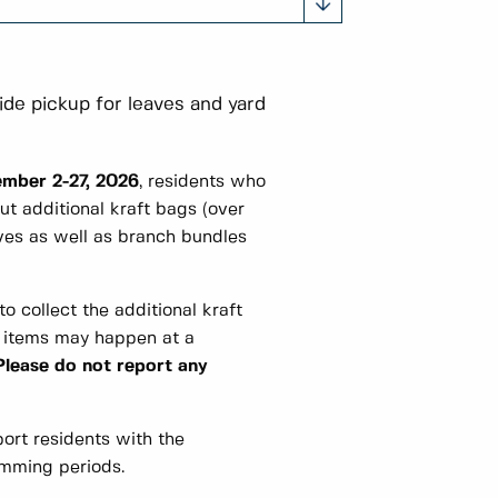
ide pickup for leaves and yard
mber 2-27, 2026
, residents who
ut additional kraft bags (over
ves as well as branch bundles
to collect the additional kraft
l items may happen at a
Please do not report any
ort residents with the
imming periods.