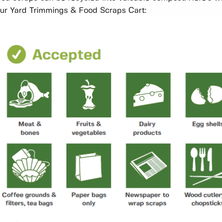
ur Yard Trimmings & Food Scraps Cart: