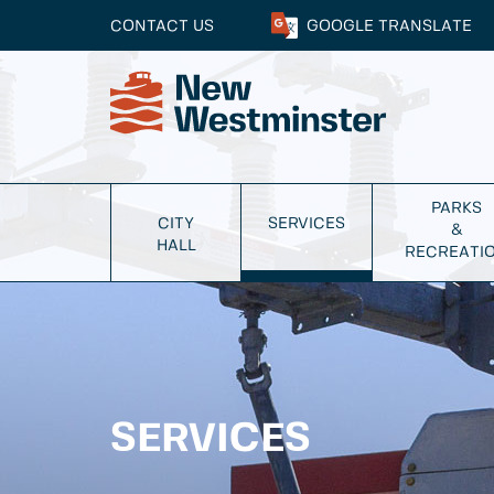
CONTACT US
GOOGLE
TRANSLATE
PARKS
CITY
SERVICES
&
HALL
RECREATI
SERVICES