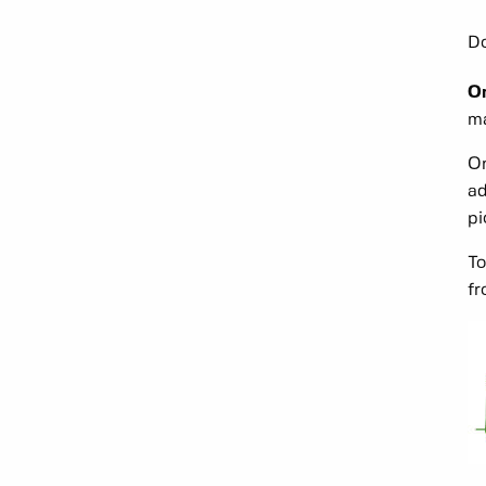
Do
On
ma
On
ad
pi
To
fr