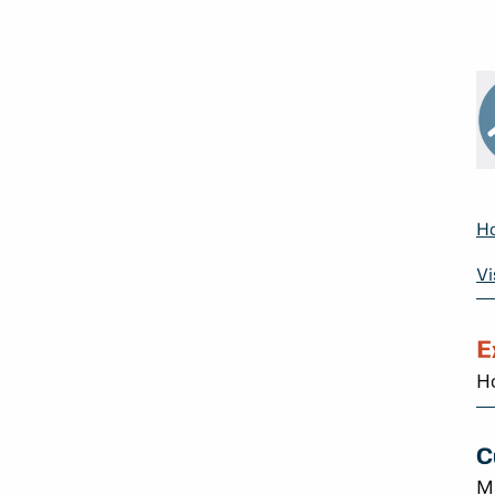
Ho
Vi
E
Ho
C
M