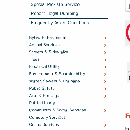
Special Pick Up Service
Report Illegal Dumping
Frequently Asked Questions
Bylaw Enforcement
Animal Services
Streets & Sidewalks
Trees
Electrical Utility
Environment & Sustainability
Water, Sewers & Drainage
Public Safety
Arts & Heritage
Public Library
Community & Social Services
F
Cemetery Services
Online Services
Fo