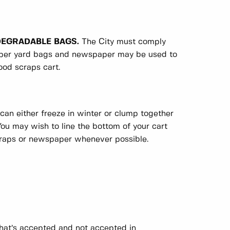
ODEGRADABLE BAGS.
The City must comply
paper yard bags and newspaper may be used to
ood scraps cart.
can either freeze in winter or clump together
ou may wish to line the bottom of your cart
craps or newspaper whenever possible.
hat’s accepted and not accepted in