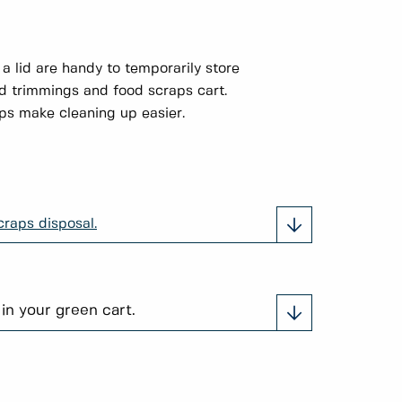
 a lid are handy to temporarily store
rd trimmings and food scraps cart.
s make cleaning up easier.
raps disposal.
 in your green cart.