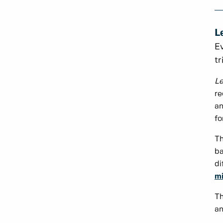
L
Ev
tr
Le
re
an
fo
Th
ba
di
mi
Th
an