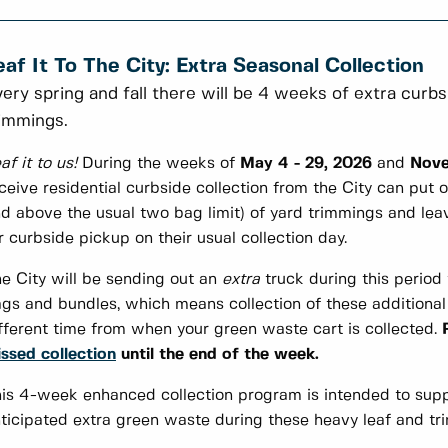
eaf It To The City: Extra Seasonal Collection
ery spring and fall there will be 4 weeks of extra curbs
immings.
af it to us!
During the weeks of
May 4 - 29, 2026
and
Nove
ceive residential curbside collection from the City can put o
d above the usual two bag limit) of yard trimmings and lea
r curbside pickup on their usual collection day.
e City will be sending out an
extra
truck during this period 
gs and bundles, which means collection of these additiona
fferent time from when your green waste cart is collected.
ssed collection
until the end of the week.
is 4-week enhanced collection program is intended to supp
ticipated extra green waste during these heavy leaf and tr