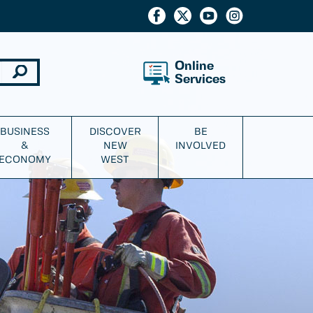
Online
Services
BUSINESS
DISCOVER
BE
&
NEW
INVOLVED
ECONOMY
WEST