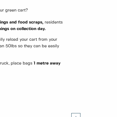
our green cart?
ings and food scraps,
residents
ngs on collection day.
lly reload your cart from your
an 50lbs so they can be easily
truck, place bags
1 metre away