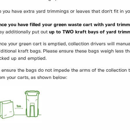
 you have extra yard trimmings or leaves that don't fit in y
ce you have filled your green waste cart with yard trimm
y additionally put out
up to TWO kraft bays of yard trimmi
ce your green cart is emptied, collection drivers will manua
ditional kraft bags. Please ensure these bags weigh less th
cked up and emptied.
 ensure the bags do not impede the arms of the collection 
om your carts, as shown below: