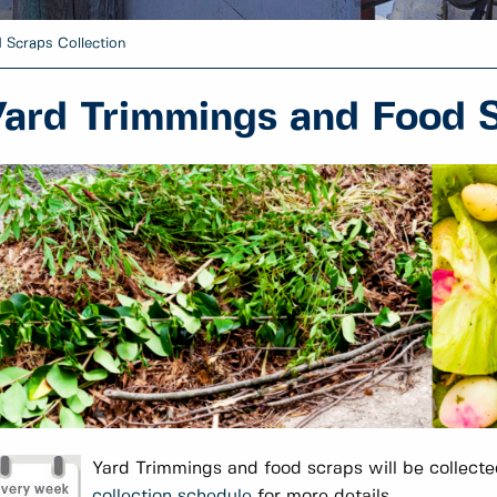
 Scraps Collection
Yard Trimmings and Food S
Yard Trimmings and food scraps will be collected
collection schedule
for more details.