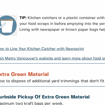
TIP:
Kitchen catchers or a plastic container with
your food scraps in before emptying into the ya
Lining with newspaper or brown paper bags help
w to Line Your Kitchen Catcher with Newsprint
sit Metro Vancouver's website and learn more about food sc
xtra Green Material
w to dispose of additional yard trimmings that don't fit
urbside Pickup Of Extra Green Material
aximum two kraft bags per week.