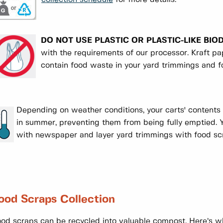
DO NOT USE PLASTIC OR PLASTIC-LIKE BI
with the requirements of our processor. Kraft 
contain food waste in your yard trimmings and f
Depending on weather conditions, your carts' contents 
in summer, preventing them from being fully emptied. Y
with newspaper and layer yard trimmings with food s
ood Scraps Collection
od scraps can be recycled into valuable compost. Here’s w