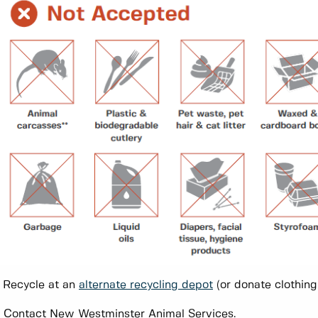
 Recycle at an
alternate recycling depot
(or donate clothing i
 Contact New Westminster Animal Services.