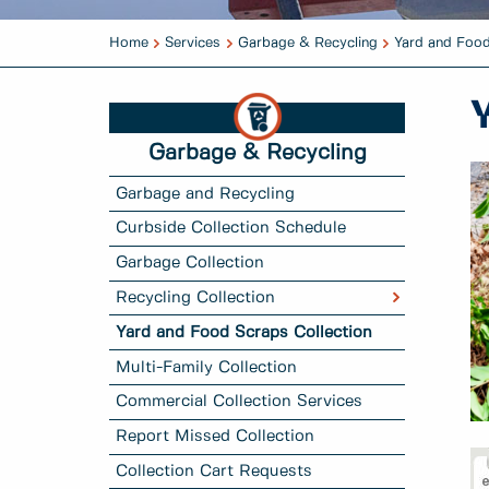
Home
Services
Garbage & Recycling
Yard and Food
Garbage & Recycling
Garbage and Recycling
Curbside Collection Schedule
Garbage Collection
Recycling Collection
Yard and Food Scraps Collection
Multi-Family Collection
Commercial Collection Services
Report Missed Collection
Collection Cart Requests