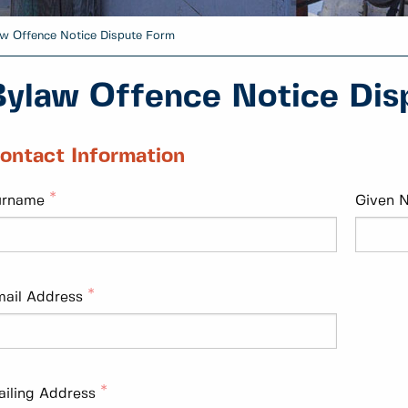
w Offence Notice Dispute Form
Bylaw Offence Notice Dis
ontact Information
urname
Given 
ail Address
iling Address