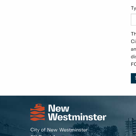
Ty
Th
Ci
an
di
FO
City of New Westminster