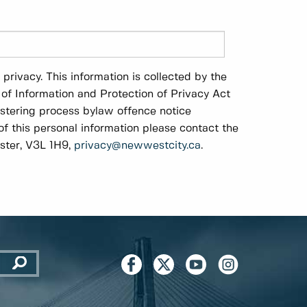
rivacy. This information is collected by the
of Information and Protection of Privacy Act
istering process bylaw offence notice
of this personal information please contact the
ster, V3L 1H9,
privacy@newwestcity.ca
.