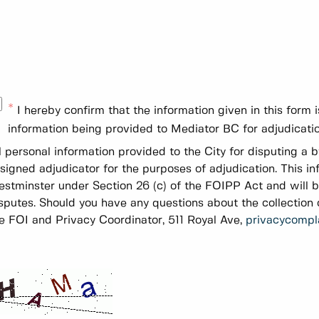
I hereby confirm that the information given in this form
information being provided to Mediator BC for adjudicatio
l personal information provided to the City for disputing a 
signed adjudicator for the purposes of adjudication. This in
stminster under Section 26 (c) of the FOIPP Act and will 
sputes. Should you have any questions about the collection o
e FOI and Privacy Coordinator, 511 Royal Ave,
privacycompl