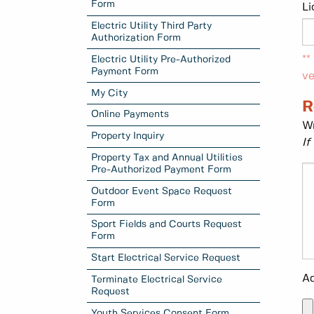
Form
Li
Electric Utility Third Party
Authorization Form
**
Electric Utility Pre-Authorized
Payment Form
ve
My City
R
Online Payments
Wr
Property Inquiry
If
Property Tax and Annual Utilities
Pre-Authorized Payment Form
Outdoor Event Space Request
Form
Sport Fields and Courts Request
Form
Start Electrical Service Request
Ad
Terminate Electrical Service
Request
Youth Services Consent Form