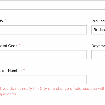
ty
Provinc
stal Code
Daytim
icket Number
If you do not notify the City of a change of address, you will
judicator.