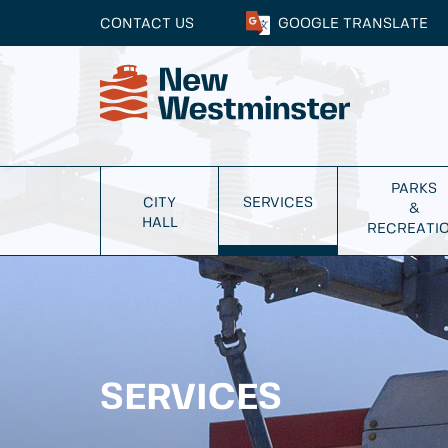
CONTACT US
GOOGLE
TRANSLATE
PARKS
CITY
SERVICES
&
HALL
RECREATI
SERVICES