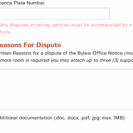
cence Plate Number
 Any disputes involving vehicles must be accompanied by a 
hicle.
easons For Dispute
itten Reasons for a dispute of the Bylaw Office Notice
(mus
 more room is required you may attach up to three (3) supp
ditional documentation (.doc, .docx, .pdf, .jpg; max. 1MB):