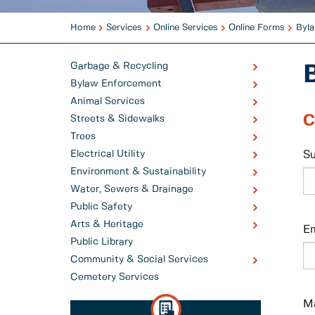
Home
Services
Online Services
Online Forms
Byla
Garbage & Recycling
Bylaw Enforcement
Animal Services
C
Streets & Sidewalks
Trees
Electrical Utility
S
Environment & Sustainability
Water, Sewers & Drainage
Public Safety
Arts & Heritage
Em
Public Library
Community & Social Services
Cemetery Services
Ma