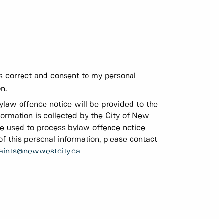
 is correct and consent to my personal
n.
bylaw offence notice will be provided to the
formation is collected by the City of New
be used to process bylaw offence notice
f this personal information, please contact
aints@newwestcity.ca