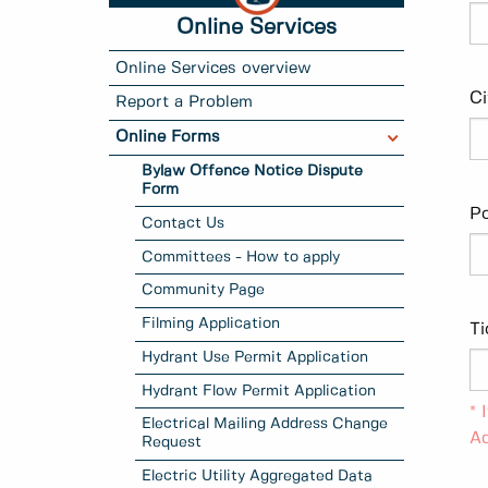
Online Services
Online Services overview
Ci
Report a Problem
Online Forms
Bylaw Offence Notice Dispute
Form
Po
Contact Us
Committees - How to apply
Community Page
Filming Application
T
Hydrant Use Permit Application
Hydrant Flow Permit Application
* 
Electrical Mailing Address Change
Ad
Request
Electric Utility Aggregated Data