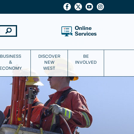
Online
Services
BUSINESS
DISCOVER
BE
&
NEW
INVOLVED
ECONOMY
WEST