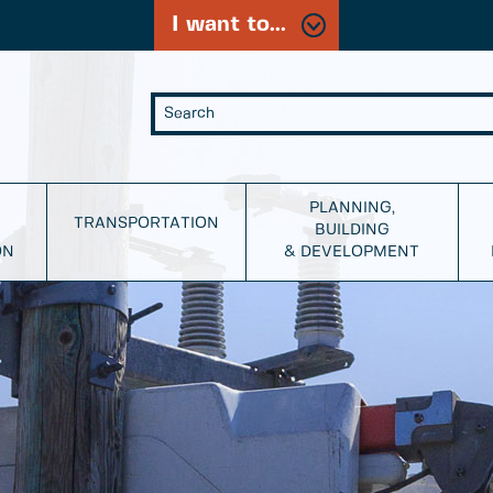
I want to...
PLANNING,
TRANSPORTATION
BUILDING
ON
& DEVELOPMENT