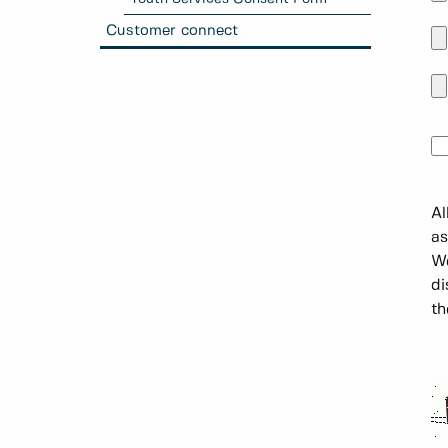
Customer connect
Al
as
We
di
th