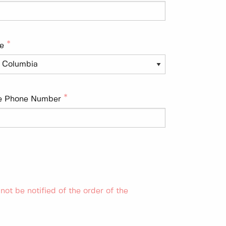
e
e Phone Number
 not be notified of the order of the