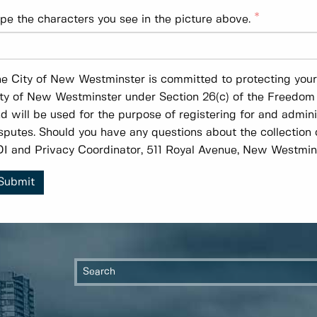
pe the characters you see in the picture above.
e City of New Westminster is committed to protecting your p
ty of New Westminster under Section 26(c) of the Freedom 
d will be used for the purpose of registering for and admin
sputes. Should you have any questions about the collection 
I and Privacy Coordinator, 511 Royal Avenue, New Westmin
Submit