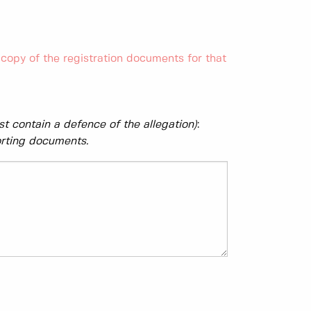
copy of the registration documents for that
t contain a defence of the allegation)
:
orting documents.