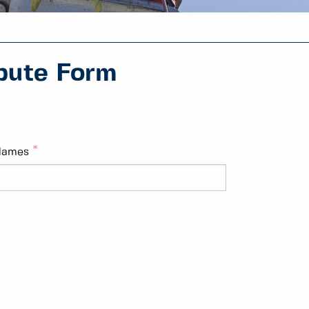
pute Form
Names