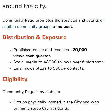
around the city.
Community Page promotes the services and events
of
eligible community groups
at
no cost
.
Distribution & Exposure
Published online and receives ~
20,000
views each quarter.
Social media to 43000 follows over 6 platforms.
Email newsletters to 5800+ contacts.
Eligibility
Community Page is available to
Groups physically located in the City and who
primarily serve City residents.