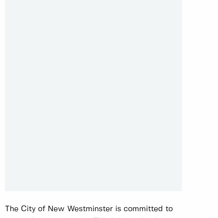
The City of New Westminster is committed to