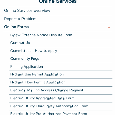
Online Services
Online Services overview
Report a Problem
Online Forms
Bylaw Offence Notice Dispute Form
Contact Us
Committees - How to apply
Community Page
Filming Application
Hydrant Use Permit Application
Hydrant Flow Permit Application
Electrical Mailing Address Change Request
Electric Utility Aggregated Data Form
Electric Utility Third Party Authorization Form
Electric Utility Pre-Authorized Payment Form