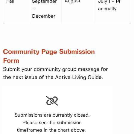
August
Fall
September
July 1 - 14
-
annually
December
Community Page Submission
Form
Submit your community group message for
the next issue of the Active Living Guide.