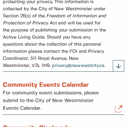
protecting your privacy. This information is
collected by the City of New Westminster under
Section 26(c) of the
Freedom of Information and
Protection of Privacy Act
and will be used for
the purpose of publishing your submission in the
Active Living Guide. Should you have any
questions about the collection of this personal
information please contact the FOI and Privacy
Coordinator, 511 Royal Avenue, New
Westminster, V3L 1H9,
privacy@newwestcity.ca
.
Community Events Calendar
For community event submissions, please
submit to the City of New Westminster
Events Calendar.