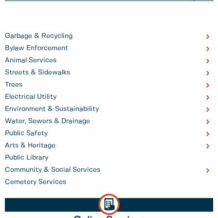
Garbage & Recycling
Bylaw Enforcement
Animal Services
Streets & Sidewalks
Trees
Electrical Utility
Environment & Sustainability
Water, Sewers & Drainage
Public Safety
Arts & Heritage
Public Library
Community & Social Services
Cemetery Services