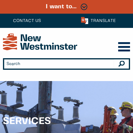
I want to...
CONTACT US
TRANSLATE
SERVICES