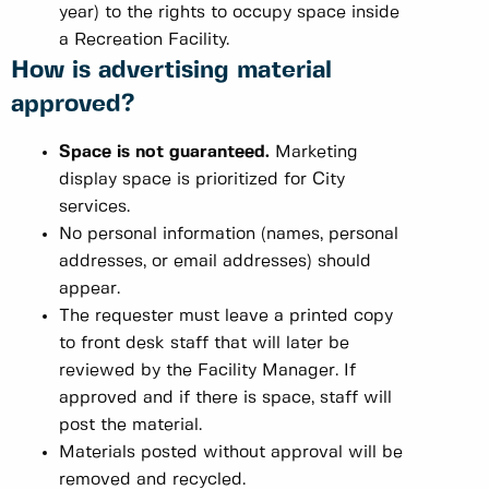
year) to the rights to occupy space inside
a Recreation Facility.
How is advertising material
approved?
Space is not guaranteed.
Marketing
display space is prioritized for City
services.
No personal information (names, personal
addresses, or email addresses) should
appear.
The requester must leave a printed copy
to front desk staff that will later be
reviewed by the Facility Manager. If
approved and if there is space, staff will
post the material.
Materials posted without approval will be
removed and recycled.