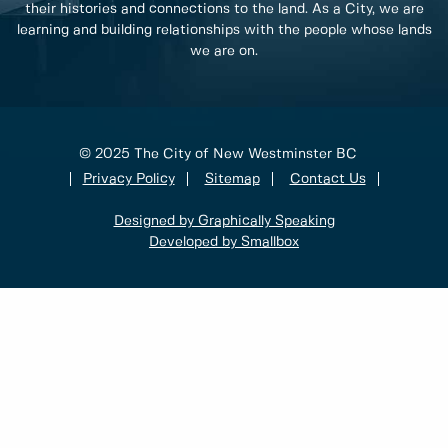
their histories and connections to the land. As a City, we are
learning and building relationships with the people whose lands
we are on.
© 2025 The City of New Westminster BC
Privacy Policy
Sitemap
Contact Us
Designed by Graphically Speaking
Developed by Smallbox