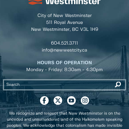
City of New Westminster
511 Royal Avenue
New Westminster, BC
V3L 1H9
604.521.3711
info@newwestcity.ca
HOURS OF OPERATION
Monday - Friday: 8:30am - 4:30pm
We recognize and respect that New Westminster is on the
unceded and unsurrendered land of the Halkomelem speaking
peoples. We acknowledge that colonialism has made invisible