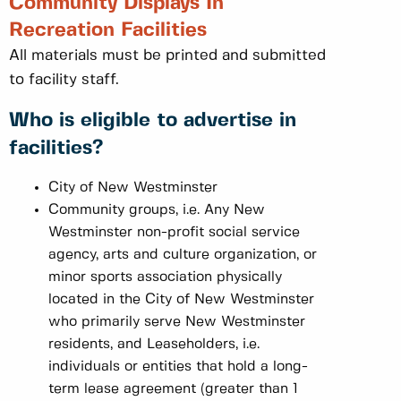
Community Displays In
Recreation Facilities
All materials must be printed and submitted
to facility staff.
Who is eligible to advertise in
facilities?
City of New Westminster
Community groups, i.e. Any New
Westminster non-profit social service
agency, arts and culture organization, or
minor sports association physically
located in the City of New Westminster
who primarily serve New Westminster
residents, and Leaseholders, i.e.
individuals or entities that hold a long-
term lease agreement (greater than 1