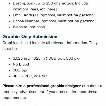
Description (up to 250 characters. Include
locations, fees, etc. here.)
Email Address (optional, must not be personal)
Phone Number (optional, must not be personal)
Website (optional)
Graphic-Only Submission
Graphics should include all relevant information. They
must be:
3.625 in x 1.825 in (1088 px x 563 px)
No Bleed
300 ppi
JPG, JPEG, or PNG
Please hire a professional graphic designer
or submit a
text only advertisement if you don't understand these
requirements.