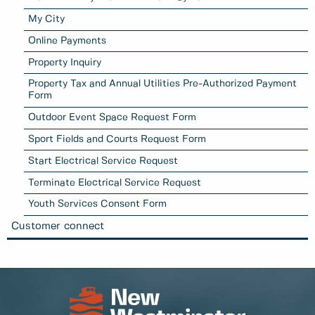
My City
Online Payments
Property Inquiry
Property Tax and Annual Utilities Pre-Authorized Payment
Form
Outdoor Event Space Request Form
Sport Fields and Courts Request Form
Start Electrical Service Request
Terminate Electrical Service Request
Youth Services Consent Form
Customer connect