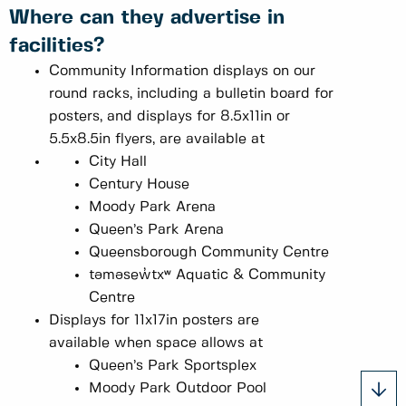
Where can they advertise in
facilities?
Community Information displays on our
round racks, including a bulletin board for
posters, and displays for 8.5x11in or
5.5x8.5in flyers, are available at
City Hall
Century House
Moody Park Arena
Queen’s Park Arena
Queensborough Community Centre
təməsew̓txʷ Aquatic & Community
Centre
Displays for 11x17in posters are
available when space allows at
Queen’s Park Sportsplex
Moody Park Outdoor Pool