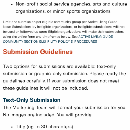
Non-profit social service agencies, arts and culture
organizations, or minor sports organizations
Limit one submission per eligible community group per Active Living Guide
issue. Submissions by ineligible organizations, or ineligible submissions, will not
be used or followed up upon. Eligible organizations will make their submissions
using the online form and timeframes below. See
ACTIVE LIVING GUIDE
COMMUNITY SECTION ELIGIBILITY POLICY & PROCEDURES
Submission Guidelines
Two options for submissions are available: text-only
submission or graphic-only submission. Please ready the
guidelines carefully. If your submission does not meet
these guidelines it will not be included.
Text-Only Submission
The Marketing Team will format your submission for you.
No images are included. You will provide:
Title (up to 30 characters)