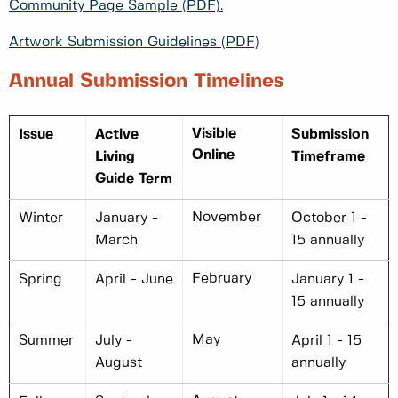
Community Page Sample (PDF).
Artwork Submission Guidelines (PDF)
Annual Submission Timelines
Visible
Issue
Active
Submission
Online
Living
Timeframe
Guide Term
November
Winter
January -
October 1 -
March
15 annually
February
Spring
April - June
January 1 -
15 annually
May
Summer
July -
April 1 - 15
August
annually