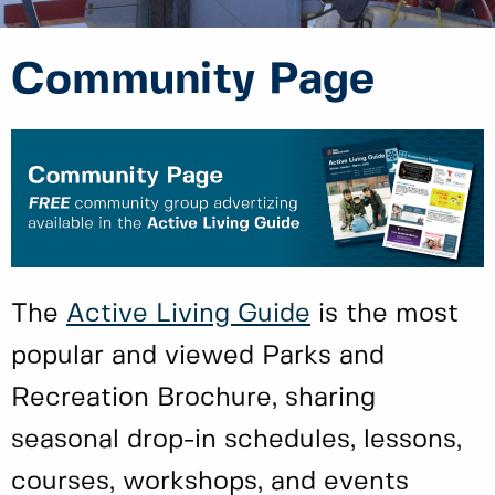
Community Page
The
Active Living Guide
is the most
popular and viewed Parks and
Recreation Brochure, sharing
seasonal drop-in schedules, lessons,
courses, workshops, and events