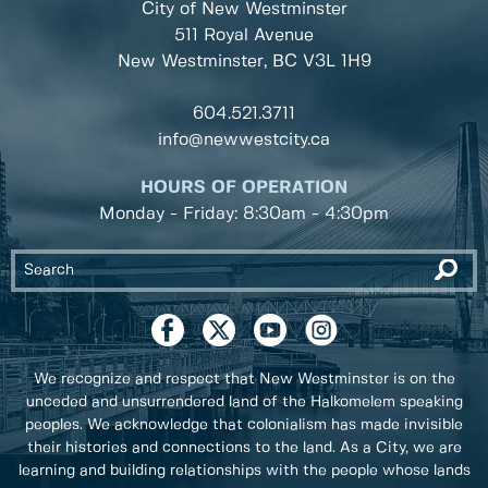
City of New Westminster
511 Royal Avenue
New Westminster, BC
V3L 1H9
604.521.3711
info@newwestcity.ca
HOURS OF OPERATION
Monday - Friday: 8:30am - 4:30pm
We recognize and respect that New Westminster is on the
unceded and unsurrendered land of the Halkomelem speaking
peoples. We acknowledge that colonialism has made invisible
their histories and connections to the land. As a City, we are
learning and building relationships with the people whose lands