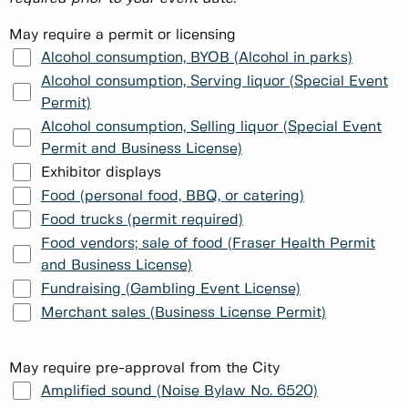
May require a permit or licensing
Alcohol consumption, BYOB (Alcohol in parks)
Alcohol consumption, Serving liquor (Special Event
Permit)
Alcohol consumption, Selling liquor (Special Event
Permit and Business License)
Exhibitor displays
Food (personal food, BBQ, or catering)
Food trucks (permit required)
Food vendors; sale of food (Fraser Health Permit
and Business License)
Fundraising (Gambling Event License)
Merchant sales (Business License Permit)
May require pre-approval from the City
Amplified sound (Noise Bylaw No. 6520)