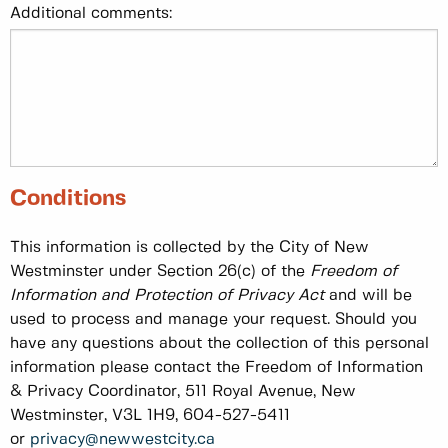
Additional comments:
Conditions
This information is collected by the City of New
Westminster under Section 26(c) of the
Freedom of
Information and Protection of Privacy Act
and will be
used to process and manage your request. Should you
have any questions about the collection of this personal
information please contact the Freedom of Information
& Privacy Coordinator, 511 Royal Avenue, New
Westminster, V3L 1H9, 604-527-5411
or
privacy@newwestcity.ca