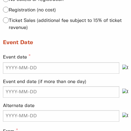
Registration (no cost)
Ticket Sales (additional fee subject to 15% of ticket
revenue)
Event Date
Event date
Event end date (if more than one day)
Alternate date