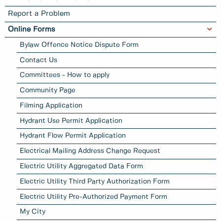
Report a Problem
Online Forms
Bylaw Offence Notice Dispute Form
Contact Us
Committees - How to apply
Community Page
Filming Application
Hydrant Use Permit Application
Hydrant Flow Permit Application
Electrical Mailing Address Change Request
Electric Utility Aggregated Data Form
Electric Utility Third Party Authorization Form
Electric Utility Pre-Authorized Payment Form
My City