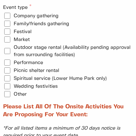
Event type
Company gathering
Family/friends gathering
Festival
Market
Outdoor stage rental (Availability pending approval
from surrounding facilities)
Performance
Picnic shelter rental
Spiritual service (Lower Hume Park only)
Wedding festivities
Other
Please List All Of The Onsite Activities You
Are Proposing For Your Event:
*For all listed items a minimum of 30 days notice is
required prior to your event date.