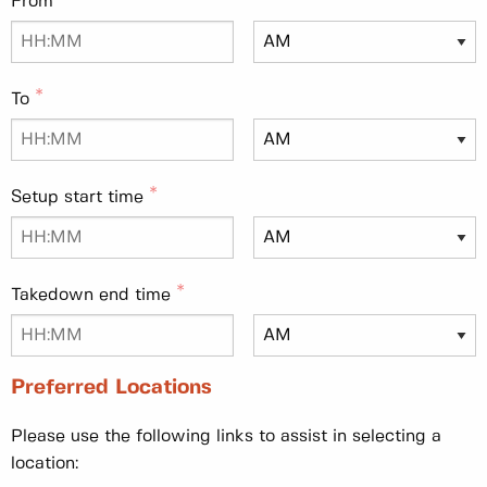
From
To
Setup start time
Takedown end time
Preferred Locations
Please use the following links to assist in selecting a
location: