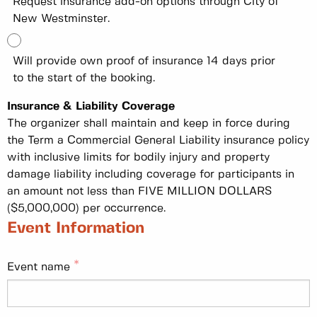
Request insurance add-on options through City of
New Westminster.
Will provide own proof of insurance 14 days prior
to the start of the booking.
Insurance & Liability Coverage
The organizer shall maintain and keep in force during
the Term a Commercial General Liability insurance policy
with inclusive limits for bodily injury and property
damage liability including coverage for participants in
an amount not less than FIVE MILLION DOLLARS
($5,000,000) per occurrence.
Event Information
Event name