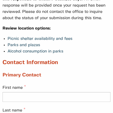
response will be provided once your request has been
reviewed. Please do not contact the office to inquire
about the status of your submission during this time.
Review location options:
Picnic shelter availability and fees
Parks and plazas
Alcohol consumption in parks
Contact Information
Primary Contact
First name
Last name