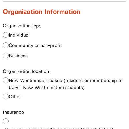
Organization Information
Organization type
Individual
Community or non-profit
Business
Organization location
New Westminster-based (resident or membership of
60%+ New Westminster residents)
Other
Insurance