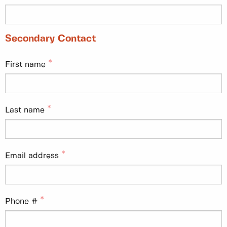
Secondary Contact
First name
Last name
Email address
Phone #