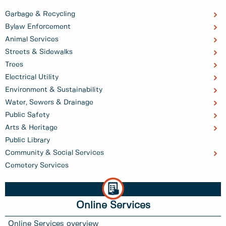
Garbage & Recycling
Bylaw Enforcement
Animal Services
Streets & Sidewalks
Trees
Electrical Utility
Environment & Sustainability
Water, Sewers & Drainage
Public Safety
Arts & Heritage
Public Library
Community & Social Services
Cemetery Services
Online Services
Online Services overview