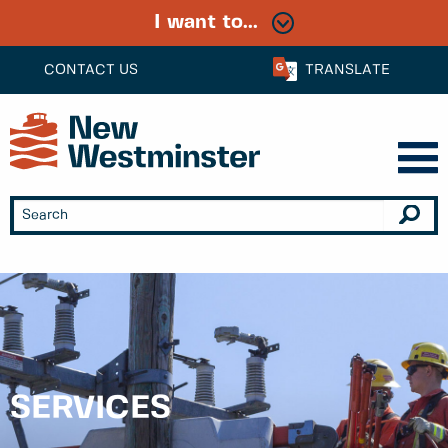
I want to...
CONTACT US
TRANSLATE
SERVICES