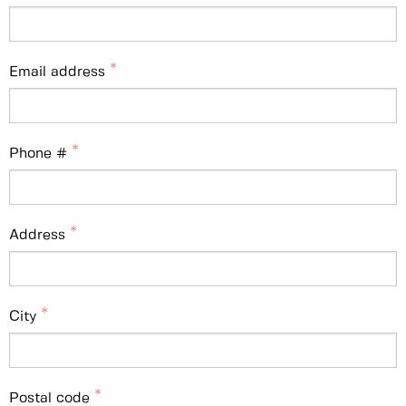
Email address
Phone #
Address
City
Postal code