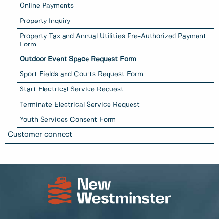
Online Payments
Property Inquiry
Property Tax and Annual Utilities Pre-Authorized Payment
Form
Outdoor Event Space Request Form
Sport Fields and Courts Request Form
Start Electrical Service Request
Terminate Electrical Service Request
Youth Services Consent Form
Customer connect