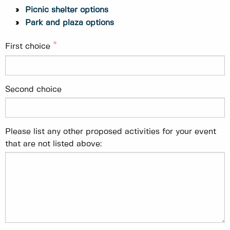
Picnic shelter options
Park and plaza options
First choice
Second choice
Please list any other proposed activities for your event
that are not listed above: