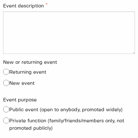
Event description
New or returning event
Returning event
New event
Event purpose
Public event (open to anybody, promoted widely)
Private function (family/friends/members only, not
promoted publicly)