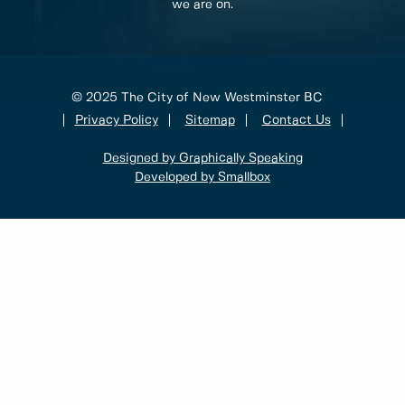
we are on.
© 2025 The City of New Westminster BC
Privacy Policy
Sitemap
Contact Us
Designed by Graphically Speaking
Developed by Smallbox