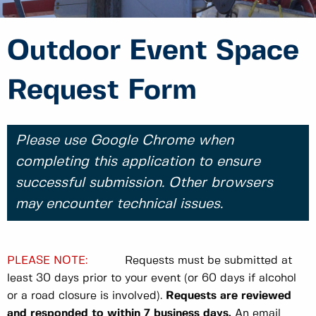
Outdoor Event Space
Request Form
Please use Google Chrome when
completing this application to ensure
successful submission. Other browsers
may encounter technical issues.
PLEASE NOTE:
Requests must be submitted at
least 30 days prior to your event (or 60 days if alcohol
or a road closure is involved).
Requests are reviewed
and responded to within 7 business days.
An email