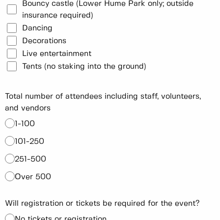
Bouncy castle (Lower Hume Park only; outside
insurance required)
Dancing
Decorations
Live entertainment
Tents (no staking into the ground)
Total number of attendees including staff, volunteers,
and vendors
1-100
101-250
251-500
Over 500
Will registration or tickets be required for the event?
No tickets or registration