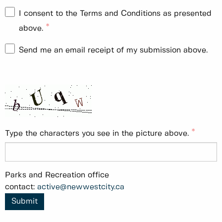
I consent to the Terms and Conditions as presented
above.
Send me an email receipt of my submission above.
Type the characters you see in the picture above.
Parks and Recreation office
contact:
active@newwestcity.ca
Submit