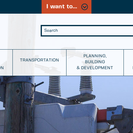
I want to...
PLANNING,
TRANSPORTATION
BUILDING
ON
& DEVELOPMENT