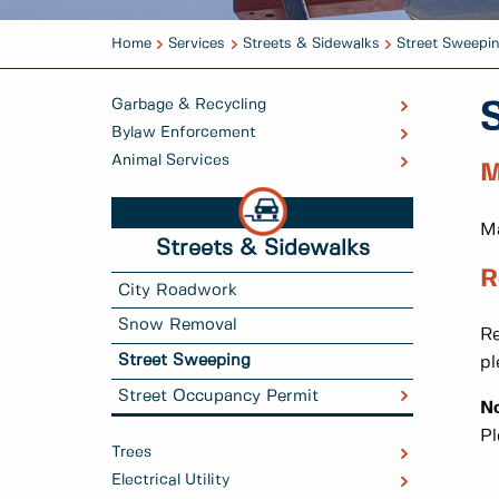
Home
Services
Streets & Sidewalks
Street Sweepi
Garbage & Recycling
Bylaw Enforcement
Animal Services
M
Ma
Streets & Sidewalks
R
City Roadwork
Snow Removal
Re
Street Sweeping
pl
Street Occupancy Permit
No
Pl
Trees
Electrical Utility