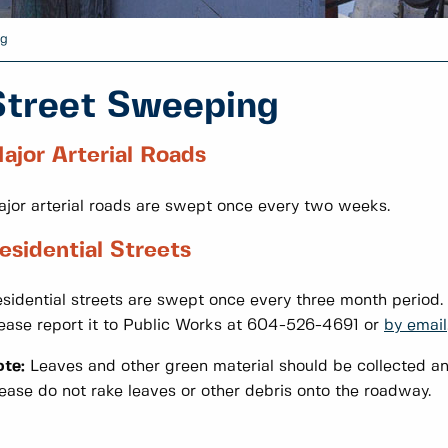
ng
Street Sweeping
ajor Arterial Roads
jor arterial roads are swept once every two weeks.
esidential Streets
sidential streets are swept once every three month period. I
ease report it to Public Works at 604-526-4691 or
by email
te:
Leaves and other green material should be collected and
ease do not rake leaves or other debris onto the roadway.