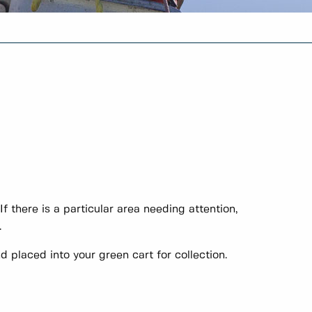
f there is a particular area needing attention,
.
 placed into your green cart for collection.