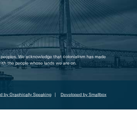
 peoples. We acknowledge that colonialism has made
 with the people whose lands we are on.
d by Graphically Speaking
Developed by Smallbox