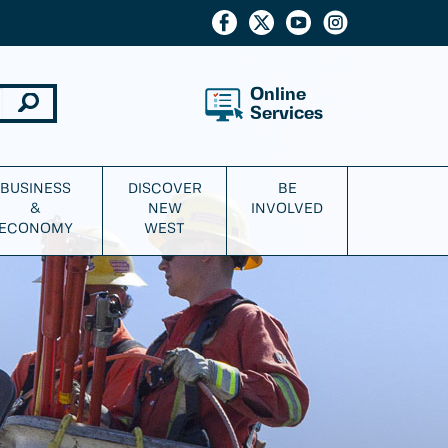
Online
Services
BUSINESS
DISCOVER
BE
&
NEW
INVOLVED
ECONOMY
WEST