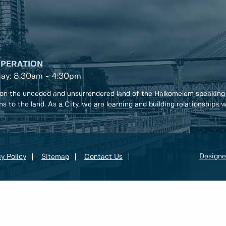
OPERATION
day: 8:30am - 4:30pm
on the unceded and unsurrendered land of the Halkomelem speaking
ons to the land. As a City, we are learning and building relationships
Designe
y Policy
Sitemap
Contact Us