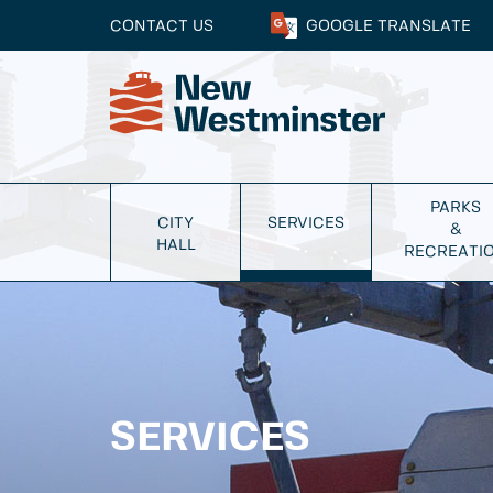
CONTACT US
GOOGLE
TRANSLATE
PARKS
CITY
SERVICES
&
HALL
RECREATI
SERVICES