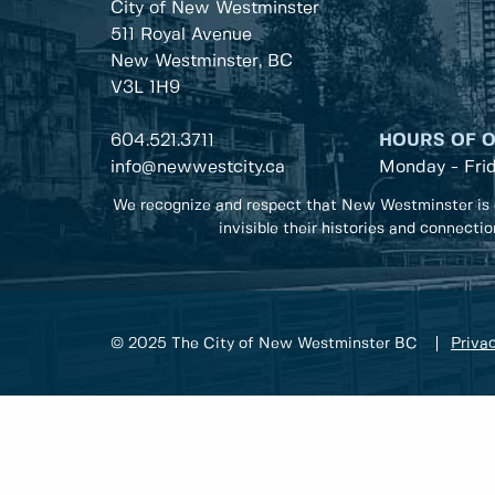
City of New Westminster
511 Royal Avenue
New Westminster, BC
V3L 1H9
604.521.3711
HOURS OF 
info@newwestcity.ca
Monday - Fri
We recognize and respect that New Westminster is 
invisible their histories and connecti
© 2025 The City of New Westminster BC
Privac