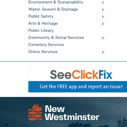
Environment & Sustainability
Water, Sewers & Drainage
Public Safety
Arts & Heritage
Public Library
Community & Social Services
Cemetery Services
Online Services