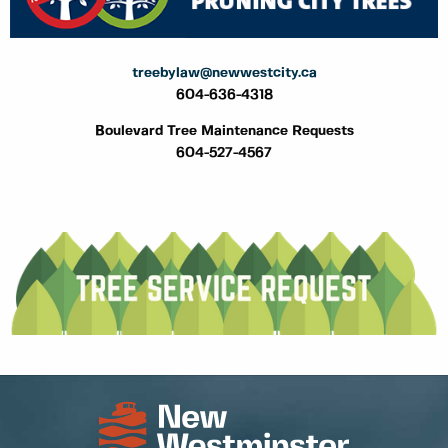
treebylaw@newwestcity.ca
604-636-4318
Boulevard Tree Maintenance Requests
604-527-4567