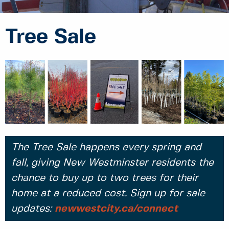
Tree Sale
The Tree Sale happens every spring and
fall, giving New Westminster residents the
chance to buy up to two trees for their
home at a reduced cost. Sign up for sale
updates:
newwestcity.ca/connect