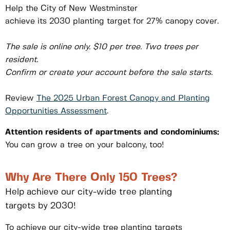
Help the City of New Westminster
achieve its 2030 planting target for 27% canopy cover.
The sale is online only. $10 per tree. Two trees per
resident.
Confirm or create your account before the sale starts.
Review
The 2025 Urban Forest Canopy and Planting
Opportunities Assessment
.
Attention residents of apartments and condominiums:
You can grow a tree on your balcony, too!
Why Are There Only 150 Trees?
Help achieve our city-wide tree planting
targets by 2030!
To achieve our city-wide tree planting targets