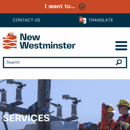
I want to...
CONTACT US
TRANSLATE
SERVICES