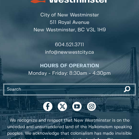
City of New Westminster
511 Royal Avenue
New Westminster, BC
V3L 1H9
604.521.3711
info@newwestcity.ca
HOURS OF OPERATION
Monday - Friday: 8:30am - 4:30pm
We recognize and respect that New Westminster is on the
unceded and unsurrendered land of the Halkomelem speaking
peoples. We acknowledge that colonialism has made invisible