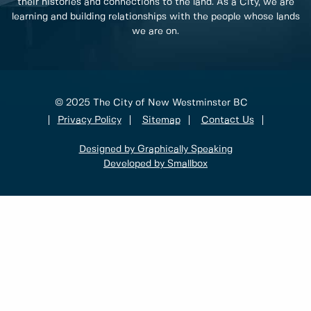
their histories and connections to the land. As a City, we are
learning and building relationships with the people whose lands
we are on.
© 2025 The City of New Westminster BC
Privacy Policy
Sitemap
Contact Us
Designed by Graphically Speaking
Developed by Smallbox