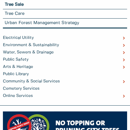
Tree Sale
Tree Care
Urban Forest Management Strategy
Electrical Utility
Environment & Sustainability
Water, Sewers & Drainage
Public Safety
Arts & Heritage
Public Library
Community & Social Services
Cemetery Services
Online Services