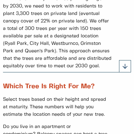
by 2030, we need to work with residents to
plant 3,300 trees on private land (eventual
canopy cover of 22% on private land). We offer
a total of 300 trees per year with 150 trees
available per sale at a designated location
(Ryall Park, City Hall, Westburnco, Grimston
Park and Queen’s Park). This approach ensures
that the trees are affordable and are distributed
equitably over time to meet our 2030 goal.
Which Tree Is Right For Me?
Select trees based on their height and spread
at maturity. These numbers will help you
estimate the location needs of your new tree.
Do you live in an apartment or