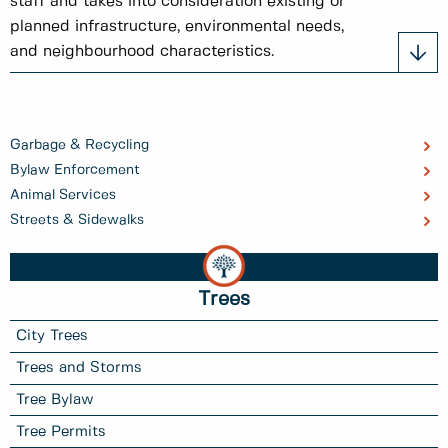
staff and takes into consideration existing or
planned infrastructure, environmental needs,
and neighbourhood characteristics.
Garbage & Recycling
Bylaw Enforcement
Animal Services
Streets & Sidewalks
Trees
City Trees
Trees and Storms
Tree Bylaw
Tree Permits