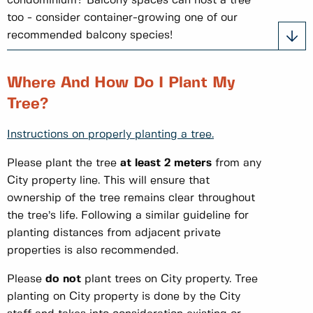
condominium? Balcony spaces can host a tree
too - consider container-growing one of our
recommended balcony species!
Where And How Do I Plant My
Tree?
Instructions on properly planting a tree.
Please plant the tree
at least 2 meters
from any
City property line. This will ensure that
ownership of the tree remains clear throughout
the tree’s life. Following a similar guideline for
planting distances from adjacent private
properties is also recommended.
Please
do not
plant trees on City property. Tree
planting on City property is done by the City