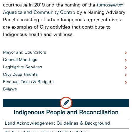
courthouse in 2019 and the naming of the
təməsew̓txʷ
Aquatics and Community Centre
by a Naming Advisory
Panel consisting of urban Indigenous representatives
are examples of City activities that contribute to
Indigenous health and wellness.
Mayor and Councillors
Council Meetings
Legislative Services
City Departments
Finance, Taxes & Budgets
Bylaws
Indigenous People and Reconciliation
Land Acknowledgement Guidelines & Background