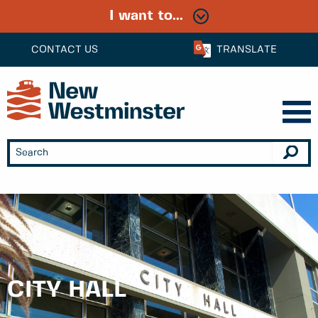
I want to...
CONTACT US
TRANSLATE
CITY HALL