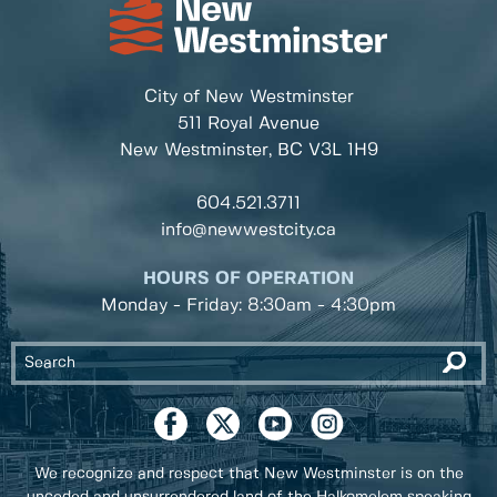
City of New Westminster
511 Royal Avenue
New Westminster, BC
V3L 1H9
604.521.3711
info@newwestcity.ca
HOURS OF OPERATION
Monday - Friday: 8:30am - 4:30pm
We recognize and respect that New Westminster is on the
unceded and unsurrendered land of the Halkomelem speaking