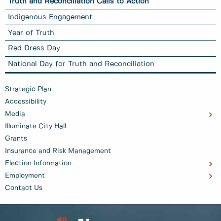
Truth and Reconciliation Calls to Action
Indigenous Engagement
Year of Truth
Red Dress Day
National Day for Truth and Reconciliation
Strategic Plan
Accessibility
Media
Illuminate City Hall
Grants
Insurance and Risk Management
Election Information
Employment
Contact Us