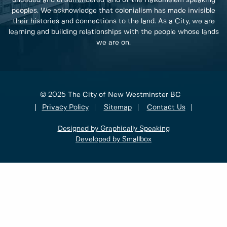
peoples. We acknowledge that colonialism has made invisible
their histories and connections to the land. As a City, we are
learning and building relationships with the people whose lands
we are on.
© 2025 The City of New Westminster BC
Privacy Policy
Sitemap
Contact Us
Designed by Graphically Speaking
Developed by Smallbox