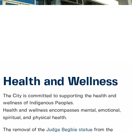
Health and Wellness
The City is committed to supporting the health and
wellness of Indigenous Peoples.
Health and wellness encompasses mental, emotional,
spiritual, and physical health.
The removal of the
Judge Begbie statue
from the