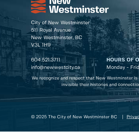
City of New Westminster
511 Royal Avenue
New Westminster, BC
V3L 1H9
604.521.3711
HOURS OF 
info@newwestcity.ca
Monday - Fri
We recognize and respect that New Westminster is 
invisible their histories and connecti
© 2025 The City of New Westminster BC
Privac