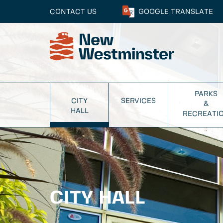
CONTACT US
GOOGLE
TRANSLATE
PARKS
CITY
SERVICES
&
HALL
RECREATI
CITY HALL