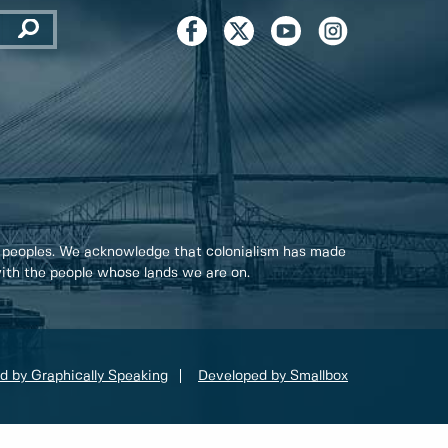
 peoples. We acknowledge that colonialism has made
 with the people whose lands we are on.
d by Graphically Speaking
Developed by Smallbox