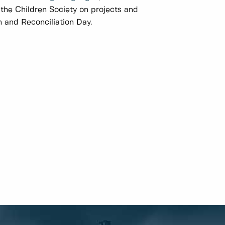
f the Children Society on projects and
 and Reconciliation Day.