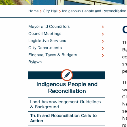
Home
City Hall
Indigenous People and Reconciliation
Mayor and Councillors
Council Meetings
Legislative Services
Th
City Departments
Be
Finance, Taxes & Budgets
co
Bylaws
sh
pe
Th
Indigenous People and
wo
Reconciliation
Ci
Land Acknowledgement Guidelines
Ne
& Background
se
Truth and Reconciliation Calls to
Ne
Action
re