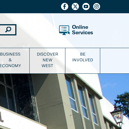
Online
Services
BUSINESS
DISCOVER
BE
&
NEW
INVOLVED
ECONOMY
WEST