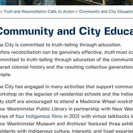
Truth and Reconciliation Calls to Action
Community and City Educatio
Community and City Educa
e City is committed to truth-telling through education.
fore reconciliation can be genuinely effective,
truth
must co
mmitted to truth-telling through education of the communit
ared colonial history and the resulting collective generation
ople.
e City has engaged in many activities that support communi
rkshop on the legacies of residential schools and the Indi
ty staff are encouraged to attend a Medicine Wheel worksh
w Westminster Public Library in partnership with New We
ries of
four Indigenous films
in 2021 with virtual talkbacks
w Westminster Museum and Archives’ featured three exhib
sidents with Indigenous culture, interests, and lived experi