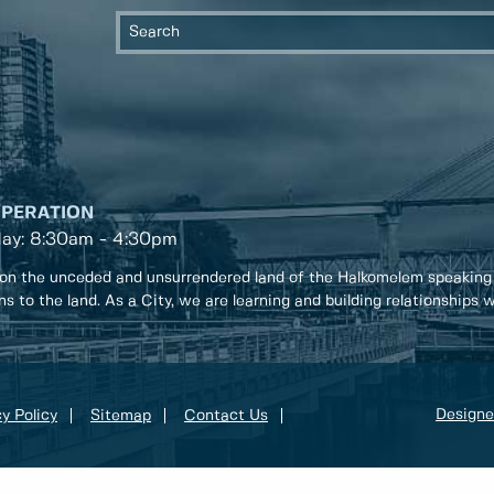
OPERATION
day: 8:30am - 4:30pm
on the unceded and unsurrendered land of the Halkomelem speaking
ons to the land. As a City, we are learning and building relationships
Designe
y Policy
Sitemap
Contact Us