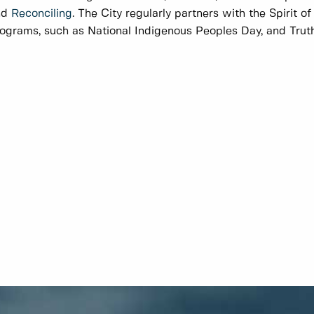
nd
Reconciling
. The City regularly partners with the Spirit o
ograms, such as National Indigenous Peoples Day, and Truth