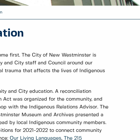
n
tion
me first. The City of New Westminster is
y and City staff and Council around our
al trauma that affects the lives of Indigenous
ty and City education. A reconciliation
an Act was organized for the community, and
op with the Indigenous Relations Advisor. The
stminster Museum and Archives presented a
 lead by local Indigenous community members.
itions for 2021-2022 to connect community
ence:
Our Living Languages
,
The 215