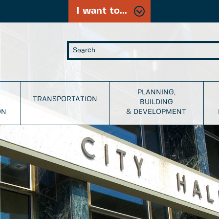
I want to...
PLANNING,
TRANSPORTATION
BUILDING
ON
& DEVELOPMENT