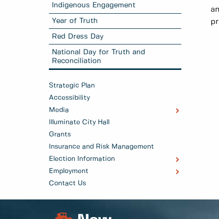
Indigenous Engagement
a
Year of Truth
pr
Red Dress Day
National Day for Truth and
Reconciliation
Strategic Plan
Accessibility
Media
Illuminate City Hall
Grants
Insurance and Risk Management
Election Information
Employment
Contact Us