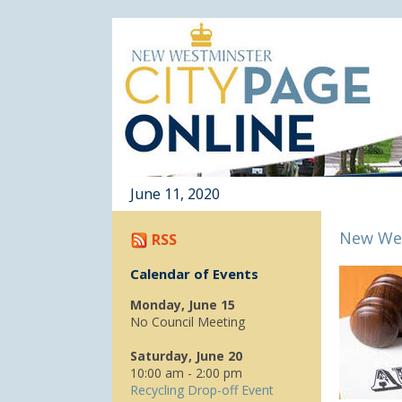
June 11, 2020
New Wes
RSS
Calendar of Events
Monday, June 15
No Council Meeting
Saturday, June 20
10:00 am - 2:00 pm
Recycling Drop-off Event