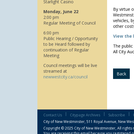
Starlight Casino
By virtue 
Monday, June 22
Westminste
2:00 pm
vehicles, b
Regular Meeting of Council
other cost
6:00 pm
View the l
Public Hearing / Opportunity
to be Heard followed by
The public 
continuation of Regular
All City Au
Meeting
Council meetings will be live
streamed at
Back
newwestcity.ca/council
|
|
|
Contact Us
Citypage Archives
Subscribe
City of New Westminster,
511 Royal Avenue, New Wes
Copyright © 2025 City of New Westminster, All rights 
You are receiving this email because you registered o