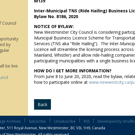
M139
Inter-Municipal TNS (Ride Hailing) Business L
Bylaw No. 8186, 2020
f Council
NOTICE OF BYLAW:
New Westminster City Council is considering particip
Municipal Business Licence Scheme for Transporta
pportunity
Services (TNS aka “Ride Hailing”). The Inter-Munici
wed by
Licence will streamline the licensing process acros
gular
Mainland, Whistler) and allow ride-hailing companies
participating municipalities with a single business lic
ll be live
HOW DO I GET MORE INFORMATION?
From June 8 to June 20, 2020, read the bylaw, relat
uncil
how to participate online at
www.newwestcity.ca/pu
Back
|
|
|
|
age Archives
Subscribe
Unsubscribe
RSS
Developed by Smallb
ter,
511 Royal Avenue, New Westminster, BC V3L 1H9, Canada
 of New Westminster, All rights reserved.