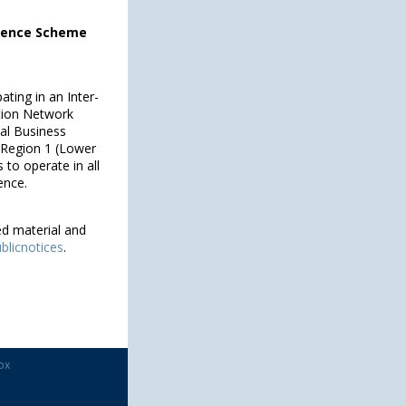
icence Scheme
ating in an Inter-
tion Network
pal Business
s Region 1 (Lower
 to operate in all
ence.
ed material and
blicnotices
.
ox