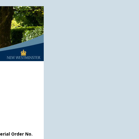
erial Order No.