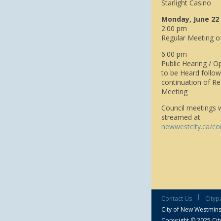
Starlight Casino
Monday, June 22
2:00 pm
Regular Meeting o
6:00 pm
Public Hearing / O
to be Heard follo
continuation of Re
Meeting
Council meetings wi
streamed at
newwestcity.ca/co
|
Contact Us
Cityp
City of New Westmins
Copyright © 2025 City