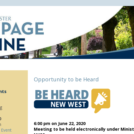
Opportunity to be Heard
nts
g
0
6:00 pm on
June 22, 2020
m
Meeting to be held electronically under Minist
 Event