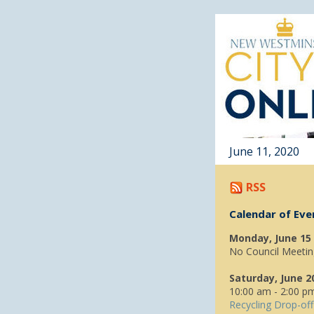
June 11, 2020
RSS
Calendar of Eve
Monday, June 15
No Council Meetin
Saturday, June 2
10:00 am - 2:00 p
Recycling Drop-off