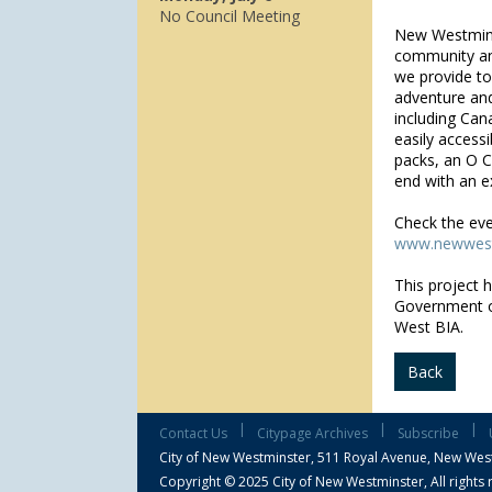
No Council Meeting
New Westminst
community and 
we provide to
adventure and 
including Cana
easily accessi
packs, an O C
end with an ex
Check the eve
www.newwest
This project 
Government 
West BIA.
Back
|
|
|
Contact Us
Citypage Archives
Subscribe
City of New Westminster,
511 Royal Avenue, New Wes
Copyright © 2025 City of New Westminster, All rights 