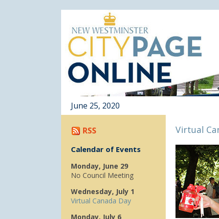
June 25, 2020
Virtual C
RSS
Calendar of Events
Monday, June 29
No Council Meeting
Wednesday, July 1
Virtual Canada Day
Monday, July 6