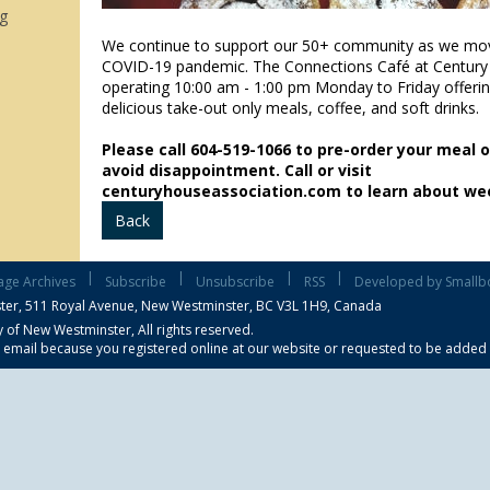
g
We continue to support our 50+ community as we mo
COVID-19 pandemic. The Connections Café at Century
operating 10:00 am - 1:00 pm Monday to Friday offeri
delicious take-out only meals, coffee, and soft drinks.
Please call 604-519-1066 to pre-order your meal 
avoid disappointment. Call or visit
centuryhouseassociation.com to learn about wee
Back
|
|
|
|
age Archives
Subscribe
Unsubscribe
RSS
Developed by Smallb
ter,
511 Royal Avenue, New Westminster, BC V3L 1H9, Canada
 of New Westminster, All rights reserved.
s email because you registered online at our website or requested to be added to