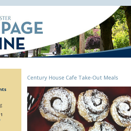
Century House Cafe Take-Out Meals
nts
g
 1
y