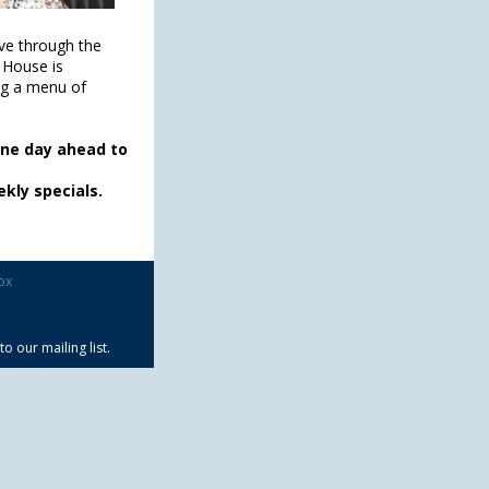
ve through the
 House is
ng a menu of
one day ahead to
kly specials.
ox
 our mailing list.