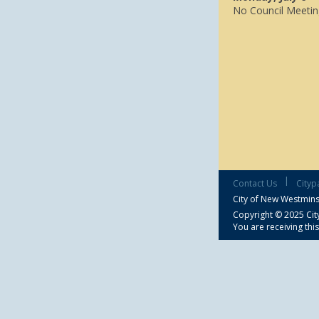
No Council Meetin
|
Contact Us
Cityp
City of New Westmins
Copyright © 2025 City
You are receiving thi