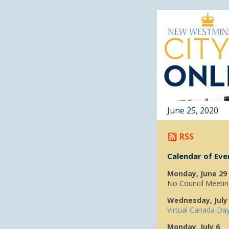
June 25, 2020
RSS
Calendar of Eve
Monday, June 29
No Council Meetin
Wednesday, July
Virtual Canada Da
Monday, July 6