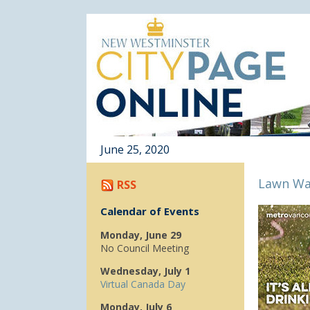
June 25, 2020
Lawn Wa
RSS
Calendar of Events
Monday, June 29
No Council Meeting
Wednesday, July 1
Virtual Canada Day
Monday, July 6