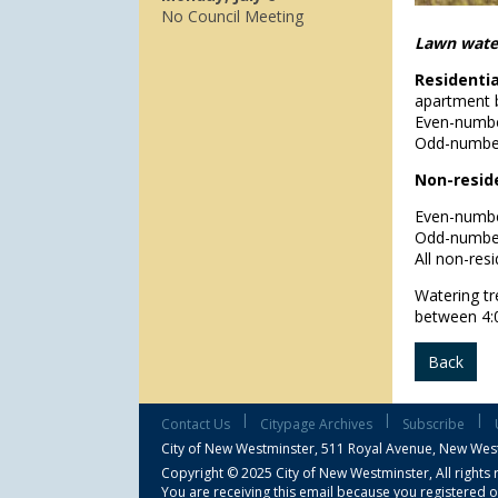
No Council Meeting
Lawn water
Residenti
apartment b
Even-numbe
Odd-number
Non-reside
Even-numbe
Odd-number
All non-res
Watering tr
between 4:
Back
|
|
|
Contact Us
Citypage Archives
Subscribe
City of New Westminster,
511 Royal Avenue, New Wes
Copyright © 2025 City of New Westminster, All rights 
You are receiving this email because you registered o