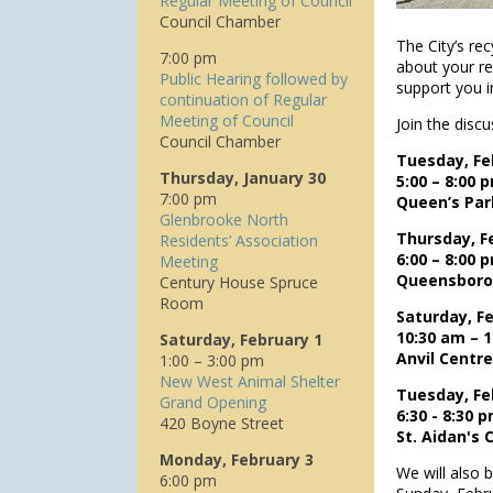
Regular Meeting of Council
Council Chamber
The City’s rec
7:00 pm
about your re
Public Hearing followed by
support you i
continuation of Regular
Meeting of Council
Join the disc
Council Chamber
Tuesday, Fe
Thursday, January 30
5:00 – 8:00 
7:00 pm
Queen’s Par
Glenbrooke North
Thursday, F
Residents’ Association
6:00 – 8:00 
Meeting
Queensboro
Century House Spruce
Room
Saturday, Fe
10:30 am – 
Saturday, February 1
Anvil Centr
1:00 – 3:00 pm
New West Animal Shelter
Tuesday, Fe
Grand Opening
6:30 - 8:30 
420 Boyne Street
St. Aidan's
Monday, February 3
We will also 
6:00 pm