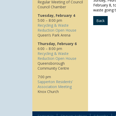
Sunday, Febr
Regular Meeting of Council
February 8, t
Council Chamber
waste going to
Tuesday, February 4
5:00 – 8:00 pm
Back
Recycling & Waste
Reduction Open House
Queen’s Park Arena
Thursday, February 6
6:00 – 8:00 pm
Recycling & Waste
Reduction Open House
Queensborough
Community Centre
7:00 pm
Sapperton Residents’
Association Meeting
Knox Church
|
|
|