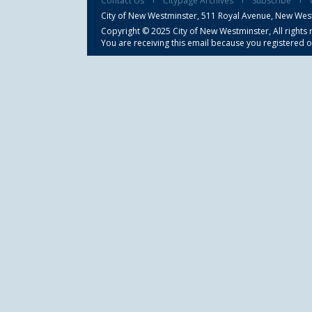
Contact Us
Citypage Archives
Subscribe
City of New Westminster,
511 Royal Avenue, New Wes
Copyright © 2025 City of New Westminster, All rights 
You are receiving this email because you registered o