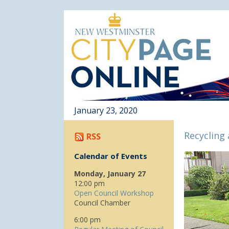
January 23, 2020
Recycling
RSS
Calendar of Events
Monday, January 27
12:00 pm
Open Council Workshop
Council Chamber
6:00 pm