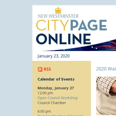
January 23, 2020
2020 Wai
RSS
Calendar of Events
Monday, January 27
12:00 pm
Open Council Workshop
Council Chamber
6:00 pm