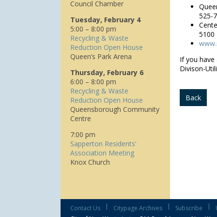
Council Chamber
Queen
525-
Tuesday, February 4
Cente
5:00 – 8:00 pm
5100
Recycling & Waste
www.n
Reduction Open House
Queen’s Park Arena
If you have
Divison-Util
Thursday, February 6
6:00 – 8:00 pm
Recycling & Waste
Back
Reduction Open House
Queensborough Community
Centre
7:00 pm
Sapperton Residents’
Association Meeting
Knox Church
|
|
|
Contact Us
Citypage Archives
Subscribe