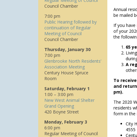
Regular Meeting of Council
Council Chamber
Annual resid
be mailed b
7:00 pm
Public Hearing followed by
If you have
continuation of Regular
of your 2020
Meeting of Council
the followi
Council Chamber
65 ye
Thursday, January 30
Livin
7:00 pm
durin
Glenbrooke North Residents’
A re
Association Meeting
other
Century House Spruce
Room
To receive
and return
Saturday, February 1
pm).
1:00 – 3:00 pm
New West Animal Shelter
The 2020 Wa
Grand Opening
residents wh
420 Boyne Street
form in the
Monday, February 3
City 
6:00 pm
4555
Regular Meeting of Council
Centu