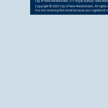
City of New Westminster,
511 Royal Avenue, New Wes
Copyright © 2025 City of New Westminster, All rights 
You are receiving this email because you registered o