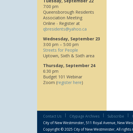
Tuesday, September 22
7:00 pm
Queensborough Residents
Association Meeting
Online - Register at
q
bresidents@yahoo.ca
Wednesday, September 23
3:00 pm – 5:00 pm
Streets for People
Uptown, Sixth & Sixth area
Thursday, September 24
6:30 pm
Budget 101 Webinar
Zoom (
register here
)
|
|
|
Contact Us
Citypage Archives
Subscribe
City of New Westminster,
511 Royal Avenue, New Wes
Copyright © 2025 City of New Westminster, All rights 