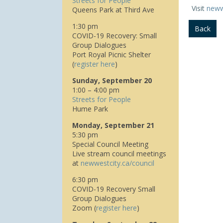
Streets for People
Visit
neww
Queens Park at Third Ave
1:30 pm
Back
COVID-19 Recovery: Small
Group Dialogues
Port Royal Picnic Shelter
(
register here
)
Sunday, September 20
1:00 – 4:00 pm
Streets for People
Hume Park
Monday, September 21
5:30 pm
Special Council Meeting
Live stream council meetings
at
n
ewwestcity.ca/council
6:30 pm
COVID-19 Recovery Small
Group Dialogues
Zoom (
register here
)