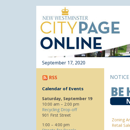
September 17, 2020
NOTICE
RSS
Calendar of Events
Saturday, September 19
10:00 am – 2:00 pm
Recycling Drop-off
901 First Street
Zoning A
1:00 – 4:00 pm
Retail Sa