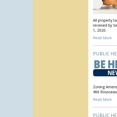
All property t
received by S
1, 2020.
Read More
PUBLIC H
Zoning Amend
466 Rousseau
Read More
PUBLIC H