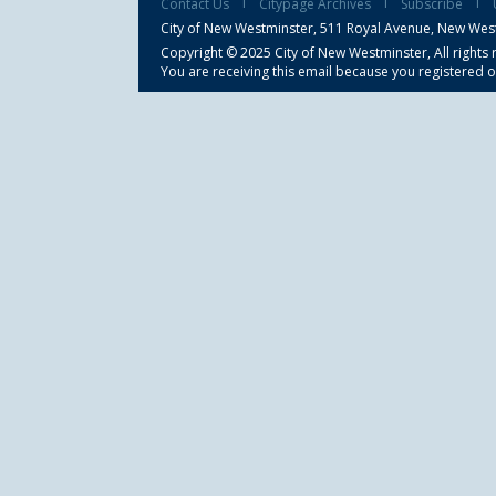
Contact Us
Citypage Archives
Subscribe
City of New Westminster,
511 Royal Avenue, New Wes
Copyright © 2025 City of New Westminster, All rights 
You are receiving this email because you registered o