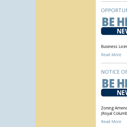
OPPORTUN
Business Lic
Read More
NOTICE OF
Zoning Amendm
(Royal Columb
Read More