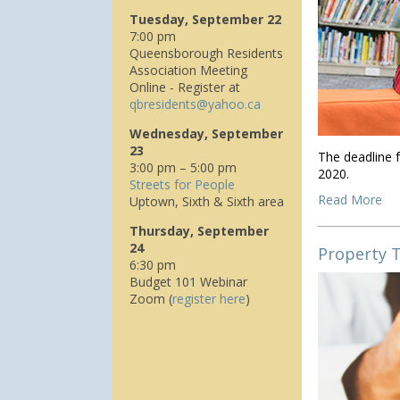
Tuesday, September 22
7:00 pm
Queensborough Residents
Association Meeting
Online - Register at
q
bresidents@yahoo.ca
Wednesday, September
23
The deadline f
3:00 pm – 5:00 pm
2020.
Streets for People
Read More
Uptown, Sixth & Sixth area
Thursday, September
24
Property 
6:30 pm
Budget 101 Webinar
Zoom (
register here
)