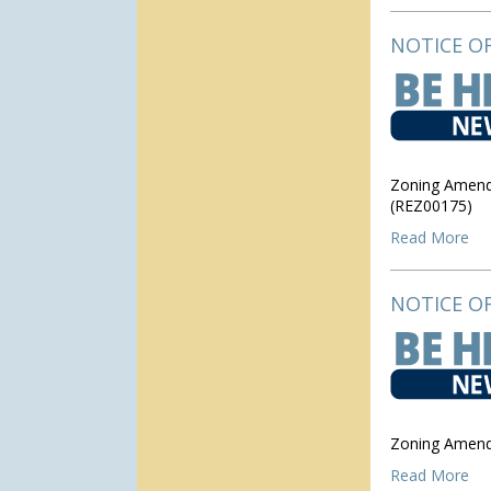
NOTICE OF
Zoning Amendm
(REZ00175)
Read More
NOTICE OF
Zoning Amend
Read More