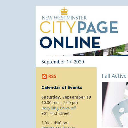
September 17, 2020
Fall Active
RSS
Calendar of Events
Saturday, September 19
10:00 am – 2:00 pm
Recycling Drop-off
901 First Street
1:00 – 4:00 pm