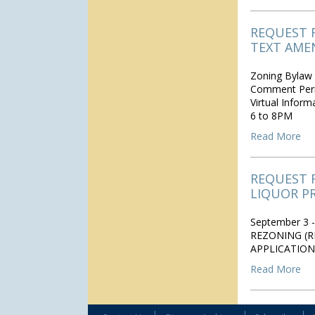
REQUEST 
TEXT AME
Zoning Bylaw 
Comment Peri
Virtual Infor
6 to 8PM
Read More
REQUEST 
LIQUOR P
September 3 -
REZONING (R
APPLICATION
Read More
|
|
|