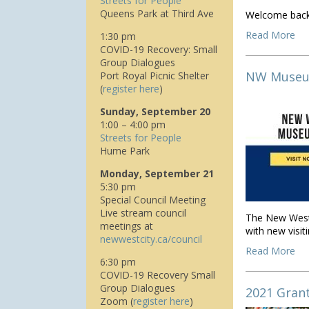
Streets for People
Queens Park at Third Ave
Welcome back 
Read More
1:30 pm
COVID-19 Recovery: Small
Group Dialogues
NW Museum
Port Royal Picnic Shelter
(
register here
)
Sunday, September 20
1:00 – 4:00 pm
Streets for People
Hume Park
Monday, September 21
5:30 pm
Special Council Meeting
Live stream council
The New Westm
meetings at
with new visit
n
ewwestcity.ca/council
Read More
6:30 pm
COVID-19 Recovery Small
Group Dialogues
2021 Gran
Zoom (
register here
)