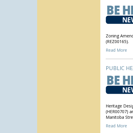
Zoning Amendm
(REZ00165).
Read More
PUBLIC H
Heritage Desi
(HER00707) an
Manitoba Stre
Read More